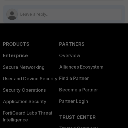
PRODUCTS
PARTNERS
Enterprise
Overview
Alliances Ecosystem
Secure Networking
Find a Partner
User and Device Security
Become a Partner
Security Operations
Partner Login
Application Security
FortiGuard Labs Threat
TRUST CENTER
Intelligence