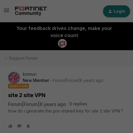
Login
Your feedback drives change, make your
voice count
Support Forum
kinmun
New Member
Forum|Forum|8 years ago
QUESTION
site 2 site VPN
Forum|Forum|8 years ago
0 replies
how do i generate the pre-shared key for site 2 site VPN ?