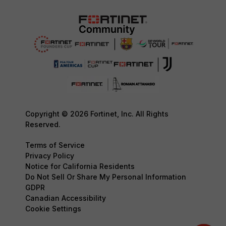
Copyright © 2026 Fortinet, Inc. All Rights
Reserved.
Terms of Service
Privacy Policy
Notice for California Residents
Do Not Sell Or Share My Personal Information
GDPR
Canadian Accessibility
Cookie Settings