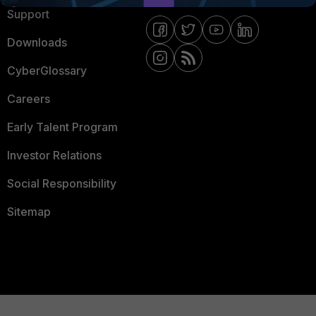
Support
Downloads
CyberGlossary
Careers
Early Talent Program
Investor Relations
Social Responsibility
Sitemap