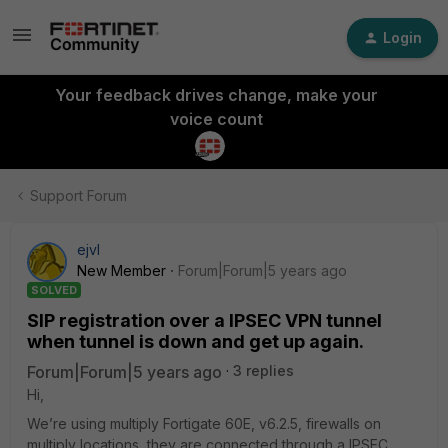
Login
Your feedback drives change, make your
voice count
Support Forum
ejvl
New Member
Forum|Forum|5 years ago
SOLVED
SIP registration over a IPSEC VPN tunnel
when tunnel is down and get up again.
Forum|Forum|5 years ago
3 replies
Hi,
We’re using multiply Fortigate 60E, v6.2.5, firewalls on
multiply locations, they are connected through a IPSEC