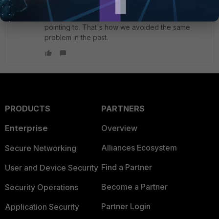
Or, deny the destination IP (ePBX) with a plicy
toward the wan interface(s) the default route is
pointing to. That's how we avoided the same
problem in the past.
PRODUCTS
PARTNERS
Enterprise
Overview
Alliances Ecosystem
Secure Networking
Find a Partner
User and Device Security
Become a Partner
Security Operations
Partner Login
Application Security