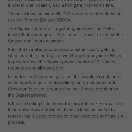
tunnel to one location, also a Fortigate, that works fine.
The main location use a SIP PBX server and other locations
use Sip Phones (Gigaset N300A).
The Gigaset-phone will registering fine over the IPSEC
tunnel, that works great. If the tunnel is down, of course the
Gigaset don’t work anymore.
But if the tunnel is recovering and automatically gets up
when available, the Gigaset won’t register anymore. We’ve
to power down the Gigaset phone for about 10 minutes,
reconnect and all works fine.
In the former Cisco configuration, this problem is not there,
in the new Fortigate configuration, the problem occur. In
Cisco configuration it works fine, so it’s not a problem on
the Gigaset phones.
Is there a setting I can check for this problem? For example,
if there is a power down on the main location, we’ve to
reset all the Gigaset phones on other locations and that is a
problem.