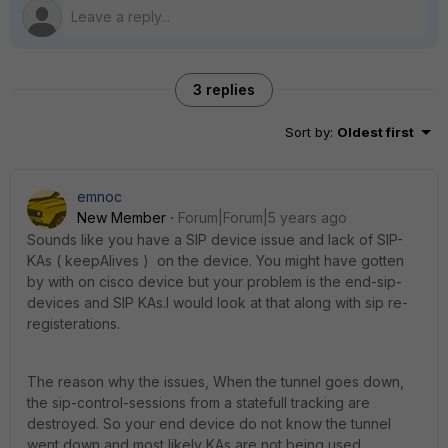
3 replies
Sort by
:
Oldest first
emnoc
New Member
Forum|Forum|5 years ago
Sounds like you have a SIP device issue and lack of SIP-
KAs ( keepAlives ) on the device. You might have gotten
by with on cisco device but your problem is the end-sip-
devices and SIP KAs.I would look at that along with sip re-
registerations.
The reason why the issues, When the tunnel goes down,
the sip-control-sessions from a statefull tracking are
destroyed. So your end device do not know the tunnel
went down and most likely KAs are not being used.