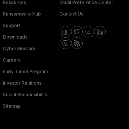
Resources
Email Preference Center
Ransomware Hub
Contact Us
Support
Downloads
CyberGlossary
Careers
Early Talent Program
Investor Relations
Social Responsibility
Sitemap