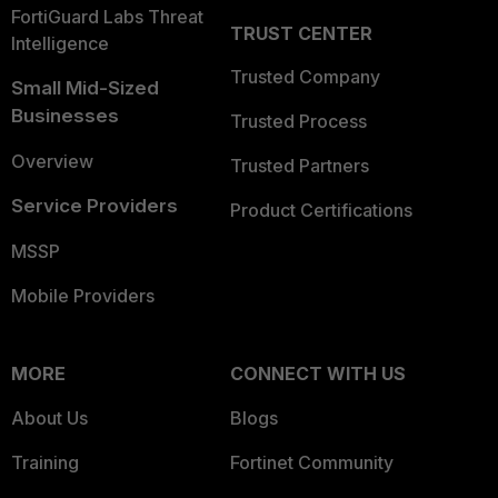
FortiGuard Labs Threat
TRUST CENTER
Intelligence
Trusted Company
Small Mid-Sized
Businesses
Trusted Process
Overview
Trusted Partners
Service Providers
Product Certifications
MSSP
Mobile Providers
MORE
CONNECT WITH US
About Us
Blogs
Training
Fortinet Community