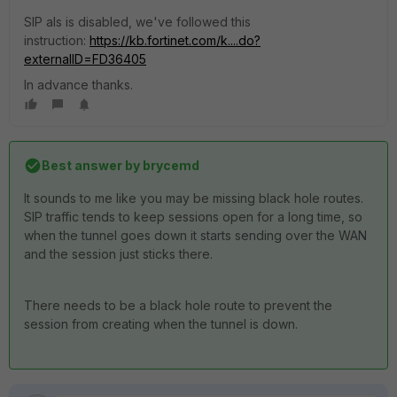
SIP als is disabled, we've followed this
instruction:
https://kb.fortinet.com/k....do?
externalID=FD36405
In advance thanks.
Best answer by
brycemd
It sounds to me like you may be missing black hole routes.
SIP traffic tends to keep sessions open for a long time, so
when the tunnel goes down it starts sending over the WAN
and the session just sticks there.
There needs to be a black hole route to prevent the
session from creating when the tunnel is down.