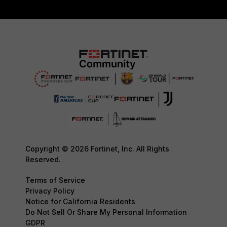
Copyright © 2026 Fortinet, Inc. All Rights
Reserved.
Terms of Service
Privacy Policy
Notice for California Residents
Do Not Sell Or Share My Personal Information
GDPR