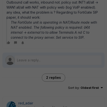
Outbound call works, inbound not. policy out: INT1 all/all ->
WAN1 all/all with NAT with policy web (log VoIP enabled).
any idea, what the problem is ? Regarding to FortiGate SIP
paper, it should work:
The FortiGate unit is operating in NAT/Route mode with
NAT enabled. The following policy is required: â€¢
internal -> external to to allow Terminals A nd C to
connect to the proxy server. Set service to SIP.
2 replies
Sort by
:
Oldest first
red_adair