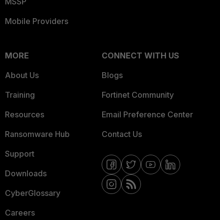
MSSP
Mobile Providers
MORE
CONNECT WITH US
About Us
Blogs
Training
Fortinet Community
Resources
Email Preference Center
Ransomware Hub
Contact Us
Support
Downloads
CyberGlossary
Careers