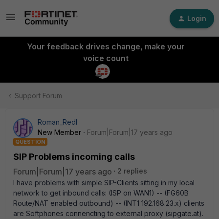
Login
Your feedback drives change, make your
voice count
Support Forum
Roman_Redl
New Member
Forum|Forum|17 years ago
QUESTION
SIP Problems incoming calls
Forum|Forum|17 years ago
2 replies
I have problems with simple SIP-Clients sitting in my local
network to get inbound calls: (ISP on WAN1) -- (FG60B
Route/NAT enabled outbound) -- (INT1 192.168.23.x) clients
are Softphones connencting to external proxy (sipgate.at).