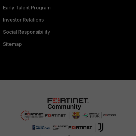
Early Talent Program
Investor Relations
Social Responsibility
Sitemap