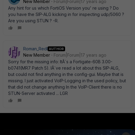
New Member
Forum|Forum|17 years ago
Any hint for us which FortiOS Version you' re using ? Do
you have the SIP-ALG kicking in for inspecting udp/5060 ?
Are you using STUN ? -R.
Roman_Redl
AUTHOR
New Member
Forum|Forum|17 years ago
Sorry for the missing info: ItÂ´s a Fortigate-60B 3.00-
b0741(MR7 Patch 5). IÂ´ve read a lot about this SIP-ALG,
but could not find anything in the config-gui. Maybe that is
missing. I just activated VoIP-Logging in the used policy, but
that did not change anything In the VoIP-Client there is no
STUN-Server activated ... LGR
PRODUCTS
PARTNERS