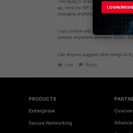
The REALLY strange thing is, last nigh
LOGIN/REGI
up, I test my SIP call hardware and it w
changing anything, it is NOT working 
I can confirm with packet captures th
number anywhere between 4000 - 50
Can anyone suggest other things to t
Like
Reply
PRODUCTS
PARTN
Enterprise
Overvi
Allianc
Secure Networking