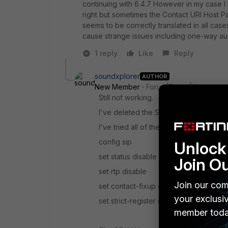
continuing with 6.4.7 However in my case I
right but sometimes the Contact URI Host Pa
seems to be correctly translated in all cas
cause strange issues including one-way au
1 reply
Like
Reply
soundxplorer
AUTHOR
New Member
Forum|Forum|4 years a
Still not working.
I've deleted the SIP protocol entry #13 
I've tried all of these settings in my VoI
config sip
Unlock 
set status disable
Join O
set rtp disable
Join our com
set contact-fixup disable
your exclusi
set strict-register disable
member toda