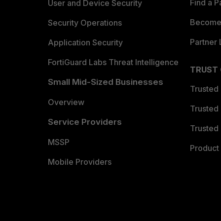
Find a P
User and Device Security
Become 
Security Operations
Partner 
Application Security
FortiGuard Labs Threat Intelligence
TRUST
Small Mid-Sized Businesses
Trusted
Overview
Trusted
Service Providers
Trusted 
MSSP
Product 
Mobile Providers