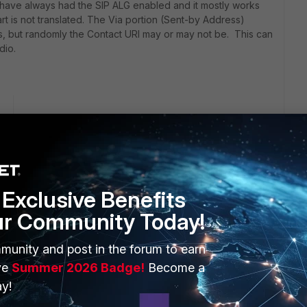
 have always had the SIP ALG enabled and it mostly works
rt is not translated. The Via portion (Sent-by Address)
es, but randomly the Contact URI may or may not be. This can
dio.
go
from the list.
P profile:
Exclusive Benefits
ur Community Today!
munity and post in the forum to earn
ve
Summer 2026 Badge!
Become a
y!