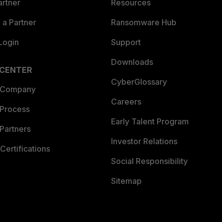
artner
Resources
a Partner
Ransomware Hub
Login
Support
Downloads
 CENTER
CyberGlossary
 Company
Careers
 Process
Early Talent Program
Partners
Investor Relations
Certifications
Social Responsibility
Sitemap