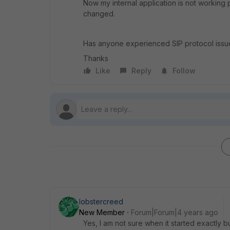
Now my internal application is not working 
changed.
Has anyone experienced SIP protocol issue
Thanks
Like
Reply
Follow
lobstercreed
New Member
Forum|Forum|4 years ago
Yes, I am not sure when it started exactly b