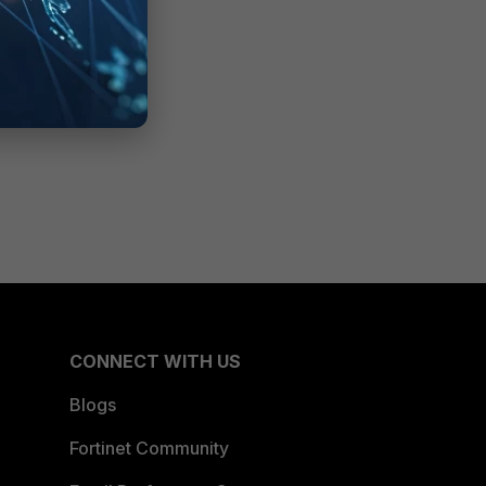
CONNECT WITH US
Blogs
Fortinet Community