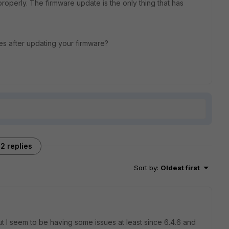
properly. The firmware update is the only thing that has
s after updating your firmware?
2 replies
Sort by
:
Oldest first
ut I seem to be having some issues at least since 6.4.6 and