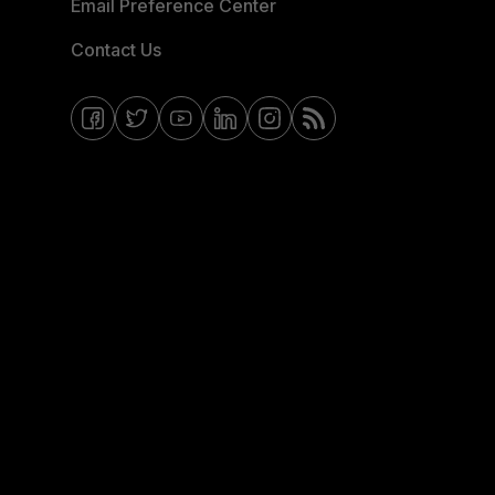
Email Preference Center
Contact Us