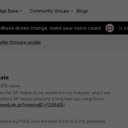
dge Base
Community Groups
Blogs
edback drives change, make your voice count
14 d
after firmware update
date
213 views
s the SIP Helper to be disabled in my Fortigate, and it was
 disabled SIP Helper properly a long time ago using these
cumentLink.do?externalID=FD36405
)
pdated my F100E from firmware 6.0.10 to 6.0.12 yesterday.