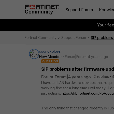
Support Forum
Knowle
Your fe
Fortinet Community
Support Forum
SIP problems 
soundxplorer
New Member
Forum|Forum|4 years ago
QUESTION
SIP problems after firmware up
Forum|Forum|4 years ago
2 replies
4
I have an LAN hardware devices that require
working fine for a long time until today. (I
instructions:
https://kb.fortinet.com/kb/do
The only thing that changed recently is I u