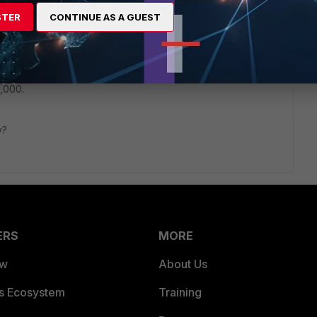
t I updated to 6.0.13 and rebooted. After my F100E came back
STER
CONTINUE AS A GUEST
orked. I thought it was fixed. Then this morning, without
anymore.
at the ports are being changed, from 5060 to a random
,000.
ry?
ERS
MORE
ew
About Us
es Ecosystem
Training