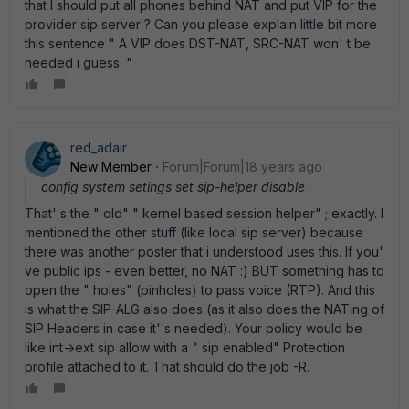
that I should put all phones behind NAT and put VIP for the
provider sip server ? Can you please explain little bit more
this sentence " A VIP does DST-NAT, SRC-NAT won' t be
needed i guess. "
red_adair
New Member
Forum|Forum|18 years ago
config system setings set sip-helper disable
That' s the " old" " kernel based session helper" ; exactly. I
mentioned the other stuff (like local sip server) because
there was another poster that i understood uses this. If you'
ve public ips - even better, no NAT :) BUT something has to
open the " holes" (pinholes) to pass voice (RTP). And this
is what the SIP-ALG also does (as it also does the NATing of
SIP Headers in case it' s needed). Your policy would be
like int->ext sip allow with a " sip enabled" Protection
profile attached to it. That should do the job -R.