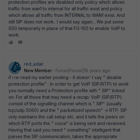
protection profiles are disabled only policy which allows
traffic from wan1 to internal for all traffic exist and policy
which allows all traffic from INTERNAL to WAN1 exist. And
still SIP does not work.. I would say again... We put some
SSG temporarly in place of that FG-100 to enable VoIP to
work.
red_adair
New Member
Forum|Forum|18 years ago
if i re-read my earlier posting - it doesn' t say " disable
protection profile" . In order to get VoIP (SIP/RTP) to work
you normally need a Protection profile with " SIP" ticked
on. For all those that may need a recap: VoIP (SIP/RTP)
consist of the signalling channel which is " SIP" (usually
tcp/udp 5060) and the " packetized speech" -> RTP. SIP
only maintains the call setup etc. and it tells the peers on
which RTP ports the " voice" is being sent and received.
Having that said you need " something" intelligent that
parses the SIP communication, takes the appropriate