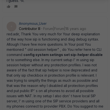
i guess. -R.
Anonymous_User
A
Contributor III
Forum|Forum|18 years ago
red.adir, Thank You very much for Your deep explanation
of the way how sip is functioning and diag debug syntax.
Altough I have few more questions. In Your post You
mentioned " old session helper" , do You refer here to CLI
command
config system setings set sip-helper disable
or to something else. In my current setup I' m using sip
session helper without any protection profiles. I was not
aware of the fact that sip helper is now deprecated and
that only sip checkbox in protection profile is relevant. I
was trying to simplify the things as much as possible and
that was the reason why I disabled all protection profiles
and put public IP' s on all phones to avoid all possible
issues with NAT. In my setup I also don' t have local SIP
server, I' m using one of the SIP service providers and all
my phones connect to provider PBX. Do You suggest to me