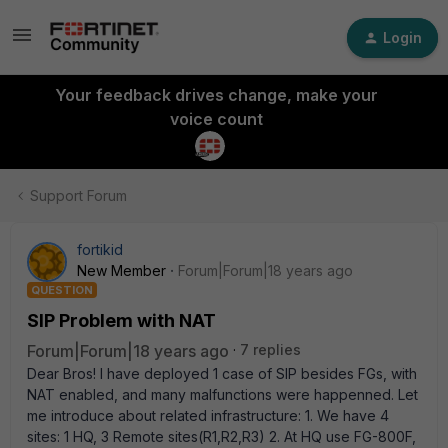
Login
Your feedback drives change, make your
voice count
Support Forum
fortikid
New Member
Forum|Forum|18 years ago
QUESTION
SIP Problem with NAT
Forum|Forum|18 years ago
7 replies
Dear Bros! I have deployed 1 case of SIP besides FGs, with
NAT enabled, and many malfunctions were happenned. Let
me introduce about related infrastructure: 1. We have 4
sites: 1 HQ, 3 Remote sites(R1,R2,R3) 2. At HQ use FG-800F,