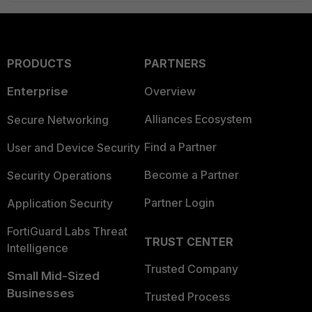
PRODUCTS
PARTNERS
Enterprise
Overview
Alliances Ecosystem
Secure Networking
Find a Partner
User and Device Security
Become a Partner
Security Operations
Partner Login
Application Security
FortiGuard Labs Threat
TRUST CENTER
Intelligence
Trusted Company
Small Mid-Sized
Businesses
Trusted Process