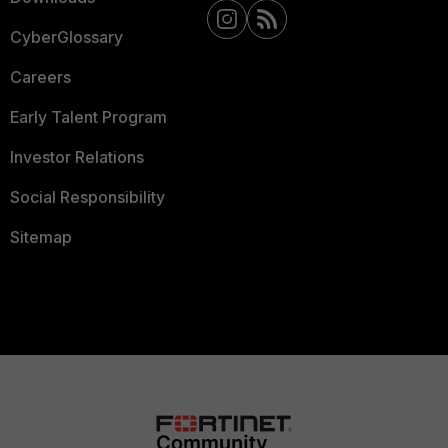
CyberGlossary
Careers
Early Talent Program
Investor Relations
Social Responsibility
Sitemap