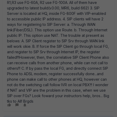
R1,R3 use FG-60A, R2 use FG-100A. All of them have
upgraded to latest build(v3.00, MR6, build 662) 3. SIP
Server is located at HQ, inside FG-800F with VIP-enabled
to accessible public IP address. 4. SIP clients will have 2
ways for registering to SIP Server: a. Through WAN
link(Fiber/DSL). This option use Route. b. Through Internet
public IP. This option use NAT. The trouble at present as
belows: A. SIP Client register to SIP Srv through WAN link
will work okie. B. If force the SIP Client go through local FG,
and register to SIP Srv through Internet IP, the register
failed!!!However, then, the correlative SIP Client Phone also
can receive calls from another phone, while can not call to
others!!! C. If by pass the local FG, and directly connect SIP
Phone to ADSL modem, register successfully done...and
phone can make call to other phones at HQ, however can
not do the switching call follow IVR on local PBX!!! I wonder
if NAT and VIP are the problem in this case, when we use
SIP over FGs? Look foward your instructors help, bros... Big
tks to All! Brgds