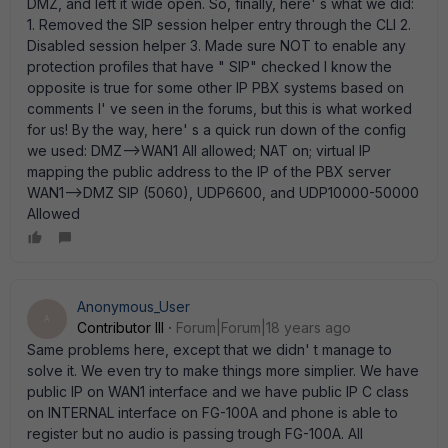
DMZ, and left it wide open. So, finally, here' s what we did:
1. Removed the SIP session helper entry through the CLI 2.
Disabled session helper 3. Made sure NOT to enable any
protection profiles that have " SIP" checked I know the
opposite is true for some other IP PBX systems based on
comments I' ve seen in the forums, but this is what worked
for us! By the way, here' s a quick run down of the config
we used: DMZ-->WAN1 All allowed; NAT on; virtual IP
mapping the public address to the IP of the PBX server
WAN1-->DMZ SIP (5060), UDP6600, and UDP10000-50000
Allowed
Anonymous_User
A
Contributor III
Forum|Forum|18 years ago
Same problems here, except that we didn' t manage to
solve it. We even try to make things more simplier. We have
public IP on WAN1 interface and we have public IP C class
on INTERNAL interface on FG-100A and phone is able to
register but no audio is passing trough FG-100A. All