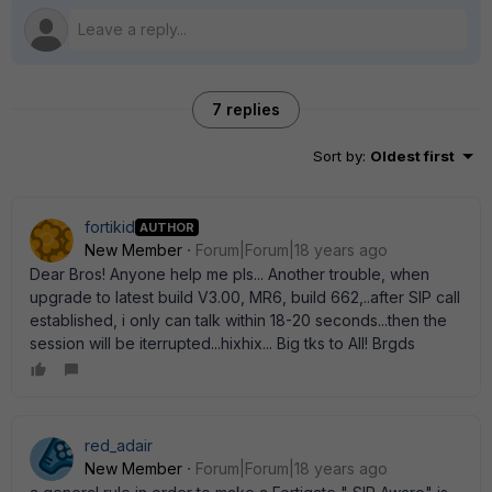
7 replies
Sort by
:
Oldest first
fortikid
AUTHOR
New Member
Forum|Forum|18 years ago
Dear Bros! Anyone help me pls... Another trouble, when
upgrade to latest build V3.00, MR6, build 662,..after SIP call
established, i only can talk within 18-20 seconds...then the
session will be iterrupted...hixhix... Big tks to All! Brgds
red_adair
New Member
Forum|Forum|18 years ago