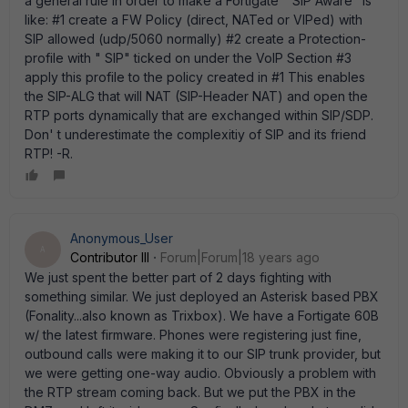
a general rule in order to make a Fortigate " SIP Aware" is
like: #1 create a FW Policy (direct, NATed or VIPed) with
SIP allowed (udp/5060 normally) #2 create a Protection-
profile with " SIP" ticked on under the VoIP Section #3
apply this profile to the policy created in #1 This enables
the SIP-ALG that will NAT (SIP-Header NAT) and open the
RTP ports dynamically that are exchanged within SIP/SDP.
Don' t underestimate the complexitiy of SIP and its friend
RTP! -R.
Anonymous_User
A
Contributor III
Forum|Forum|18 years ago
We just spent the better part of 2 days fighting with
something similar. We just deployed an Asterisk based PBX
(Fonality...also known as Trixbox). We have a Fortigate 60B
w/ the latest firmware. Phones were registering just fine,
outbound calls were making it to our SIP trunk provider, but
we were getting one-way audio. Obviously a problem with
the RTP stream coming back. But we put the PBX in the