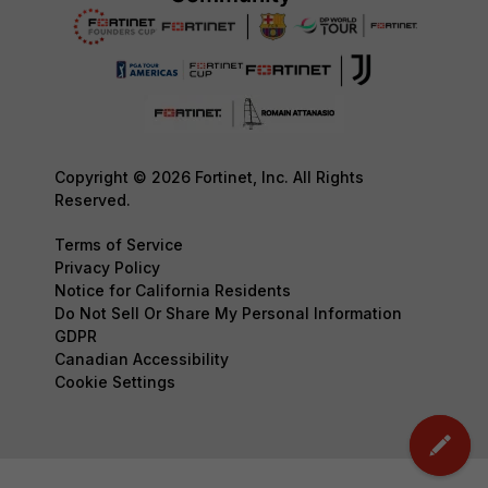
Copyright © 2026 Fortinet, Inc. All Rights
Reserved.
Terms of Service
Privacy Policy
Notice for California Residents
Do Not Sell Or Share My Personal Information
GDPR
Canadian Accessibility
Cookie Settings