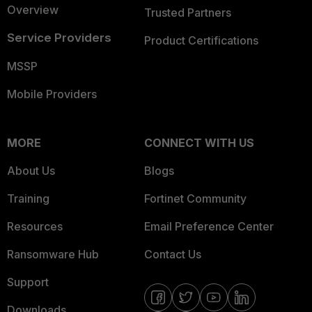
Overview
Trusted Partners
Service Providers
Product Certifications
MSSP
Mobile Providers
MORE
CONNECT WITH US
About Us
Blogs
Training
Fortinet Community
Resources
Email Preference Center
Ransomware Hub
Contact Us
Support
Downloads