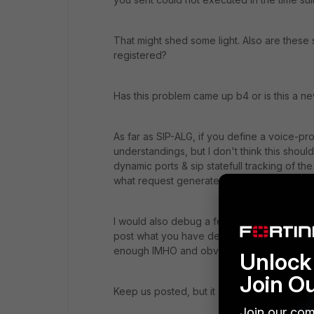
That might shed some light. Also are these
registered?
Has this problem came up b4 or is this a ne
As far as SIP-ALG, if you define a voice-pro
understandings, but I don't think this shoul
dynamic ports & sip statefull tracking of t
what request generates that response & pos
I would also debug a few devices to see wh
post what you have defined for the polici
enough IMHO and obviously the SIP server
Unlock 
Join O
Keep us posted, but it seems like this week 
Join our com