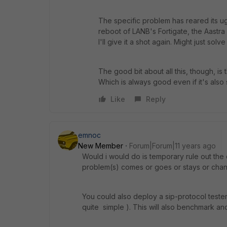
The specific problem has reared its u
reboot of LANB's Fortigate, the Aastr
I'll give it a shot again. Might just solve
The good bit about all this, though, is 
Which is always good even if it's als
Like
Reply
emnoc
New Member
Forum|Forum|11 years ago
Would i would do is temporary rule out the
problem(s) comes or goes or stays or cha
You could also deploy a sip-protocol tester 
quite simple ). This will also benchmark and