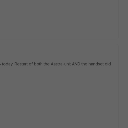
B today. Restart of both the Aastra-unit AND the handset did