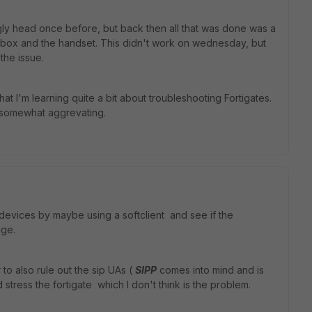
gly head once before, but back then all that was done was a
a box and the handset. This didn't work on wednesday, but
 the issue.
that I'm learning quite a bit about troubleshooting Fortigates.
o somewhat aggrevating.
 devices by maybe using a softclient and see if the
nge.
to also rule out the sip UAs (
SIPP
comes into mind and is
 stress the fortigate which I don't think is the problem.