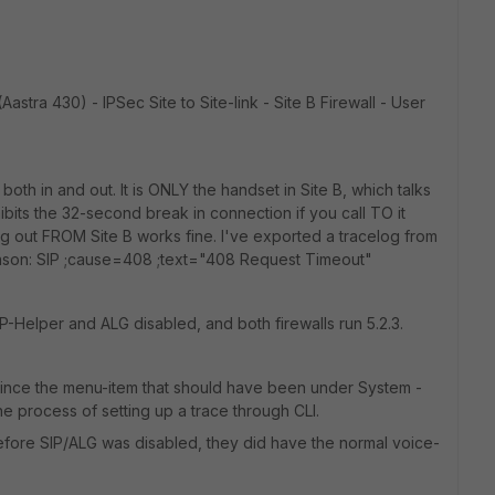
(Aastra 430) - IPSec Site to Site-link - Site B Firewall - User
both in and out. It is ONLY the handset in Site B, which talks
bits the 32-second break in connection if you call TO it
ing out FROM Site B works fine. I've exported a tracelog from
Reason: SIP ;cause=408 ;text="408 Request Timeout"
SIP-Helper and ALG disabled, and both firewalls run 5.2.3.
 since the menu-item that should have been under System -
he process of setting up a trace through CLI.
efore SIP/ALG was disabled, they did have the normal voice-