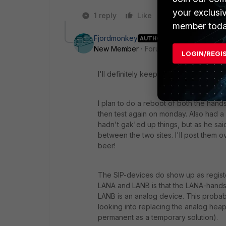
your exclusi
1 reply
Like
Reply
member toda
Fjordmonkey
AUTHOR
New Member
Forum|Forum|11 years a
LOGIN/REGI
I'll definitely keep you posted :)
I plan to do a reboot of both the han
then test again on monday. Also had a 
hadn't gak'ed up things, but as he said:
between the two sites. I'll post them 
beer!
The SIP-devices do show up as regist
LANA and LANB is that the LANA-handse
LANB is an analog device. This probab
looking into replacing the analog heap 
permanent as a temporary solution).