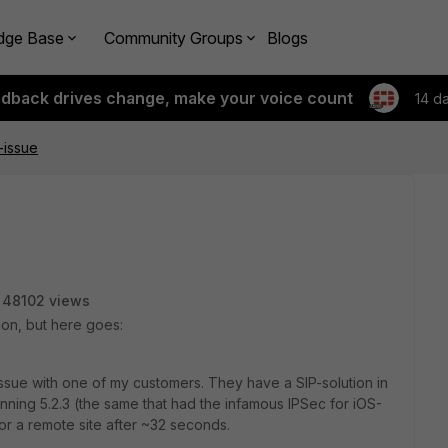
dge Base
Community Groups
Blogs
edback drives change, make your voice count
14 d
-issue
48102 views
tion, but here goes:
ssue with one of my customers. They have a SIP-solution in
running 5.2.3 (the same that had the infamous IPSec for iOS-
for a remote site after ~32 seconds.