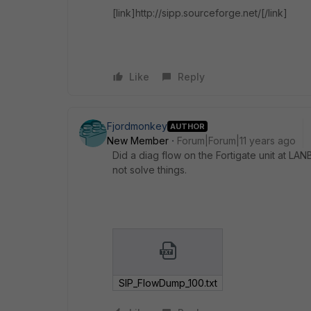
[link]http://sipp.sourceforge.net/[/link]
Like
Reply
Fjordmonkey
AUTHOR
New Member
Forum|Forum|11 years ago
Did a diag flow on the Fortigate unit at LAN
not solve things.
SIP_FlowDump_100.txt