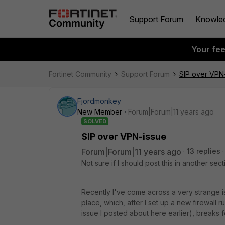
Support Forum
Knowle
Your fe
Fortinet Community
Support Forum
SIP over VPN
Fjordmonkey
New Member
Forum|Forum|11 years ago
SOLVED
SIP over VPN-issue
Forum|Forum|11 years ago
13 replies
Not sure if I should post this in another sec
Recently I've come across a very strange i
place, which, after I set up a new firewall 
issue I posted about here earlier), breaks 