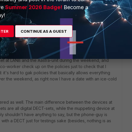
ve
Summer 2026 Badge!
Become a
y!
go
STER
CONTINUE AS A GUEST
dset at LANB and the Aastra-unit during the weekend, and
co-worker check up on the policies just to check that I
 it's hard to gak policies that basically allows everything
over the weekend, as right now I have a date with an ice-cold
ered as well. The main difference between the devices at
ts are all digital DECT-sets, while the muppeting device at
ly shouldn't have anything to say, but the phone-guy is
with a DECT just for testings sake (besides, nothing is as