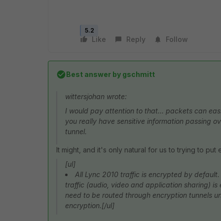
5.2
Like
Reply
Follow
Best answer by
gschmitt
wittersjohan wrote:
I would pay attention to that... packets can eas
you really have sensitive information passing ov
tunnel.
It might, and it's only natural for us to trying to p
[ul]
All Lync 2010 traffic is encrypted by default.
traffic (audio, video and application sharing) i
need to be routed through encryption tunnels unl
encryption.[/ul]