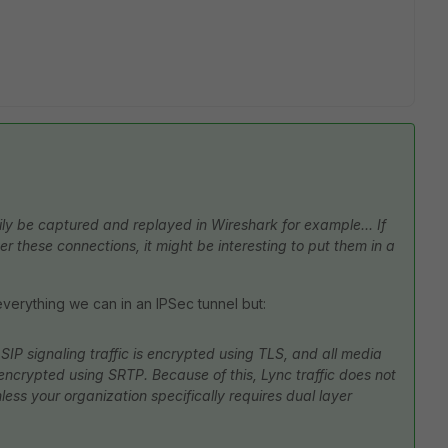
ily be captured and replayed in Wireshark for example... If
er these connections, it might be interesting to put them in a
ut everything we can in an IPSec tunnel but:
 SIP signaling traffic is encrypted using TLS, and all media
s encrypted using SRTP. Because of this, Lync traffic does not
ess your organization specifically requires dual layer