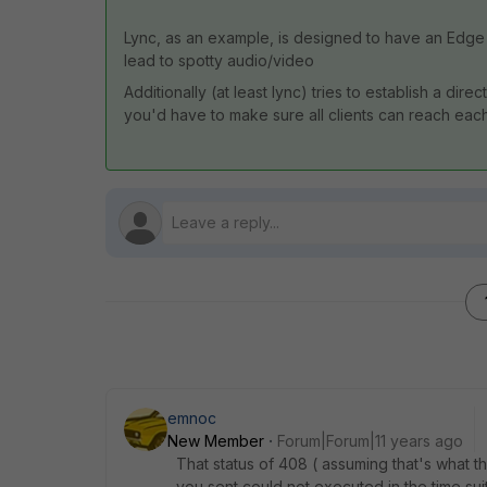
Lync, as an example, is designed to have an Edge 
lead to spotty audio/video
Additionally (at least lync) tries to establish a di
you'd have to make sure all clients can reach each 
emnoc
New Member
Forum|Forum|11 years ago
That status of 408 ( assuming that's what
you sent could not executed in the time su