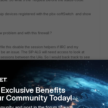
 sip devices registered with the pbx-softSwitch and show
w problem and with this firewall ?
file this disable the session helpers if IIRC and my
d be an issue. The SIP-ALG will need access to look at
he sessions between the UAs. So I would back track to see
sible recreate while running the Aastra in a monitor.
at fwpolicy-id(s) are being hit (
diag debug flow
) and
es. But a generic LANA<>LANB allow should be more than
.
Exclusive Benefits
ur Community Today!
has a lot of SIP related issues postings.
munity and post in the forum to earn