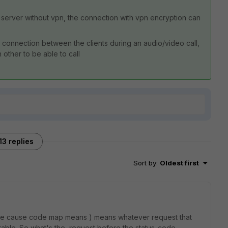
server without vpn, the connection with vpn encryption can
rect connection between the clients during an audio/video call,
other to be able to call
13 replies
Sort by
:
Oldest first
 the cause code map means ) means whatever request that
itable. So what's the request before the status-code.