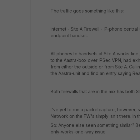
The traffic goes something like this:
Internet - Site A Firewall - IP-phone central 
endpoint handset.
All phones to handsets at Site A works fine, 
to the Aastra-box over IPSec VPN, had exhi
from either the outside or from Site A. Call
the Aastra-unit and find an entry saying 
Both firewalls that are in the mix has both 
I've yet to run a packetcapture, however,
Network on the FW's simply isn't there. In t
So: Anyone else seen something similar? B
only-works-one-way issue.