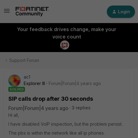
Login
Your feedback drives change, make your
voice count
Support Forum
ac1
Explorer III
Forum|Forum|4 years ago
SOLVED
SIP calls drop after 30 seconds
Forum|Forum|4 years ago
3 replies
Hi all,
I have disabled VoIP inspection, but the problem persist.
The pbx is within the network like all ip phones.