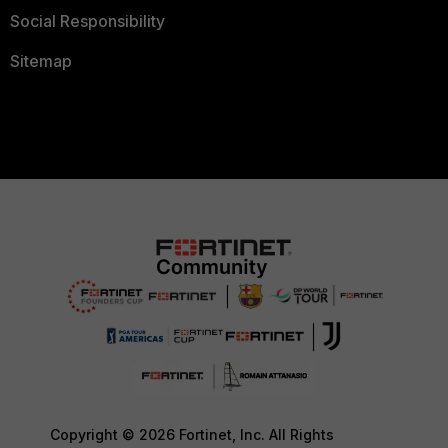
Social Responsibility
Sitemap
Copyright © 2026 Fortinet, Inc. All Rights