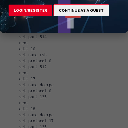
 set protocol 17
 set port 53
LOGIN/REGISTER
CONTINUE AS A GUEST
 next
 edit 15
 set name rsh
 set protocol 6
 set port 514
 next
 edit 16
 set name rsh
 set protocol 6
 set port 512
 next
 edit 17
 set name dcerpc
 set protocol 6
 set port 135
 next
 edit 18
 set name dcerpc
 set protocol 17
 set port 135