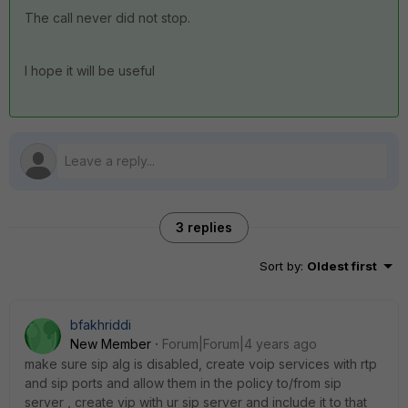
The call never did not stop.
I hope it will be useful
3 replies
Sort by
:
Oldest first
bfakhriddi
New Member
Forum|Forum|4 years ago
make sure sip alg is disabled, create voip services with rtp
and sip ports and allow them in the policy to/from sip
server , create vip with ur sip server and include it to that