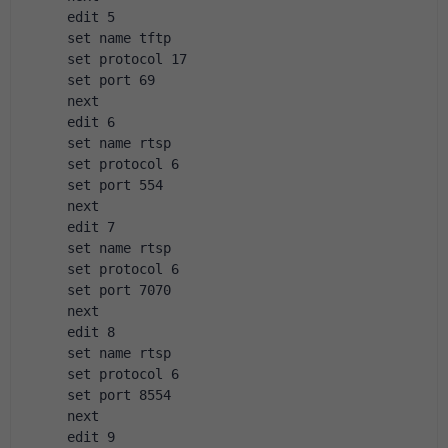
 edit 5
 set name tftp
 set protocol 17
 set port 69
 next
 edit 6
 set name rtsp
 set protocol 6
 set port 554
 next 
 edit 7
 set name rtsp
 set protocol 6
 set port 7070
 next
 edit 8
 set name rtsp
 set protocol 6
 set port 8554
 next
 edit 9