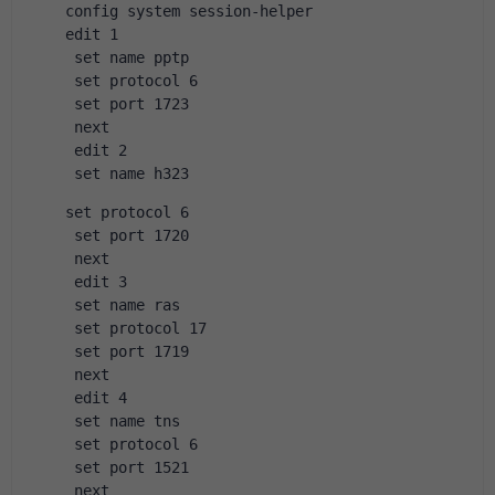
config system session-helper
edit 1
 set name pptp
 set protocol 6
 set port 1723
 next
 edit 2
 set name h323
set protocol 6
 set port 1720
 next
 edit 3
 set name ras
 set protocol 17
 set port 1719
 next
 edit 4
 set name tns
 set protocol 6
 set port 1521
 next