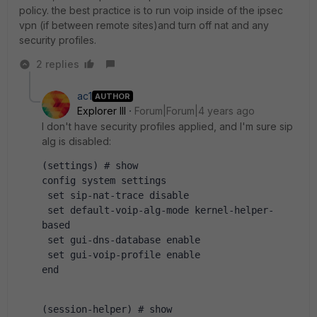
policy. the best practice is to run voip inside of the ipsec
vpn (if between remote sites)and turn off nat and any
security profiles.
2 replies
ac1
AUTHOR
Explorer III
Forum|Forum|4 years ago
I don't have security profiles applied, and I'm sure sip
alg is disabled:
(settings) # show 
config system settings
 set sip-nat-trace disable
 set default-voip-alg-mode kernel-helper-
based
 set gui-dns-database enable
 set gui-voip-profile enable
end
(session-helper) # show