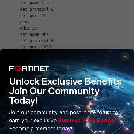
 set name ftp
 set protocol 6
 set port 21
 next
 edit 10
 set name mms
 set protocol 6
 set port 1863
 next
×
 edit 11
 set name pmap
 set protocol 6
Unlock Exclusive Benefits
 set port 111
 next
Join Our Community
 edit 12
Today!
 set name pmap
 set protocol 17
 set port 111
Join our community and post in the forum to
 next 
earn your exclusive
Summer 2026 Badge!
 edit 14
Become a member today!
 set name dns-udp