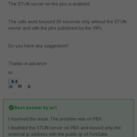
The STUN server on the pbx is enabled.
The calls work beyond 30 seconds only without the STUN
server and with the pbx published by the VIPs.
Do you have any suggestion?
Thanks in advance
ac
6.4
Best answer by
ac1
I resolved this issue. The problem was on PBX.
I disabled the STUN server on PBX and leaved only the
external ip address with the public ip of FortiGate.