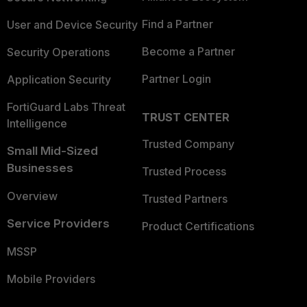
Find a Partner
User and Device Security
Become a Partner
Security Operations
Partner Login
Application Security
FortiGuard Labs Threat
TRUST CENTER
Intelligence
Trusted Company
Small Mid-Sized
Businesses
Trusted Process
Overview
Trusted Partners
Service Providers
Product Certifications
MSSP
Mobile Providers