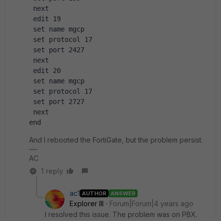
 next
 edit 19
 set name mgcp
 set protocol 17
 set port 2427
 next 
 edit 20
 set name mgcp
 set protocol 17
 set port 2727
 next
end
And I rebooted the FortiGate, but the problem persist.
AC
1 reply
ac1
AUTHOR
ANSWER
Explorer III
Forum|Forum|4 years ago
I resolved this issue. The problem was on PBX.