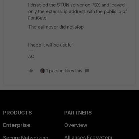
I disabled the STUN server on PBX and leaved
only the external ip address with the public ip of
FortiGate.
The call never did not stop.
I hope it will be useful
AC
1 person likes this
PRODUCTS
PARTNERS
Enterprise
Overview
Alliances Ecosystem
Secure Networking