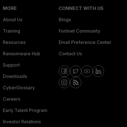
MORE
CONNECT WITH US
About Us
Blogs
Training
Fortinet Community
Resources
Email Preference Center
Ransomware Hub
Contact Us
Support
Downloads
CyberGlossary
Careers
Early Talent Program
Investor Relations