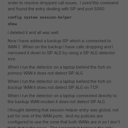
order to resolve dropped call issues. I used this command
and found the entry dealing with SIP and port 5060:
config system session-helper
show
I deleted it and all was well.
Now I have added a backup ISP which is connected to
WAN 1. When on the backup I have calls dropping and I
narrowed it down to SIP ALG by using a SIP ALG detector
exe.
When I run the detector on a laptop behind the forti on
primary
WAN it does not detect SIP ALG.
When I run the detector on a laptop behind the forti on
backup
WAN it does not detect SIP ALG on TCP.
When I run the detector on a laptop connected directly to
the backup WAN modem it does not detect SIP ALG.
I thought deleting that session-helper entry was global, not
just for one of the WAN ports. And my policies are
configured to use the zone that both WANs are in so I don't
think that is the issue. The screenshot below is the only