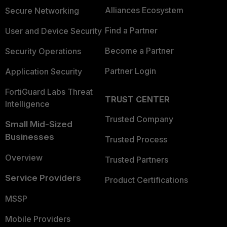
Alliances Ecosystem
Secure Networking
Find a Partner
User and Device Security
Become a Partner
Security Operations
Partner Login
Application Security
FortiGuard Labs Threat
TRUST CENTER
Intelligence
Trusted Company
Small Mid-Sized
Businesses
Trusted Process
Overview
Trusted Partners
Service Providers
Product Certifications
MSSP
Mobile Providers