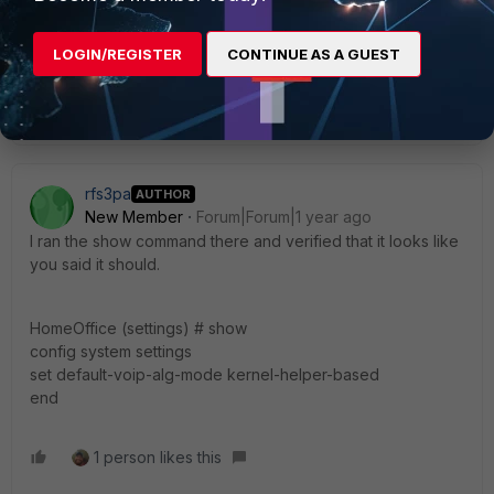
If you have found a solution, please like and accept it to make it
easily accessible to others.
LOGIN/REGISTER
CONTINUE AS A GUEST
1 person likes this
rfs3pa
AUTHOR
New Member
Forum|Forum|1 year ago
I ran the show command there and verified that it looks like
you said it should.
HomeOffice (settings) # show
config system settings
set default-voip-alg-mode kernel-helper-based
end
1 person likes this