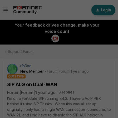
Login
Your feedback drives change, make your
voice count
Support Forum
rfs3pa
New Member
Forum|Forum|1 year ago
QUESTION
SIP ALG on Dual-WAN
Forum|Forum|1 year ago
3 replies
I'm on a FortiGate 61F running 7.4.3. I have a VoIP PBX
behind it using SIP Trunks. When this was all set up
originally I only had a single WAN connection (connected to
WAN 2), and I did have to disable the SIP ALG helper in