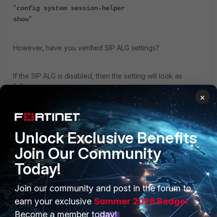
"
config system session-helper
"
show
However, have you verified SIP ALG settings?
If the SIP ALG is disabled, then the setting will look as
follows.
×
config system settings     set default-voip-alg-
mode kernel-helper-based end 
Unlock Exclusive Benefits
ref:
https://docs.fortinet.com/document/fortigate/7.6.1/admi
Join Our Community
nistration-guide/147933/sip-alg-and-sip-session-helper
Today!
Please check the SIP ALG settings.
Join our community and post in the forum to
earn your exclusive
Summer 2026 Badge!
Regards!
Become a member today!