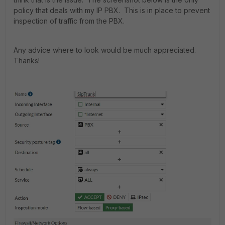
policy that deals with my IP PBX. This is in place to prevent
inspection of traffic from the PBX.
Any advice where to look would be much appreciated.
Thanks!