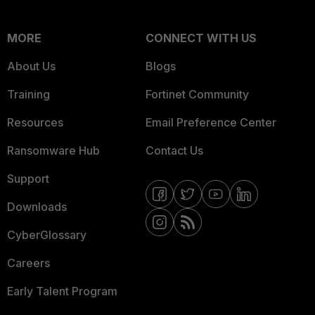
MORE
CONNECT WITH US
About Us
Blogs
Training
Fortinet Community
Resources
Email Preference Center
Ransomware Hub
Contact Us
Support
Downloads
CyberGlossary
Careers
Early Talent Program