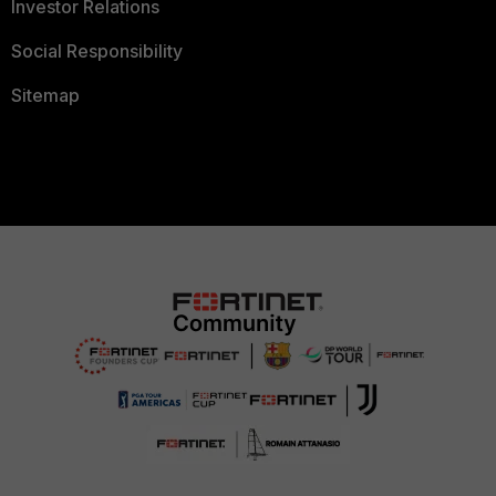
Investor Relations
Social Responsibility
Sitemap