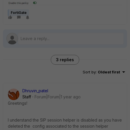
FortiGate
3 replies
Sort by
:
Oldest first
Dhruvin_patel
Staff
Forum|Forum|1 year ago
Greetings!
I understand the SIP session helper is disabled as you have
deleted the config associated to the session helper