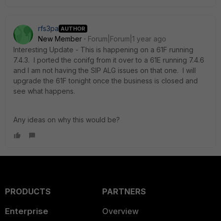
rfs3pa
AUTHOR
New Member
Forum|Forum|1 year ago
Interesting Update - This is happening on a 61F running
7.4.3. I ported the conifg from it over to a 61E running 7.4.6
and I am not having the SIP ALG issues on that one. I will
upgrade the 61F tonight once the business is closed and
see what happens.
Any ideas on why this would be?
PRODUCTS
PARTNERS
Enterprise
Overview