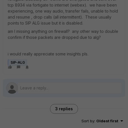
tcp 8934 via fortigate to internet (webex). we have been
experiencing, one way audio, transfer fails, unable to hold
and resume , drop calls (all intermittent). These usually
points to SIP ALG issue but it is disabled.
am I missing anything on firewall? any other way to double
confirm if those packets are dropped due to alg?
i would really appreciate some insights pls.
SIP-ALG
3 replies
Sort by
:
Oldest first