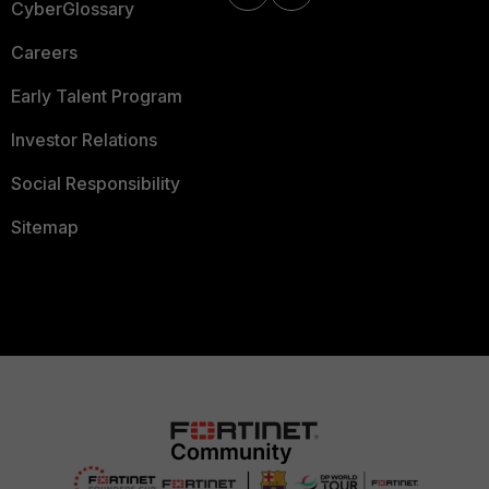
CyberGlossary
Careers
Early Talent Program
Investor Relations
Social Responsibility
Sitemap