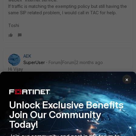
If traffic is matching the exempting policy but still having the
same SIP related problem, I would call in TAC for help.
Toshi
AEK
SuperUser
Forum|Forum|2 months ago
Hi Vijay
Cisco recommends to disable SIP ALG.
×
https://help.webex.com/article/b2exve/Port-Reference-
Information-for-Cisco-Webex-Calling
Unlock Exclusive Benefits
Join Our Community
AEK
Today!