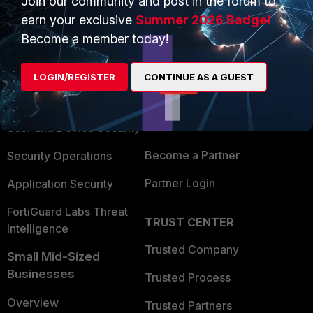
Join our community and post in the forum to
earn your exclusive
Summer 2026 Badge!
Become a member today!
PRODUCTS
PARTNERS
Enterprise
Overview
LOGIN/REGISTER
CONTINUE AS A GUEST
Alliances Ecosystem
Secure Networking
Find a Partner
User and Device Security
Become a Partner
Security Operations
Partner Login
Application Security
FortiGuard Labs Threat
TRUST CENTER
Intelligence
Trusted Company
Small Mid-Sized
Businesses
Trusted Process
Overview
Trusted Partners