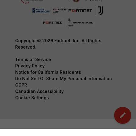
Copyright © 2026 Fortinet, Inc. All Rights
Reserved.
Terms of Service
Privacy Policy
Notice for California Residents
Do Not Sell Or Share My Personal Information
GDPR
Canadian Accessibility
Cookie Settings