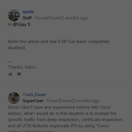
sjoshi
Staff
Forum|Forum|2 months ago
Hi ​
@Vijay S
,
Refer this article and see if SIP has been completely
disabled.
Thanks, Salon
Toshi_Esumi
SuperUser
Forum|Forum|2 months ago
Since I don’t have any experience before with Cisco
webex, what I would do in that situation is to exempt the
specific traffic from deep-inspection, certificate-inspection
and all UTM features especially IPS by using “Cisco-
webex” internet service.