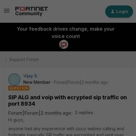
Login
Your feedback drives change, make your
voice count
Support Forum
Vijay S
V
New Member
Forum|Forum|2 months ago
QUESTION
SIP ALG and voip with ecrypted sip traffic on
port 8934
Forum|Forum|2 months ago
3 replies
Hi guys,
anyone had any experience with cisco webex calling and
fortigate. basically SIP traffic are encrypted and sent over