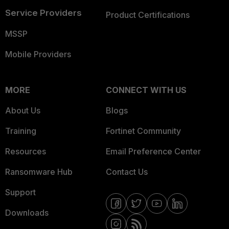
Service Providers
Product Certifications
MSSP
Mobile Providers
MORE
CONNECT WITH US
About Us
Blogs
Training
Fortinet Community
Resources
Email Preference Center
Ransomware Hub
Contact Us
Support
Downloads