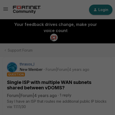
Login
Your feedback drives change, make your
voice count
Support Forum
thrasos_l
New Member
Forum|Forum|4 years ago
QUESTION
Single ISP with multiple WAN subnets
shared between vDOMS?
Forum|Forum|4 years ago
1 reply
Say I have an ISP that routes me additional public IP blocks
via: 1.1.1.1/30