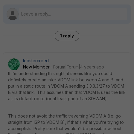
1 reply
lobstercreed
New Member
Forum|Forum|4 years ago
If I'm understanding this right, it seems like you could
definitely create an inter-VDOM link between A and B, and
put in a static route in VDOM A sending 3.3.3.3/27 to VDOM
B via that link. This assumes then that VDOM B uses the link
as its default route (or at least part of an SD-WAN).
This does not avoid the traffic traversing VDOM A (i.e. go
straight from ISP to VDOM B), if that's what you're trying to
accomplish. Pretty sure that wouldn't be possible without