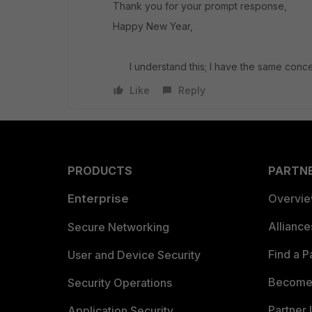
Thank you for your prompt response,
Happy New Year,
I understand this; I have the same conc
Like
Reply
PRODUCTS
PARTN
Enterprise
Overvi
Allianc
Secure Networking
Find a P
User and Device Security
Become 
Security Operations
Partner 
Application Security