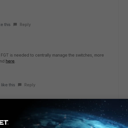
e this
Reply
 a FGT is needed to centrally manage the switches, more
und
here
.
like this
Reply
r ago