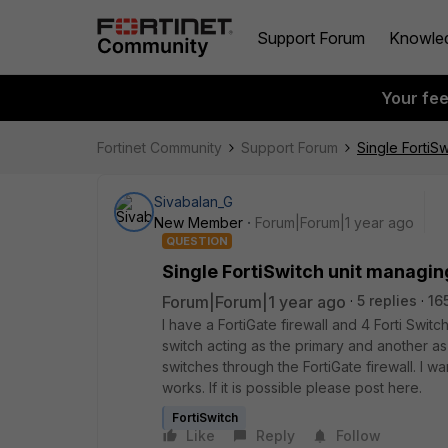
Support Forum
Knowle
Your fe
Fortinet Community
Support Forum
Single FortiSw
Sivabalan_G
New Member
Forum|Forum|1 year ago
QUESTION
Single FortiSwitch unit managing
Forum|Forum|1 year ago
5 replies
16
I have a FortiGate firewall and 4 Forti Swit
switch acting as the primary and another a
switches through the FortiGate firewall. I w
works. If it is possible please post here.
FortiSwitch
Like
Reply
Follow