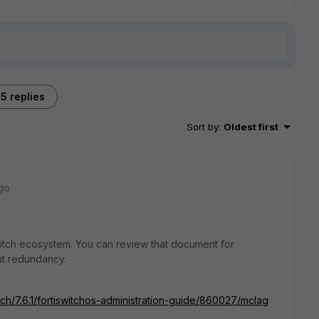
5 replies
Sort by
:
Oldest first
go
witch ecosystem. You can review that document for
ut redundancy.
tch/7.6.1/fortiswitchos-administration-guide/860027/mclag