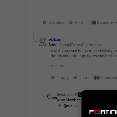
3 replies
Like
2 people lik
ebilcari
Staff
Forum|Forum|1 year ago
and if you want to have full stacking,
details and topology types can be fo
Emirjon
1 reply
Like
2 people 
Sivabalan_G
AUTHOR
New Member
Forum|Forum|1 yea
Hi
@ebilcari
,