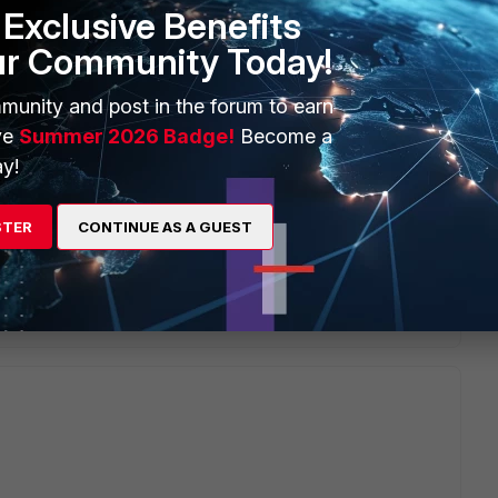
Exclusive Benefits
onse,
ur Community Today!
lated to managing several switches in the FortiGate
her stacking can be maintained on one of the stacked
munity and post in the forum to earn
ve
Summer 2026 Badge!
Become a
y!
STER
CONTINUE AS A GUEST
Reply