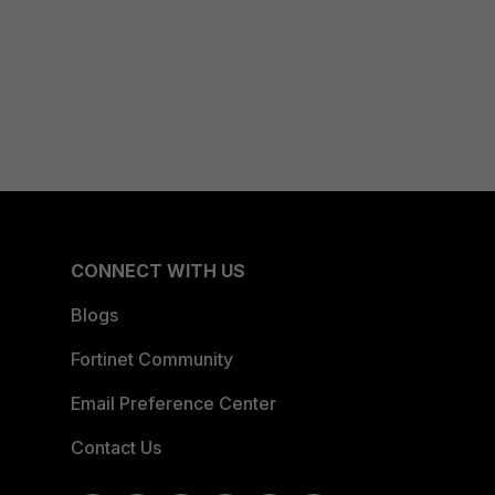
CONNECT WITH US
Blogs
Fortinet Community
Email Preference Center
Contact Us