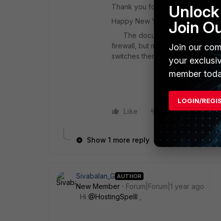
Unlock 
Thank you for your prompt resp
Happy New Year,
Join O
The document you provided is re
firewall, but my question is whet
Join our com
switches themselves.
your exclusi
member toda
LOGIN/REGI
Like
1 person likes this
Show 1 more reply
Sivabalan_G
AUTHOR
New Member
Forum|Forum|1 year ago
Hi
@HostingSpelll
,