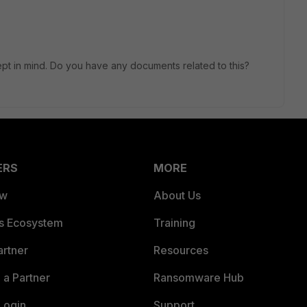
ept in mind. Do you have any documents related to this?
ERS
MORE
ew
About Us
es Ecosystem
Training
artner
Resources
a Partner
Ransomware Hub
Login
Support