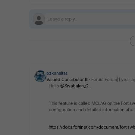
ozkanaltas
Valued Contributor III
Forum|Forum|1 year a
Hello
@Sivabalan_G
,
This feature is called MCLAG on the Fortis
configuration and detailed information abo
https://docs.fortinet.com/document/fortiswi