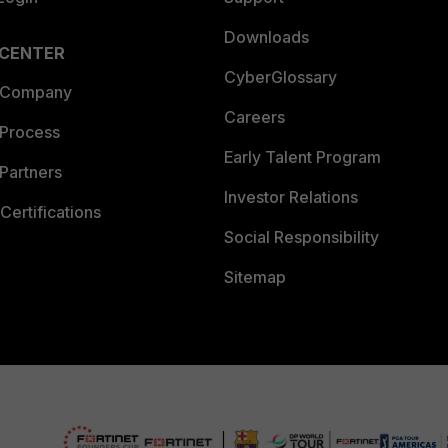
Downloads
 CENTER
CyberGlossary
 Company
Careers
 Process
Early Talent Program
Partners
Investor Relations
Certifications
Social Responsibility
Sitemap