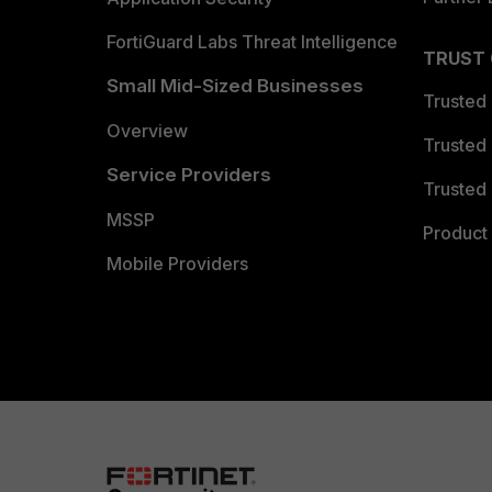
FortiGuard Labs Threat Intelligence
TRUST
Small Mid-Sized Businesses
Trusted
Overview
Trusted
Service Providers
Trusted 
MSSP
Product 
Mobile Providers