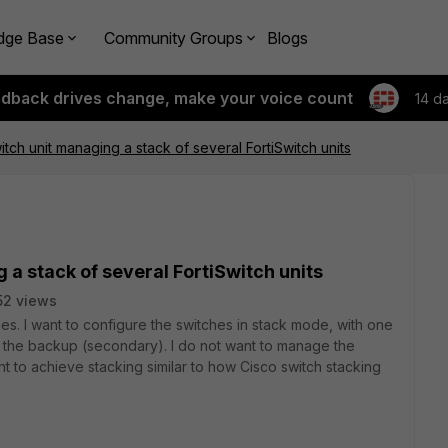
dge Base
Community Groups
Blogs
edback drives change, make your voice count
14 d
itch unit managing a stack of several FortiSwitch units
 a stack of several FortiSwitch units
52 views
ches. I want to configure the switches in stack mode, with one
s the backup (secondary). I do not want to manage the
ant to achieve stacking similar to how Cisco switch stacking