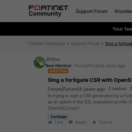
Support Forum
Knowle
Your fe
Fortinet Community
Support Forum
Sing a fortig
JP20xx
New Member
Forum|Forum|4 years ago
QUESTION
Sing a fortigate CSR with OpenS
Forum|Forum|4 years ago
2 replies
2
Im trying to sign a CSR generated by a Fort
as an option in the SSL inspection profile
OpenSSL/Linux?
FortiGate
Like
Reply
Follow