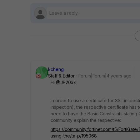
kcheng
Staff & Editor
Forum|Forum|4 years ago
Hi
@JP20xx
In order to use a certificate for SSL inspect
inspection), the respective certificate has t
need to have the Basic Constraints stating
community explain the respective:
https://community.fortinet.com/t5/FortiGate
using-the/ta-p/195068