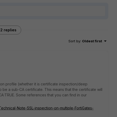
2 replies
Sort by
:
Oldest first
ion profile (whether it is certificate inspection/deep
o be a sub-CA certificate. This means that the certificate will
 CA:TRUE. Some references that you can find in our
/Technical-Note-SSL-inspection-on-multiple-FortiGates-