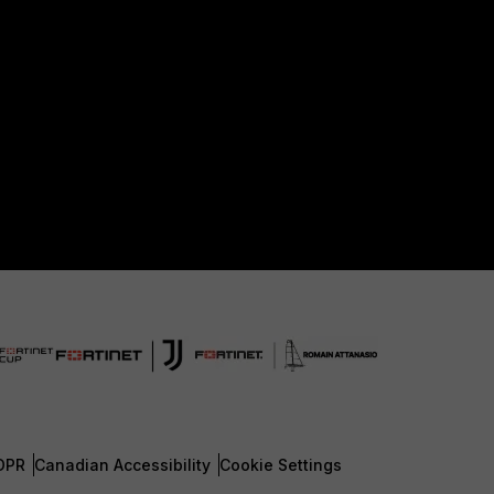
DPR
Canadian Accessibility
Cookie Settings