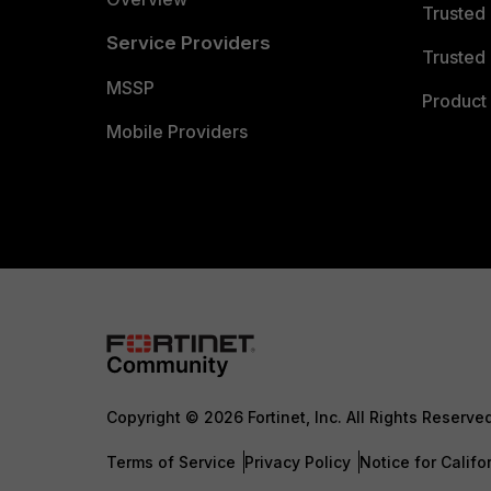
Trusted
Service Providers
Trusted 
MSSP
Product 
Mobile Providers
Copyright © 2026 Fortinet, Inc. All Rights Reserve
Terms of Service
Privacy Policy
Notice for Califo