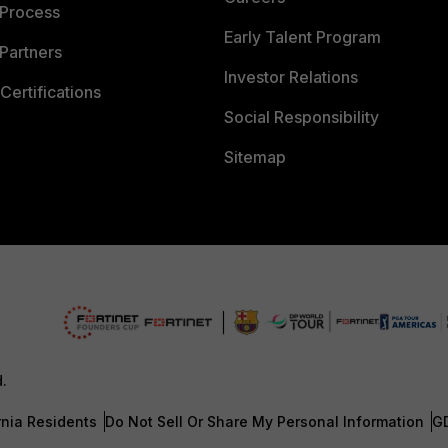
 Process
Early Talent Program
Partners
Investor Relations
Certifications
Social Responsibility
Sitemap
d.
rnia Residents
Do Not Sell Or Share My Personal Information
G