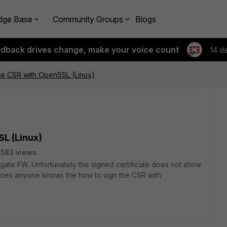
dge Base
Community Groups
Blogs
edback drives change, make your voice count
14 d
ate CSR with OpenSSL (Linux)
SL (Linux)
583 views
igate FW. Unfortunately the signed certificate does not show
. Does anyone knows the how to sign the CSR with