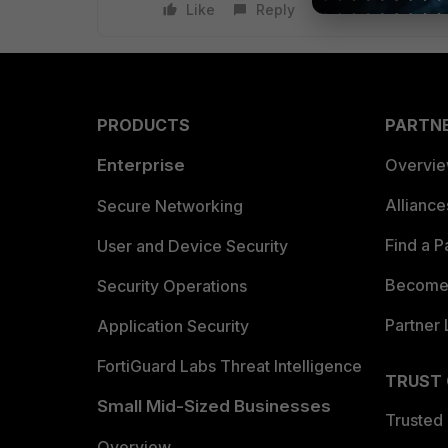
Like
Reply
PRODUCTS
PARTN
Enterprise
Overvi
Allianc
Secure Networking
Find a P
User and Device Security
Become 
Security Operations
Partner 
Application Security
FortiGuard Labs Threat Intelligence
TRUST
Small Mid-Sized Businesses
Trusted
Overview