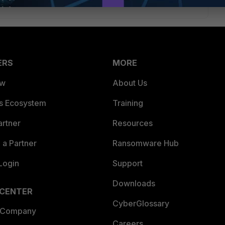
ERS
MORE
ew
About Us
es Ecosystem
Training
artner
Resources
a Partner
Ransomware Hub
Login
Support
Downloads
 CENTER
CyberGlossary
 Company
Careers