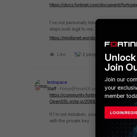
https://docs.fortinet.com/document/fortig
I've not personally tried creating a sub-CA 
steps look legit to me. You may want to give
https://mivilisnet.wordpress.com/2020/06
Unlock 
Like
2 people like this
Repl
Join O
Join our com
lestopace
your exclusi
Staff
Forum|Forum|4 years ago
https://community.fortinet.com/t5/FortiGate
member toda
OpenSSL-in/ta-p/208899
LOGIN/REGI
If I'm not mistaken, you just need to follow 
with the private key.