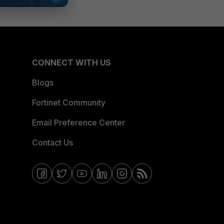
CONNECT WITH US
Blogs
Fortinet Community
Email Preference Center
Contact Us