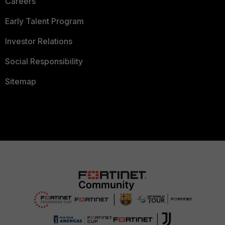
Careers
Early Talent Program
Investor Relations
Social Responsibility
Sitemap