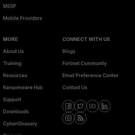
MSSP
Mobile Providers
MORE
CONNECT WITH US
About Us
Blogs
Training
Fortinet Community
Resources
Email Preference Center
Ransomware Hub
Contact Us
Support
Downloads
CyberGlossary