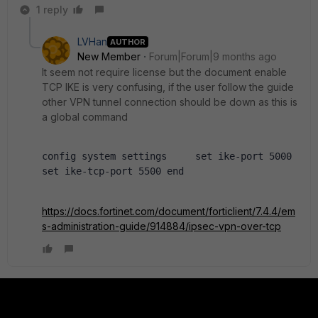
1 reply
LVHan
AUTHOR
New Member
Forum|Forum|9 months ago
It seem not require license but the document enable
TCP IKE is very confusing, if the user follow the guide
other VPN tunnel connection should be down as this is
a global command
config system settings     set ike-port 5000     
set ike-tcp-port 5500 end
https://docs.fortinet.com/document/forticlient/7.4.4/em
s-administration-guide/914884/ipsec-vpn-over-tcp