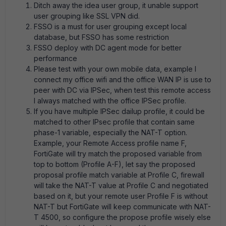
Ditch away the idea user group, it unable support
user grouping like SSL VPN did.
FSSO is a must for user grouping except local
database, but FSSO has some restriction
FSSO deploy with DC agent mode for better
performance
Please test with your own mobile data, example I
connect my office wifi and the office WAN IP is use to
peer with DC via IPSec, when test this remote access
I always matched with the office IPSec profile.
If you have multiple IPSec dailup profile, it could be
matched to other IPsec profile that contain same
phase-1 variable, especially the NAT-T option.
Example, your Remote Access profile name F,
FortiGate will try match the proposed variable from
top to bottom (Profile A-F), let say the proposed
proposal profile match variable at Profile C, firewall
will take the NAT-T value at Profile C and negotiated
based on it, but your remote user Profile F is without
NAT-T but FortiGate will keep communicate with NAT-
T 4500, so configure the propose profile wisely else