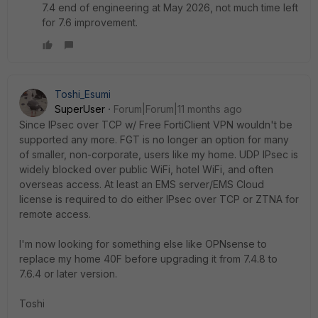
7.4 end of engineering at May 2026, not much time left
for 7.6 improvement.
Toshi_Esumi
SuperUser
Forum|Forum|11 months ago
Since IPsec over TCP w/ Free FortiClient VPN wouldn't be
supported any more. FGT is no longer an option for many
of smaller, non-corporate, users like my home. UDP IPsec is
widely blocked over public WiFi, hotel WiFi, and often
overseas access. At least an EMS server/EMS Cloud
license is required to do either IPsec over TCP or ZTNA for
remote access.
I'm now looking for something else like OPNsense to
replace my home 40F before upgrading it from 7.4.8 to
7.6.4 or later version.
Toshi