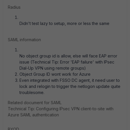
Radius
Didn't test lazy to setup, more or less the same
SAML information
No object group id is allow, else will face EAP error
issue (Technical Tip: Error 'EAP failure' with IPsec
Dial-Up VPN using remote groups)
Object Group ID wont work for Azure
Even integrated with FSSO DC agent, it need user to
lock and relogin to trigger the netlogon update quite
troublesome.
Related document for SAML
Technical Tip: Configuring IPsec VPN client-to-site with
Azure SAML authentication
BYOD