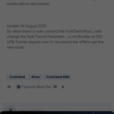
mostly will be disconnect.
Update 1st August 2025
So when there is user connect the FortiClient IPsec, cant
change the Split Tunnel Parameter , is not flexible as SSL
VPN Tunnel request user to reconnect the VPN to get the
new route.
FortiClient
IPsec
FortiClient EMS
1 person likes this