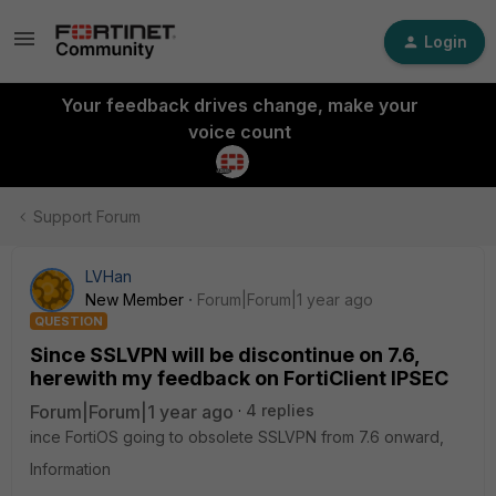
Login
Your feedback drives change, make your
voice count
Support Forum
LVHan
New Member
Forum|Forum|1 year ago
QUESTION
Since SSLVPN will be discontinue on 7.6,
herewith my feedback on FortiClient IPSEC
Forum|Forum|1 year ago
4 replies
ince FortiOS going to obsolete SSLVPN from 7.6 onward,
Information