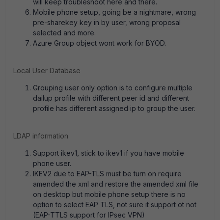
will keep troubleshoot here and there.
Mobile phone setup, going be a nightmare, wrong
pre-sharekey key in by user, wrong proposal
selected and more.
Azure Group object wont work for BYOD.
Local User Database
Grouping user only option is to configure multiple
dailup profile with different peer id and different
profile has different assigned ip to group the user.
LDAP information
Support ikev1, stick to ikev1 if you have mobile
phone user.
IKEV2 due to EAP-TLS must be turn on require
amended the xml and restore the amended xml file
on desktop but mobile phone setup there is no
option to select EAP TLS, not sure it support ot not
(EAP-TTLS support for IPsec VPN)