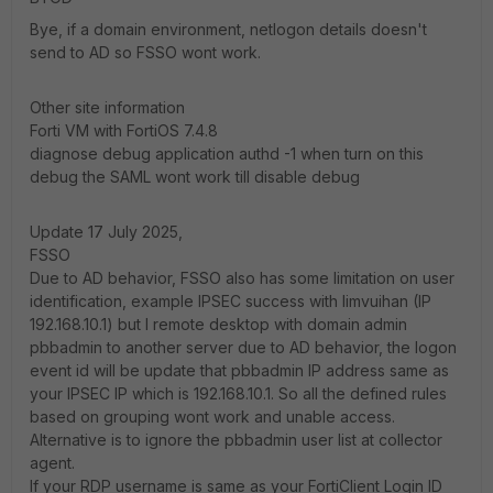
Bye, if a domain environment, netlogon details doesn't
send to AD so FSSO wont work.
Other site information
Forti VM with FortiOS 7.4.8
diagnose debug application authd -1 when turn on this
debug the SAML wont work till disable debug
Update 17 July 2025,
FSSO
Due to AD behavior, FSSO also has some limitation on user
identification, example IPSEC success with limvuihan (IP
192.168.10.1) but I remote desktop with domain admin
pbbadmin to another server due to AD behavior, the logon
event id will be update that pbbadmin IP address same as
your IPSEC IP which is 192.168.10.1. So all the defined rules
based on grouping wont work and unable access.
Alternative is to ignore the pbbadmin user list at collector
agent.
If your RDP username is same as your FortiClient Login ID