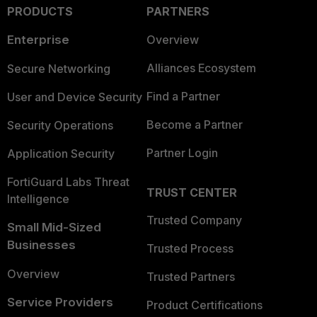
PRODUCTS
PARTNERS
Enterprise
Overview
Alliances Ecosystem
Secure Networking
Find a Partner
User and Device Security
Become a Partner
Security Operations
Partner Login
Application Security
FortiGuard Labs Threat
TRUST CENTER
Intelligence
Trusted Company
Small Mid-Sized
Businesses
Trusted Process
Overview
Trusted Partners
Service Providers
Product Certifications