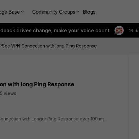
dge Base
Community Groups
Blogs
edback drives change, make your voice count
16 d
 IPSec VPN Connection with long Ping Response
on with long Ping Response
5 views
 Connection with Longer Ping Response over 100 ms.