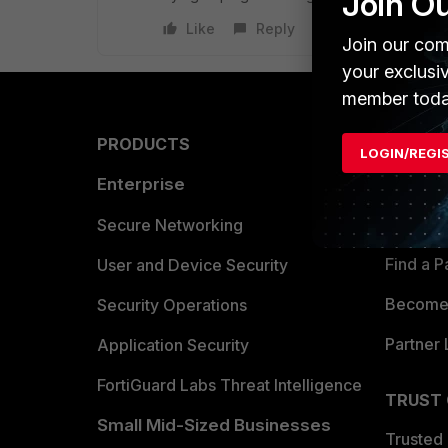
Join O
Like
Reply
Join our com
your exclusi
member toda
PRODUCTS
PARTN
LOGIN/REGI
Enterprise
Overvi
Allianc
Secure Networking
Find a P
User and Device Security
Become 
Security Operations
Partner 
Application Security
FortiGuard Labs Threat Intelligence
TRUST
Small Mid-Sized Businesses
Trusted