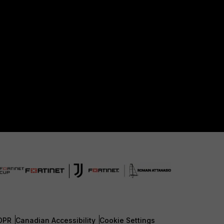
DPR
Canadian Accessibility
Cookie Settings