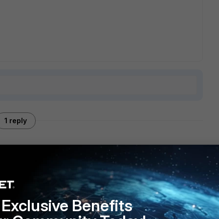
1 reply
ere is not much that it can be done to decrease latency.
Exclusive Benefits
erence will be negligible. What rtt you have when you are
 FortiGate?