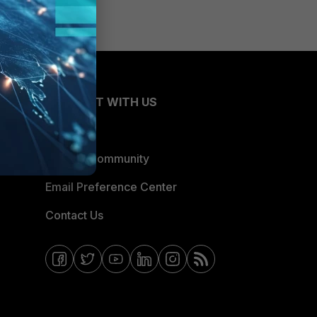
CONNECT WITH US
Blogs
Fortinet Community
Email Preference Center
Contact Us