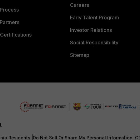
Careers
 Process
Early Talent Program
Partners
Investor Relations
Certifications
Social Responsibility
Sitemap
d.
rnia Residents
Do Not Sell Or Share My Personal Information
G