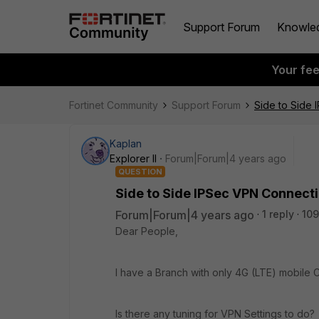
Support Forum
Knowle
Your fe
Fortinet Community
Support Forum
Side to Side
Kaplan
Explorer II
Forum|Forum|4 years ago
QUESTION
Side to Side IPSec VPN Connecti
Forum|Forum|4 years ago
1 reply
109
Dear People,
I have a Branch with only 4G (LTE) mobile
Is there any tuning for VPN Settings to do?