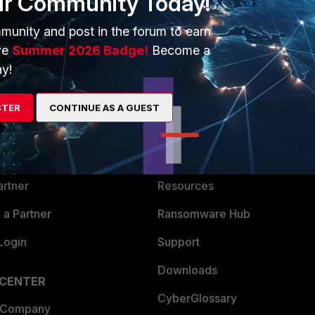
ur Community Today!
munity and post in the forum to earn
ve
Summer 2026 Badge!
Become a
y!
ERS
MORE
STER
CONTINUE AS A GUEST
ew
About Us
es Ecosystem
Training
artner
Resources
a Partner
Ransomware Hub
Login
Support
Downloads
 CENTER
CyberGlossary
 Company