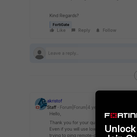
Kind Regards?
FortiGate
Like
Reply
Follow
akristof
Staff
Forum|Forum|4 years ago
Hello,
Thank you for your question. In general, th
Unlock 
Even if you will use lower encryption, diff
trying to ping remote-gw of the ipsec from