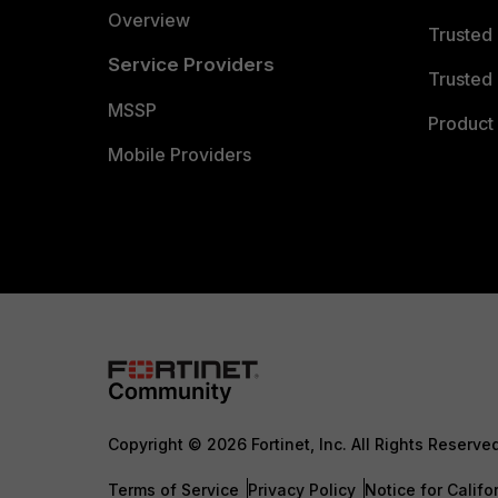
Overview
Trusted
Service Providers
Trusted 
MSSP
Product 
Mobile Providers
Copyright © 2026 Fortinet, Inc. All Rights Reserve
Terms of Service
Privacy Policy
Notice for Califo