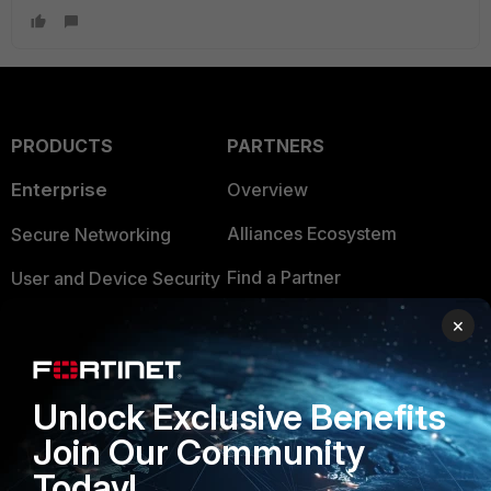
PRODUCTS
PARTNERS
Enterprise
Overview
Alliances Ecosystem
Secure Networking
Find a Partner
User and Device Security
Become a Partner
Security Operations
×
Partner Login
Application Security
Unlock Exclusive Benefits
FortiGuard Labs Threat
TRUST CENTER
Intelligence
Join Our Community
Trusted Company
Today!
Small Mid-Sized