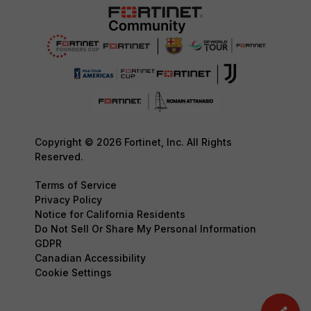
Copyright © 2026 Fortinet, Inc. All Rights
Reserved.
Terms of Service
Privacy Policy
Notice for California Residents
Do Not Sell Or Share My Personal Information
GDPR
Canadian Accessibility
Cookie Settings