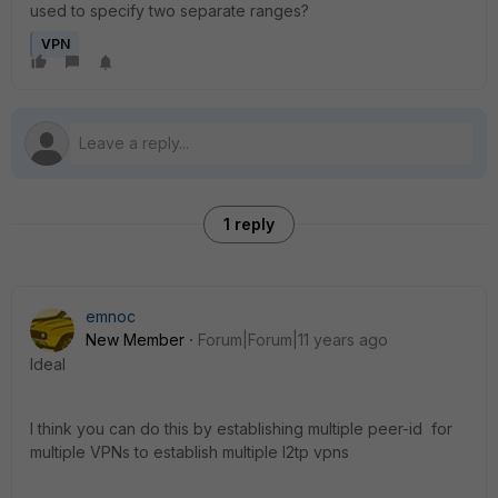
used to specify two separate ranges?
VPN
1 reply
emnoc
New Member
Forum|Forum|11 years ago
Ideal
I think you can do this by establishing multiple peer-id for
multiple VPNs to establish multiple l2tp vpns