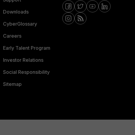
Downloads
CyberGlossary
Careers
Early Talent Program
Investor Relations
Social Responsibility
Sitemap