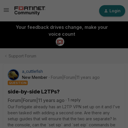
Login
Your feedback drives change, make your
voice count
Support Forum
a_cuttlefish
New Member
Forum|Forum|11 years ago
QUESTION
side-by-side L2TPs?
Forum|Forum|11 years ago
1 reply
Our Fortigate already has an L2TP VPN set up on it and I've
been tasked with adding a second one. Are there any
setup guides that will ensure that the two are separate? In
the console, can the `set sip` and `set eip` commands be