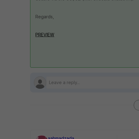
Regards,
PREVIEW
aahmadzada