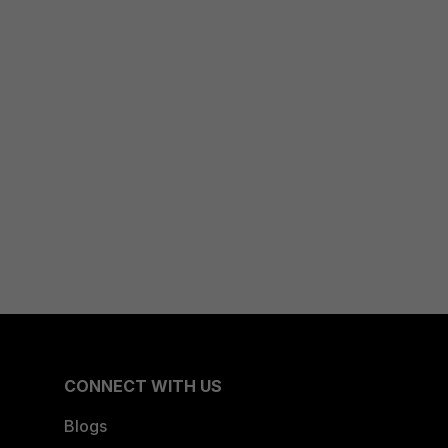
CONNECT WITH US
Blogs