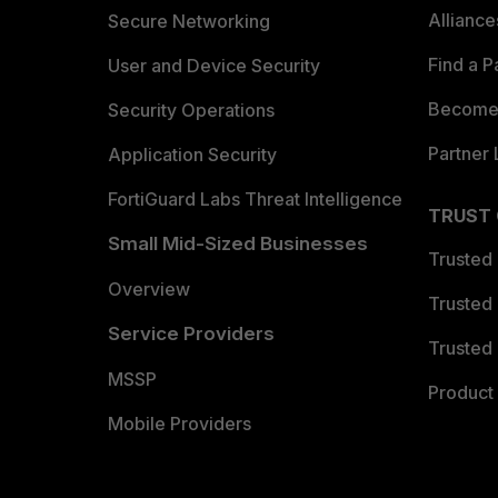
Allianc
Secure Networking
Find a P
User and Device Security
Become 
Security Operations
Partner 
Application Security
FortiGuard Labs Threat Intelligence
TRUST
Small Mid-Sized Businesses
Trusted
Overview
Trusted
Service Providers
Trusted 
MSSP
Product 
Mobile Providers