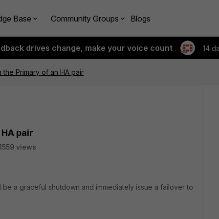
dge Base
Community Groups
Blogs
edback drives change, make your voice count
14 d
 the Primary of an HA pair
 HA pair
1559 views
I be a graceful shutdown and immediately issue a failover to