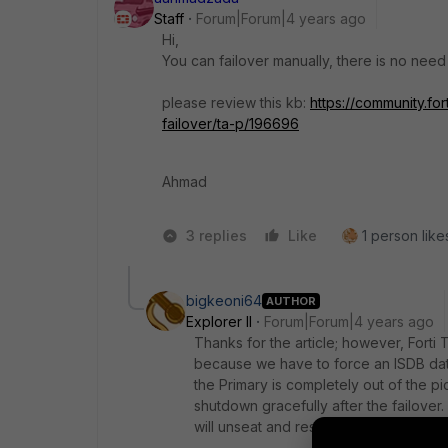
Staff
Forum|Forum|4 years ago
Hi,
You can failover manually, there is no need
please review this kb:
https://community.fo
failover/ta-p/196696
Ahmad
3 replies
Like
1 person likes
bigkeoni64
AUTHOR
Explorer II
Forum|Forum|4 years ago
Thanks for the article; however, Forti
because we have to force an ISDB da
the Primary is completely out of the pic
shutdown gracefully after the failov
will unseat and reseat the power chord