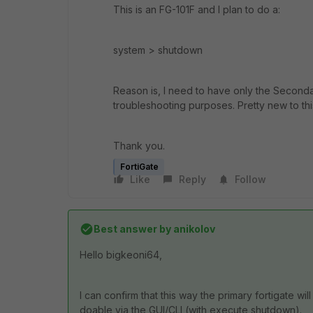
This is an FG-101F and I plan to do a:
system > shutdown
Reason is, I need to have only the Seconda
troubleshooting purposes. Pretty new to this
Thank you.
FortiGate
Like
Reply
Follow
Best answer by
anikolov
Hello
bigkeoni64,
I can confirm that this way the primary fortigate will
doable via the GUI/CLI (with execute shutdown).