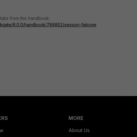
 tabs from this handbook:
ortigate/6.0.0/handbook/786852/session-failover
ERS
MORE
ew
About Us