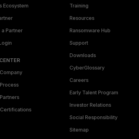
es Ecosystem
Training
artner
Resources
a Partner
Ransomware Hub
Login
Support
Downloads
 CENTER
CyberGlossary
 Company
Careers
 Process
Early Talent Program
Partners
Investor Relations
Certifications
Social Responsibility
Sitemap