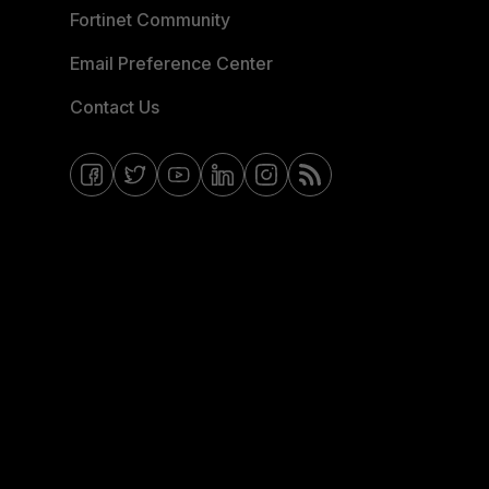
Fortinet Community
Email Preference Center
Contact Us