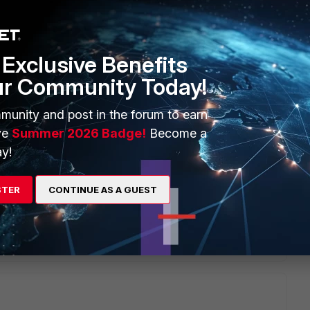
ing down the primary after the secondary has taken over?
Exclusive Benefits
ur Community Today!
munity and post in the forum to earn
ve
Summer 2026 Badge!
Become a
ng cluster, then shutting down the primary would indeed
y!
e no requirement for any additional commands.
STER
CONTINUE AS A GUEST
Reply