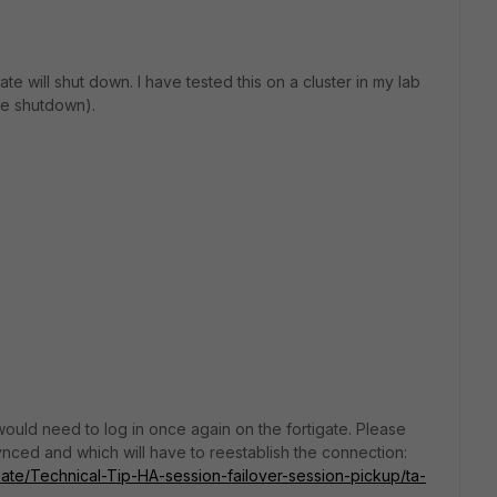
ate will shut down. I have tested this on a cluster in my lab
ute shutdown).
 would need to log in once again on the fortigate. Please
synced and which will have to reestablish the connection:
iGate/Technical-Tip-HA-session-failover-session-pickup/ta-