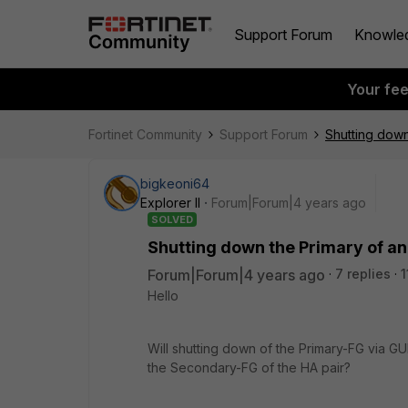
Support Forum
Knowle
Your fe
Fortinet Community
Support Forum
Shutting down
bigkeoni64
Explorer II
Forum|Forum|4 years ago
SOLVED
Shutting down the Primary of an
Forum|Forum|4 years ago
7 replies
1
Hello
Will shutting down of the Primary-FG via GU
the Secondary-FG of the HA pair?