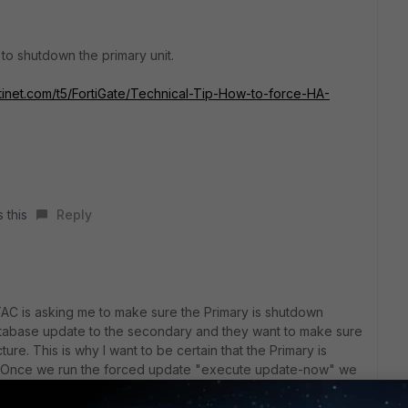
 to shutdown the primary unit.
rtinet.com/t5/FortiGate/Technical-Tip-How-to-force-HA-
 this
Reply
 TAC is asking me to make sure the Primary is shutdown
tabase update to the secondary and they want to make sure
ture. This is why I want to be certain that the Primary is
er. Once we run the forced update "execute update-now" we
s to the Primary so it takes over once again.