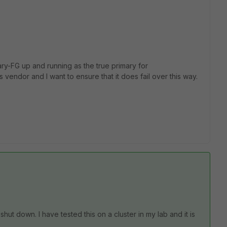
ry-FG up and running as the true primary for
 vendor and I want to ensure that it does fail over this way.
 shut down. I have tested this on a cluster in my lab and it is