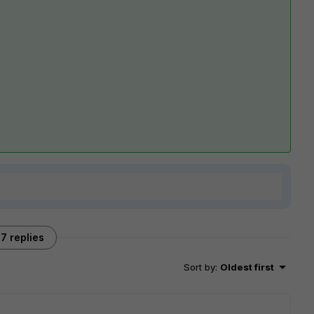
7 replies
Sort by
:
Oldest first