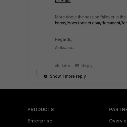
p/191165
More about the session failover in the
https://docs.fortinet.com/document/f
Regards,
Aleksandar
Like
Reply
Show 1 more reply
PRODUCTS
PARTN
Enterprise
Overvi