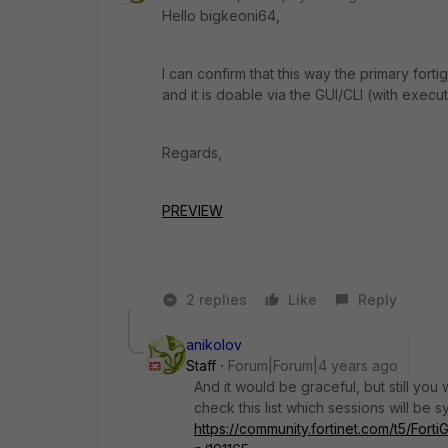
Hello
bigkeoni64,
I can confirm that this way the primary fortig
and it is doable via the GUI/CLI (with exec
Regards,
PREVIEW
2 replies
Like
Reply
anikolov
Staff
Forum|Forum|4 years ago
And it would be graceful, but still you
check this list which sessions will be 
https://community.fortinet.com/t5/Fort