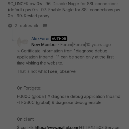
SO_LINGER pw 0:s 96: Disable Nagle for SSL connections
(default) pw 0:s 97: Enable Nagle for SSL connections pw
0:s 99: Restart proxy
2 replies
AlexFeren
AUTHOR
New Member
Forum|Forum|10 years ago
> Certificate information from "diagnose debug
application fnbamd -1" can be seen only at the first
time visiting the website.
That is not what I see, observe:
On Fortigate:
FG60C (global) # diagnose debug application fnbamd
-1 FG60C (global) # diagnose debug enable
On client:
$ curl -Ik
https://www.mattel.com
HTTP/1.1 503 Service