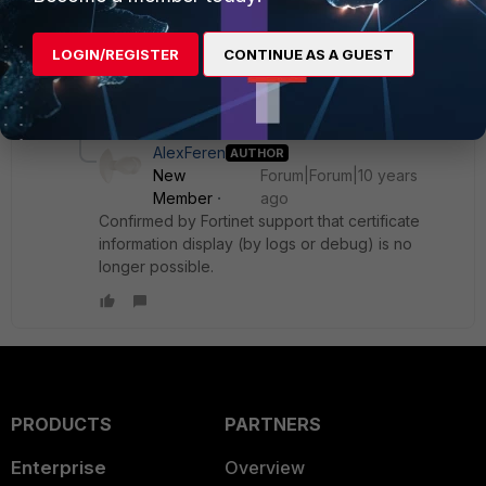
fnbamd_comm_send_result-Sending result 0 for req
671334420
LOGIN/REGISTER
CONTINUE AS A GUEST
No server certificate shown!
1 reply
AlexFeren
AUTHOR
New
Forum|Forum|10 years
Member
ago
Confirmed by Fortinet support that certificate
information display (by logs or debug) is no
longer possible.
PRODUCTS
PARTNERS
Enterprise
Overview