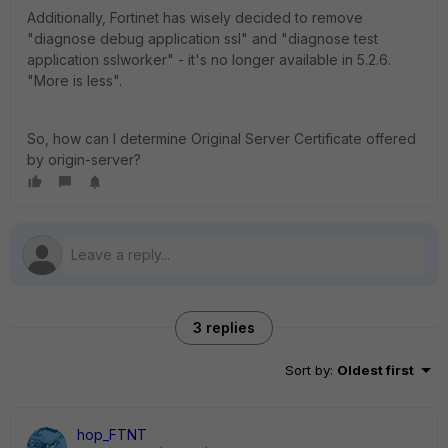
Additionally, Fortinet has wisely decided to remove
"diagnose debug application ssl" and "diagnose test
application sslworker" - it's no longer available in 5.2.6.
"More is less".
So, how can I determine Original Server Certificate offered
by origin-server?
3 replies
Sort by
:
Oldest first
hop_FTNT