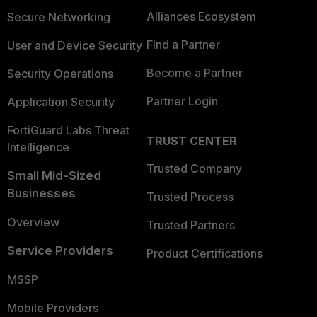
Alliances Ecosystem
Secure Networking
Find a Partner
User and Device Security
Become a Partner
Security Operations
Partner Login
Application Security
FortiGuard Labs Threat
TRUST CENTER
Intelligence
Trusted Company
Small Mid-Sized
Businesses
Trusted Process
Overview
Trusted Partners
Service Providers
Product Certifications
MSSP
Mobile Providers