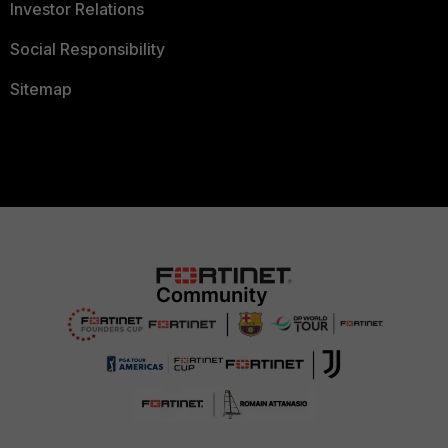
Investor Relations
Social Responsibility
Sitemap