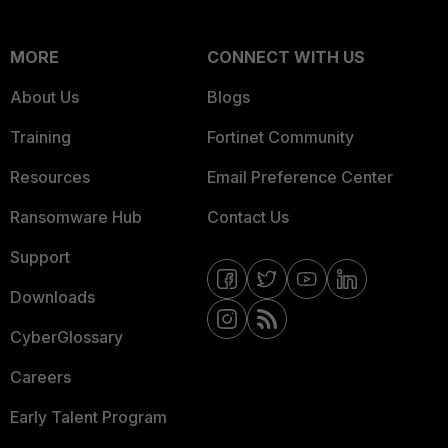
MORE
CONNECT WITH US
About Us
Blogs
Training
Fortinet Community
Resources
Email Preference Center
Ransomware Hub
Contact Us
Support
Downloads
CyberGlossary
Careers
Early Talent Program