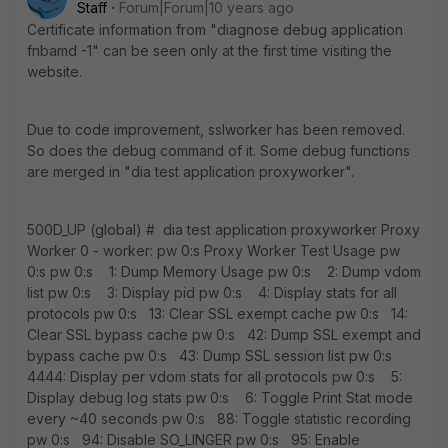
Staff
Forum|Forum|10 years ago
Certificate information from "diagnose debug application
fnbamd -1" can be seen only at the first time visiting the
website.
Due to code improvement, sslworker has been removed.
So does the debug command of it. Some debug functions
are merged in "dia test application proxyworker".
500D_UP (global) # dia test application proxyworker Proxy
Worker 0 - worker: pw 0:s Proxy Worker Test Usage pw
0:s pw 0:s 1: Dump Memory Usage pw 0:s 2: Dump vdom
list pw 0:s 3: Display pid pw 0:s 4: Display stats for all
protocols pw 0:s 13: Clear SSL exempt cache pw 0:s 14:
Clear SSL bypass cache pw 0:s 42: Dump SSL exempt and
bypass cache pw 0:s 43: Dump SSL session list pw 0:s
4444: Display per vdom stats for all protocols pw 0:s 5:
Display debug log stats pw 0:s 6: Toggle Print Stat mode
every ~40 seconds pw 0:s 88: Toggle statistic recording
pw 0:s 94: Disable SO_LINGER pw 0:s 95: Enable