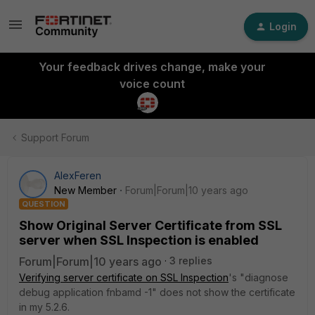
Login
Your feedback drives change, make your
voice count
Support Forum
AlexFeren
New Member
Forum|Forum|10 years ago
QUESTION
Show Original Server Certificate from SSL
server when SSL Inspection is enabled
Forum|Forum|10 years ago
3 replies
Verifying server certificate on SSL Inspection
's "diagnose
debug application fnbamd -1" does not show the certificate
in my 5.2.6.