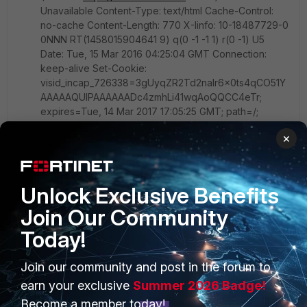
Unavailable Content-Type: text/html Cache-Control:
no-cache Content-Length: 770 X-Iinfo: 10-18487729-0
0NNN RT(1458015904641 9) q(0 -1 -1 1) r(0 -1) U5
Date: Tue, 15 Mar 2016 04:25:04 GMT Connection:
keep-alive Set-Cookie:
visid_incap_726338=3gUyqZR2Td2naIr6x0ts4qCO51Y
AAAAAQUIPAAAAAADc4zmhLi41wqAoQQCC4eTr;
expires=Tue, 14 Mar 2017 17:05:25 GMT; path=/;
Domain=.x.incapdns.net Set-Cookie:
×
incap_ses_413_726338=NXPoBgXhujHReJH7pUW7Ba
CO51YAAAAAuyy+buCc4O66hqeirRYwgg==; path=/;
Domain=.x.incapdns.net X-Robots-Tag: all
Unlock Exclusive Benefits
On Fortigate:
Join Our Community
fnbamd_fsm.c[2145] handle_req-Rcvd auth_cert req
Today!
id=671334420 fnbamd_auth.c[1328] check_cert-
following cert chain depth 0 fnbamd_auth.c[1328]
Join our community and post in the forum to
check_cert-following cert chain depth 1
earn your exclusive
Summer 2026 Badge!
fnbamd_auth.c[1608] cert_check_group_list-group list
is null fnbamd_comm.c[169]
Become a member today!