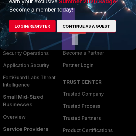
earn your exclusive
Summer 2026 Badge!
PRODUCTS
PARTNERS
Become a member today!
Enterprise
Overview
LOGIN/REGISTER
CONTINUE AS A GUEST
Alliances Ecosystem
Secure Networking
Find a Partner
User and Device Security
Become a Partner
Security Operations
Partner Login
Application Security
FortiGuard Labs Threat
TRUST CENTER
Intelligence
Trusted Company
Small Mid-Sized
Businesses
Trusted Process
Overview
Trusted Partners
Service Providers
Product Certifications