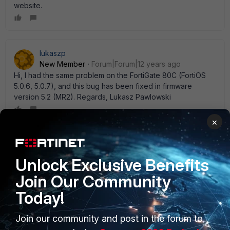
website.
lukaszp
New Member
Forum|Forum|12 years ago
Hi, I had the same problem on the FortiGate 80C (FortiOS
5.0.6, 5.0.7), and this bug has been fixed in firmware
version 5.2 (MR2). Regards, Lukasz Pawlowski
×
Dipen
New Member
Forum|Forum|12 years ago
Unlock Exclusive Benefits
Works for me perfectly. On 5.0.5 / 5.0.7 and 5.2 as well.
Join Our Community
Today!
Join our community and post in the forum to