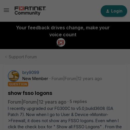
Login
Your feedback drives change, make your
voice count
Support Forum
bry9099
New Member
Forum|Forum|12 years ago
QUESTION
show fsso logons
Forum|Forum|12 years ago
5 replies
I recently upgraded our FG300C to v5.0,build3608 (GA
Patch 7). Now when I go to User & Device->Monitor-
>Firewall, it does not show any FSSO logons. Even when I
click the check box for " Show all FSSO Logons" . From the