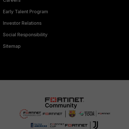
Careers
Early Talent Program
Investor Relations
Social Responsibility
Sitemap