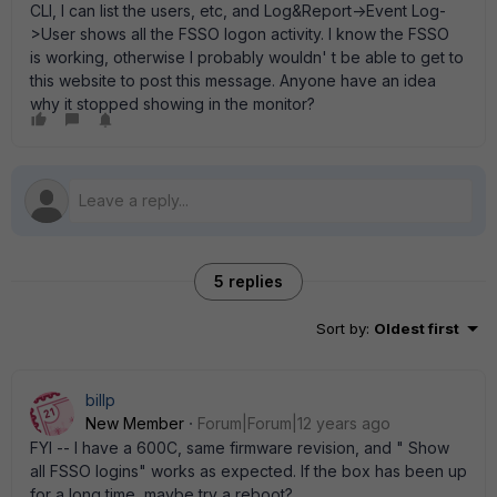
CLI, I can list the users, etc, and Log&Report->Event Log-
>User shows all the FSSO logon activity. I know the FSSO
is working, otherwise I probably wouldn' t be able to get to
this website to post this message. Anyone have an idea
why it stopped showing in the monitor?
5 replies
Sort by
:
Oldest first
billp
New Member
Forum|Forum|12 years ago
FYI -- I have a 600C, same firmware revision, and " Show
all FSSO logins" works as expected. If the box has been up
for a long time, maybe try a reboot?