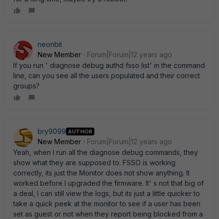
neonbit
New Member
Forum|Forum|12 years ago
If you run ' diagnose debug authd fsso list' in the command
line, can you see all the users populated and their correct
groups?
bry9099
AUTHOR
New Member
Forum|Forum|12 years ago
Yeah, when I run all the diagnose debug commands, they
show what they are supposed to. FSSO is working
correctly, its just the Monitor does not show anything. It
worked before I upgraded the firmware. It' s not that big of
a deal, I can still view the logs, but its just a little quicker to
take a quick peek at the monitor to see if a user has been
set as guest or not when they report being blocked from a