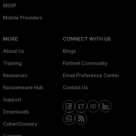
MSSP
Mobile Providers
MORE
CONNECT WITH US
About Us
Blogs
Training
Fortinet Community
Resources
Email Preference Center
Ransomware Hub
Contact Us
Support
Downloads
CyberGlossary