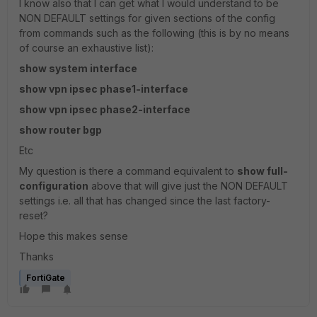
I know also that I can get what I would understand to be
NON DEFAULT settings for given sections of the config
from commands such as the following (this is by no means
of course an exhaustive list):
show system interface
show vpn ipsec phase1-interface
show vpn ipsec phase2-interface
show router bgp
Etc
My question is there a command equivalent to
show full-
configuration
above that will give just the NON DEFAULT
settings i.e. all that has changed since the last factory-
reset?
Hope this makes sense
Thanks
FortiGate