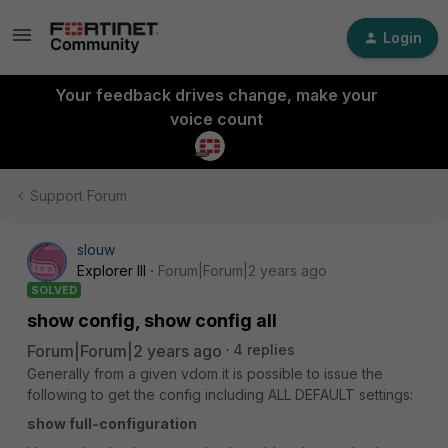
Login
Your feedback drives change, make your
voice count
Support Forum
slouw
Explorer III
Forum|Forum|2 years ago
SOLVED
show config, show config all
Forum|Forum|2 years ago
4 replies
Generally from a given vdom it is possible to issue the
following to get the config including ALL DEFAULT settings:
show full-configuration