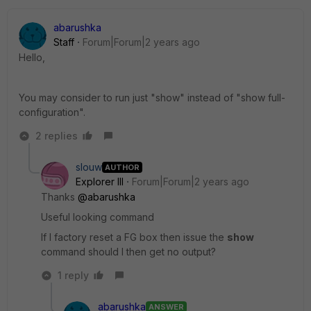
abarushka
Staff
Forum|Forum|2 years ago
Hello,
You may consider to run just "show" instead of "show full-
configuration".
2 replies
slouw
AUTHOR
Explorer III
Forum|Forum|2 years ago
Thanks
@abarushka
Useful looking command
If I factory reset a FG box then issue the
show
command should I then get no output?
1 reply
abarushka
ANSWER