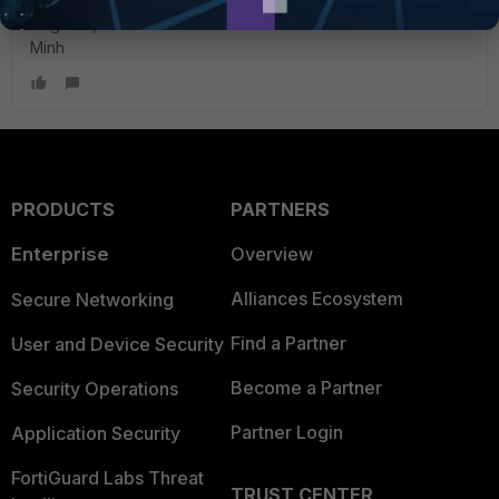
Regards,
Minh
PRODUCTS
PARTNERS
Enterprise
Overview
Alliances Ecosystem
Secure Networking
Find a Partner
User and Device Security
Become a Partner
Security Operations
Partner Login
Application Security
FortiGuard Labs Threat
TRUST CENTER