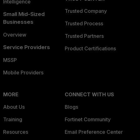
Intelligence
Trusted Company
Small Mid-Sized
Businesses
Trusted Process
Overview
Trusted Partners
Service Providers
Product Certifications
MSSP
Mobile Providers
MORE
CONNECT WITH US
About Us
Blogs
Training
Fortinet Community
Resources
Email Preference Center