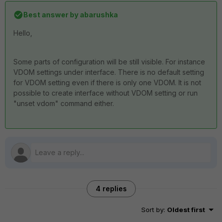
Best answer by
abarushka
Hello,
Some parts of configuration will be still visible. For instance
VDOM settings under interface. There is no default setting
for VDOM setting even if there is only one VDOM. It is not
possible to create interface without VDOM setting or run
"unset vdom" command either.
4 replies
Sort by
:
Oldest first