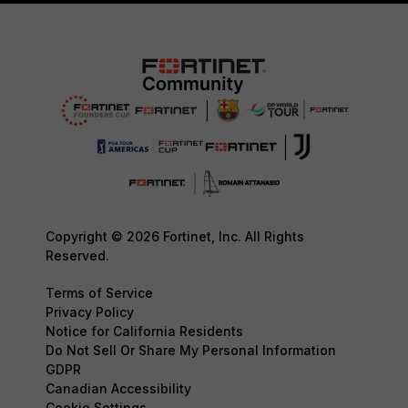
Copyright © 2026 Fortinet, Inc. All Rights
Reserved.
Terms of Service
Privacy Policy
Notice for California Residents
Do Not Sell Or Share My Personal Information
GDPR
Canadian Accessibility
Cookie Settings