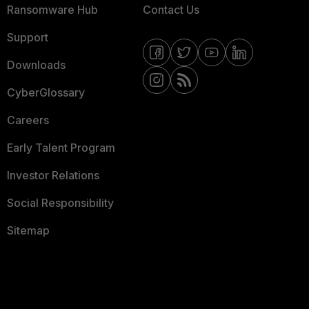
Ransomware Hub
Contact Us
Support
Downloads
CyberGlossary
Careers
Early Talent Program
Investor Relations
Social Responsibility
Sitemap