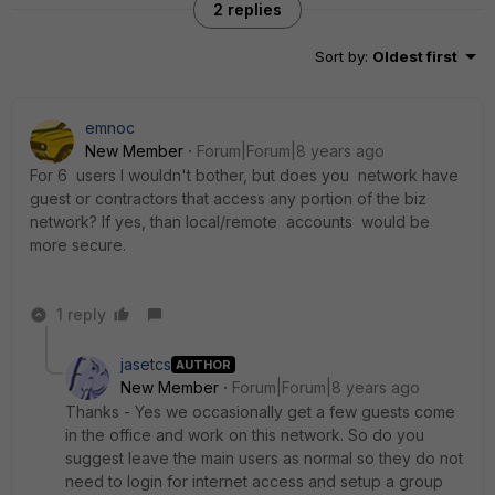
2 replies
Sort by
:
Oldest first
emnoc
New Member
Forum|Forum|8 years ago
For 6 users I wouldn't bother, but does you network have
guest or contractors that access any portion of the biz
network? If yes, than local/remote accounts would be
more secure.
1 reply
jasetcs
AUTHOR
New Member
Forum|Forum|8 years ago
Thanks - Yes we occasionally get a few guests come
in the office and work on this network. So do you
suggest leave the main users as normal so they do not
need to login for internet access and setup a group