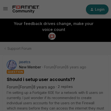
Login
Your feedback drives change, make your
voice count
Support Forum
jasetcs
New Member
Forum|Forum|8 years ago
QUESTION
Should i setup user accounts??
Forum|Forum|8 years ago
2 replies
I'm setting up a Fortigate 60E for a network with 6 users on
currently. I just wonder if its recommended to create
individual users accounts for the users on the Firewall
which means before they can access the internet they must