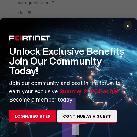
with guest users ?
×
PRODUCTS
PARTNERS
Unlock Exclusive Benefits
Join Our Community
Enterprise
Overview
Today!
Alliances Ecosystem
Secure Networking
Join our community and post in the forum to
Find a Partner
User and Device Security
earn your exclusive
Summer 2026 Badge!
Become a Partner
Security Operations
Become a member today!
Partner Login
Application Security
LOGIN/REGISTER
CONTINUE AS A GUEST
FortiGuard Labs Threat
TRUST CENTER
Intelligence