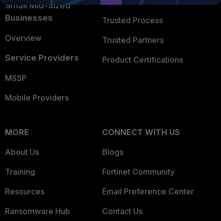
Trusted Company
Small Mid-Sized
Businesses
Trusted Process
Overview
Trusted Partners
Service Providers
Product Certifications
MSSP
Mobile Providers
MORE
CONNECT WITH US
About Us
Blogs
Training
Fortinet Community
Resources
Email Preference Center
Ransomware Hub
Contact Us