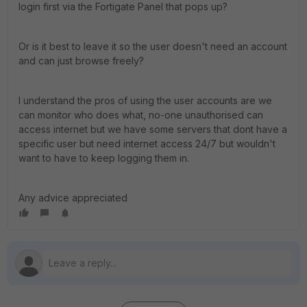
login first via the Fortigate Panel that pops up?
Or is it best to leave it so the user doesn't need an account
and can just browse freely?
I understand the pros of using the user accounts are we
can monitor who does what, no-one unauthorised can
access internet but we have some servers that dont have a
specific user but need internet access 24/7 but wouldn't
want to have to keep logging them in.
Any advice appreciated