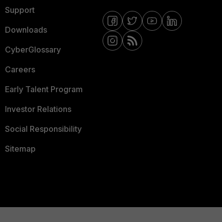
Support
Downloads
CyberGlossary
Careers
Early Talent Program
Investor Relations
Social Responsibility
Sitemap