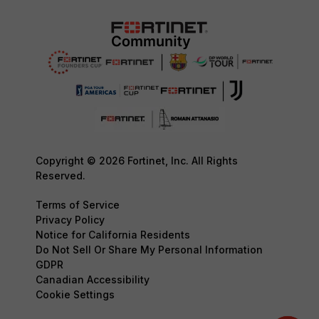
Copyright © 2026 Fortinet, Inc. All Rights
Reserved.
Terms of Service
Privacy Policy
Notice for California Residents
Do Not Sell Or Share My Personal Information
GDPR
Canadian Accessibility
Cookie Settings