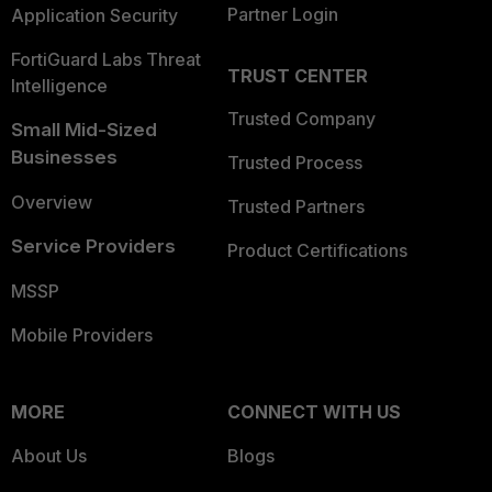
Partner Login
Application Security
FortiGuard Labs Threat
TRUST CENTER
Intelligence
Trusted Company
Small Mid-Sized
Businesses
Trusted Process
Overview
Trusted Partners
Service Providers
Product Certifications
MSSP
Mobile Providers
MORE
CONNECT WITH US
About Us
Blogs