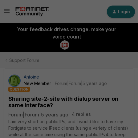
Login
Your feedback drives change, make your
voice count
Support Forum
Antoine
New Member
Forum|Forum|5 years ago
QUESTION
Sharing site-2-site with dialup server on
same interface?
Forum|Forum|5 years ago
4 replies
I am very short on public IPs, and I would like to have my
Fortigate to service IPsec clients (using a variety of clients)
while at the same time using the same public IPv4 to keep