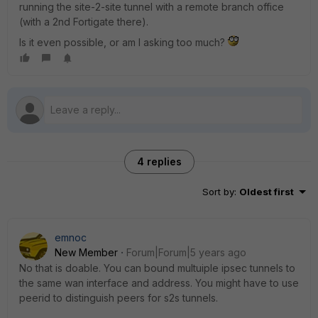
running the site-2-site tunnel with a remote branch office
(with a 2nd Fortigate there).
Is it even possible, or am I asking too much?
4 replies
Sort by
:
Oldest first
emnoc
New Member
Forum|Forum|5 years ago
No that is doable. You can bound multuiple ipsec tunnels to
the same wan interface and address. You might have to use
peerid to distinguish peers for s2s tunnels.