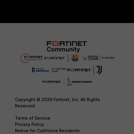
Copyright © 2026 Fortinet, Inc. All Rights
Reserved.
Terms of Service
Privacy Policy
Notice for California Residents