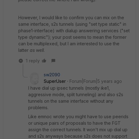
However, I would like to confirm you can mix on the
same interface, s2s tunnels (using "set type static" in
phase1-interface) with dialup answering services ("set
type dynamic"); your post seems to mean the former
can be multiplexed, but I am interested to use the
latter
as well
.
1 reply
sw2090
SuperUser
Forum|Forum|5 years ago
I have dial up ipsec tunnels (mostly ike1,
aggressive mode, split tunneling) and also s2s
tunnels on the same interface without any
problems.
Like emnoc wrote you might have to use peerids
or unique pairs of proposals to have the FGT
assign the correct tunnels. It won't mix up dial up
and s2s anyways because s2s does not support