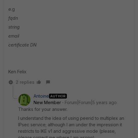
e.g
fqdn
string
email
certificate DN
Ken Felix
2 replies
Antoine
AUTHOR
New Member
Forum|Forum|5 years ago
Thanks for your answer.
I understand the idea of using peerid to multiplex an
IPsec service; although I am under the impression it
restricts to IKE v1 and aggressive mode (please,
please
correct me where I am wrong).