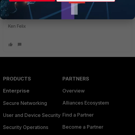
https://docs.fortinet.com/document/fortigate/6.2.0/fortios-
maximum-values-table
Ken Felix
PRODUCTS
PARTNERS
Enterprise
Overview
Alliances Ecosystem
Secure Networking
Find a Partner
User and Device Security
Become a Partner
Security Operations