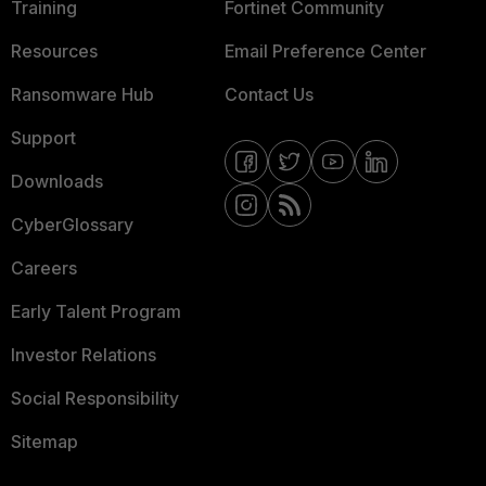
Training
Fortinet Community
Resources
Email Preference Center
Ransomware Hub
Contact Us
Support
Downloads
CyberGlossary
Careers
Early Talent Program
Investor Relations
Social Responsibility
Sitemap