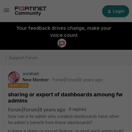
Login
Your feedback drives change, make your
voice count
Support Forum
avraham
New Member
Forum|Forum|8 years ago
QUESTION
sharing or export of dashboards amoung fw
admins
Forum|Forum|8 years ago
0 replies
how can a fw admin who created dashboards have other
fw admin's benefit from these dashboards?
is there a share or export feature, or must each admin build