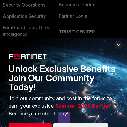
Become a Partner
Security Operations
Partner Login
Application Security
FortiGuard Labs Threat
TRUST CENTER
Intelligence
Trusted Company
×
Small Mid-Sized
Businesses
Trusted Process
Overview
Trusted Partners
Unlock Exclusive Benefits
Join Our Community
Service Providers
Product Certifications
Today!
MSSP
Join our community and post in the forum to
Mobile Providers
earn your exclusive
Summer 2026 Badge!
Become a member today!
MORE
CONNECT WITH US