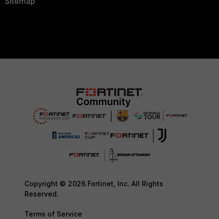
Sitemap
Copyright © 2026 Fortinet, Inc. All Rights
Reserved.
Terms of Service