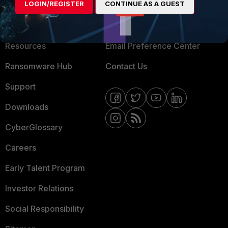
LOGIN/REGISTER
CONTINUE AS A GUEST
About Us
Blogs
Training
Fortinet Community
Resources
Email Preference Center
Ransomware Hub
Contact Us
Support
Downloads
CyberGlossary
Careers
Early Talent Program
Investor Relations
Social Responsibility