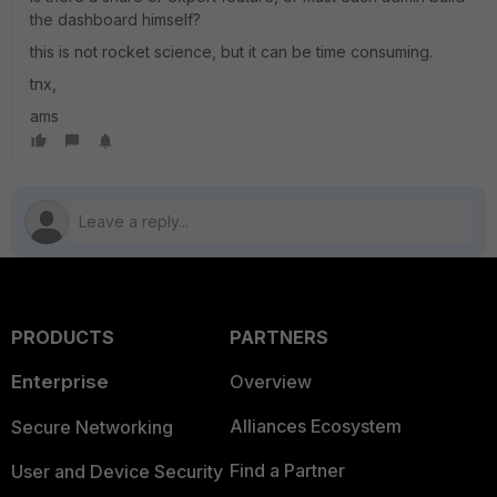
the dashboard himself?
this is not rocket science, but it can be time consuming.
tnx,
ams
PRODUCTS
PARTNERS
Enterprise
Overview
Alliances Ecosystem
Secure Networking
Find a Partner
User and Device Security