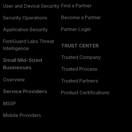
Find a Partner
User and Device Security
Become a Partner
Security Operations
Partner Login
Application Security
FortiGuard Labs Threat
TRUST CENTER
Intelligence
Trusted Company
Small Mid-Sized
Businesses
Trusted Process
Overview
Trusted Partners
Service Providers
Product Certifications
MSSP
Mobile Providers