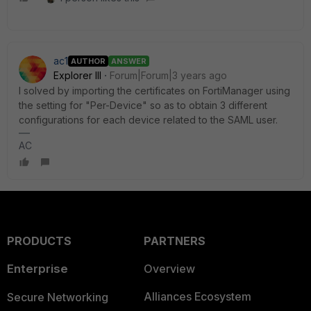
ac1
AUTHOR
ANSWER
Explorer III
Forum|Forum|3 years ago
I solved by importing the certificates on FortiManager using
the setting for "Per-Device" so as to obtain 3 different
configurations for each device related to the SAML user.
AC
PRODUCTS
PARTNERS
Enterprise
Overview
Alliances Ecosystem
Secure Networking