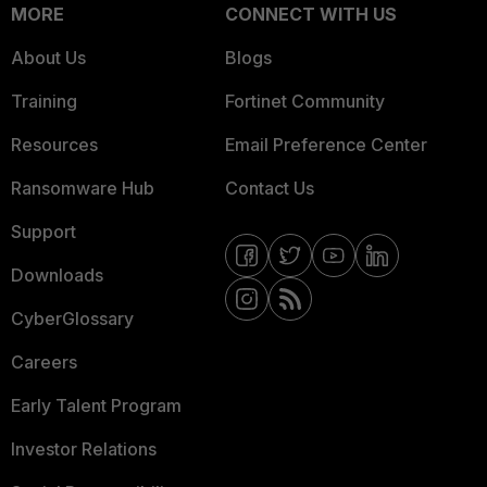
MORE
CONNECT WITH US
About Us
Blogs
Training
Fortinet Community
Resources
Email Preference Center
Ransomware Hub
Contact Us
Support
Downloads
CyberGlossary
Careers
Early Talent Program
Investor Relations