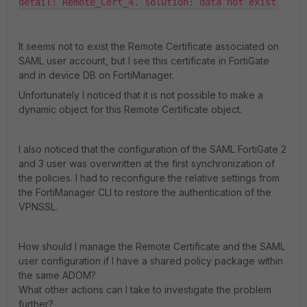
detail: Remote_Cert_4. solution: data not exist
It seems not to exist the Remote Certificate associated on
SAML user account, but I see this certificate in FortiGate
and in device DB on FortiManager.
Unfortunately I noticed that it is not possible to make a
dynamic object for this Remote Certificate object.
I also noticed that the configuration of the SAML FortiGate 2
and 3 user was overwritten at the first synchronization of
the policies. I had to reconfigure the relative settings from
the FortiManager CLI to restore the authentication of the
VPNSSL.
How should I manage the Remote Certificate and the SAML
user configuration if I have a shared policy package within
the same ADOM?
What other actions can I take to investigate the problem
further?