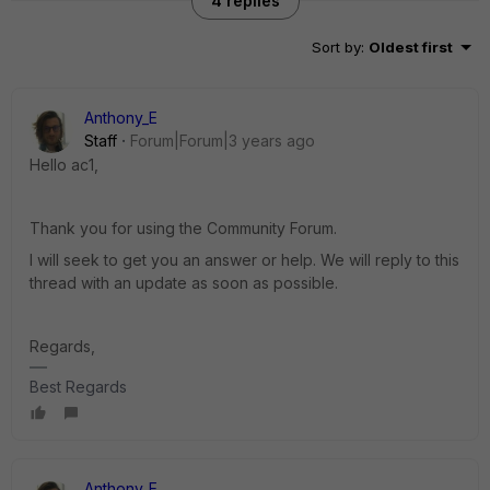
4 replies
Sort by
:
Oldest first
Anthony_E
Staff
Forum|Forum|3 years ago
Hello ac1,
Thank you for using the Community Forum.
I will seek to get you an answer or help. We will reply to this
thread with an update as soon as possible.
Regards,
Best Regards
Anthony_E