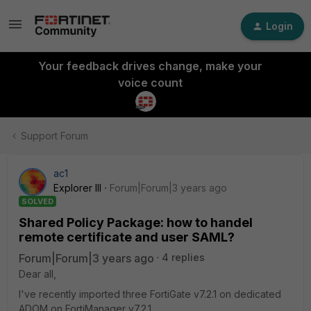
Login
Your feedback drives change, make your
voice count
Support Forum
ac1
Explorer III
Forum|Forum|3 years ago
SOLVED
Shared Policy Package: how to handel
remote certificate and user SAML?
Forum|Forum|3 years ago
4 replies
Dear all,
I've recently imported three FortiGate v7.2.1 on dedicated
ADOM on FortiManager v7.2.1.