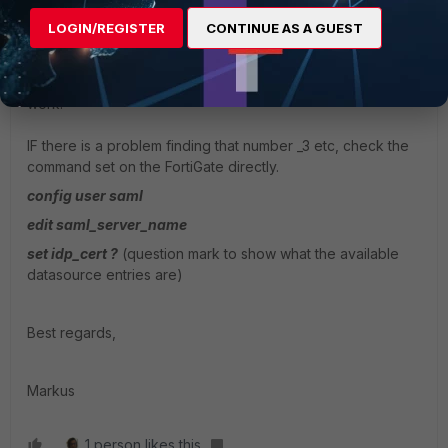
you can try to import the certificate by FortiManager CLI
LOGIN/REGISTER
CONTINUE AS A GUEST
and give this a distinct name as in not REMOTE_CERT_1 or
what the default is, but something like
"SAML_Remote_Cert". Writing and overwriting even should
work.
IF there is a problem finding that number _3 etc, check the
command set on the FortiGate directly.
config user saml
edit saml_server_name
set idp_cert ?
(question mark to show what the available
datasource entries are)
Best regards,
Markus
1 person likes this