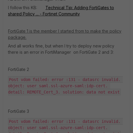
I follow this KB:
Technical Tip: Adding FortiGates to
shared Policy ... - Fortinet Community
FortiGate 1 is the member I started from to make the policy
package.
And all works fine, but when I try to deploy new policy
there is an error in FortiManager on FortiGate 2 and 3:
FortiGate 2
Post vdom failed: error :131 - datasrc invalid. 
object: user saml.ssl-azure-saml:idp-cert. 
detail: REMOTE_Cert_3. solution: data not exist
FortiGate 3
Post vdom failed: error :131 - datasrc invalid. 
object: user saml.ssl-azure-saml:idp-cert. 