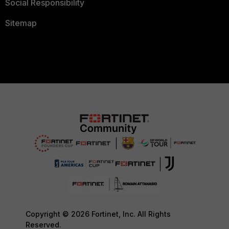
Social Responsibility
Sitemap
Copyright © 2026 Fortinet, Inc. All Rights
Reserved.