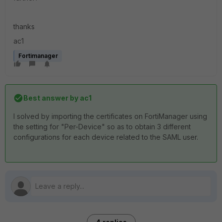
thanks
ac1
Fortimanager
Best answer by
ac1
I solved by importing the certificates on FortiManager using
the setting for "Per-Device" so as to obtain 3 different
configurations for each device related to the SAML user.