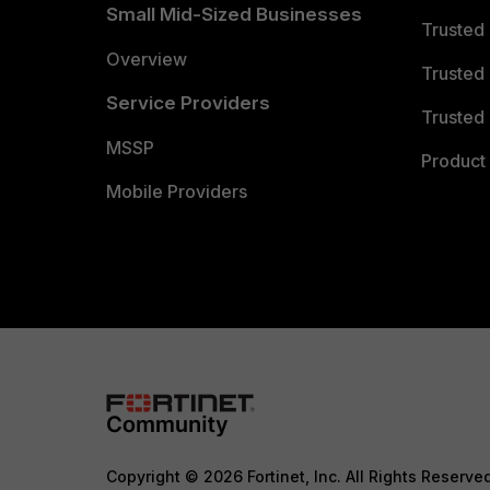
Small Mid-Sized Businesses
Trusted
Overview
Trusted
Service Providers
Trusted 
MSSP
Product 
Mobile Providers
Copyright © 2026 Fortinet, Inc. All Rights Reserve