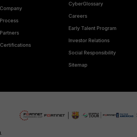
CyberGlossary
 Company
Careers
 Process
Early Talent Program
Partners
Investor Relations
Certifications
Social Responsibility
Sitemap
d.