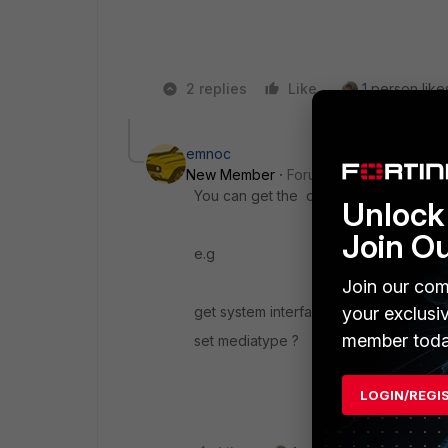
2 replies
Like
1 person likes
emnoc
New Member
Forum|Forum|8 years a
You can get the diag hardware and int
Unlock 
Join O
e.g
Join our com
your exclusi
get system interface transceiver <por
member toda
set mediatype ?
LOGIN/REGI