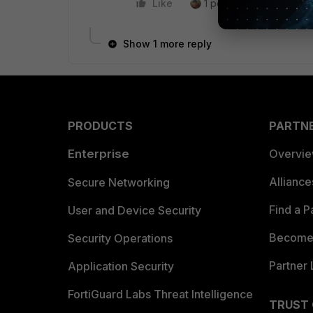
Like
1 person likes this
R
Show 1 more reply
PRODUCTS
PARTN
Enterprise
Overvi
Allianc
Secure Networking
Find a P
User and Device Security
Become 
Security Operations
Partner 
Application Security
FortiGuard Labs Threat Intelligence
TRUST