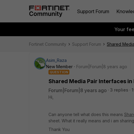
Support Forum
Knowle
Your fe
Fortinet Community
Support Forum
Shared Media 
Asim_Raza
New Member
Forum|Forum|8 years ago
QUESTION
Shared Media Pair Interfaces in 
Forum|Forum|8 years ago
3 replies
1
Hi,
Can anyone tell what does this means
Shar
sheet. What it really means and i am sharin
Thank You