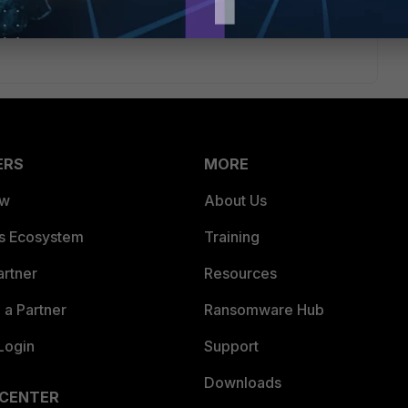
eply
ERS
MORE
ew
About Us
es Ecosystem
Training
artner
Resources
a Partner
Ransomware Hub
Login
Support
Downloads
 CENTER