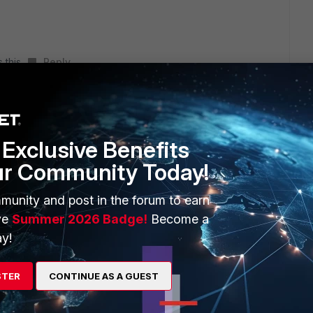
 this
Reply
go
erface and set the interface types
Exclusive Benefits
ur Community Today!
munity and post in the forum to earn
ve
Summer 2026 Badge!
Become a
t#>
y!
STER
CONTINUE AS A GUEST