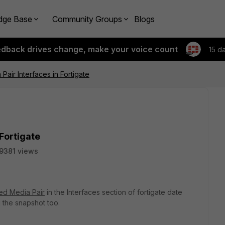
dge Base
Community Groups
Blogs
edback drives change, make your voice count
15 d
Pair Interfaces in Fortigate
Fortigate
9381 views
ed Media Pair
in the Interfaces section of fortigate date
g the snapshot too.