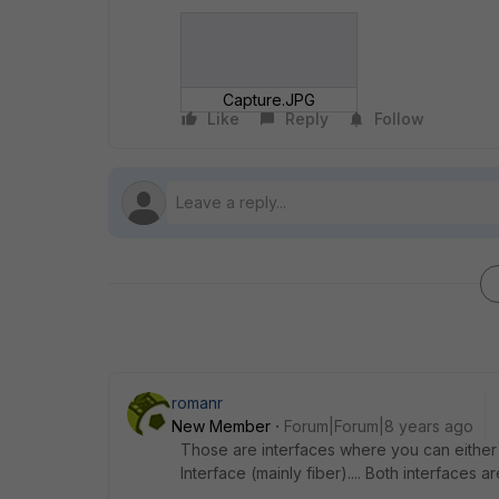
Capture.JPG
Like
Reply
Follow
romanr
New Member
Forum|Forum|8 years ago
Those are interfaces where you can either
Interface (mainly fiber).... Both interfaces 