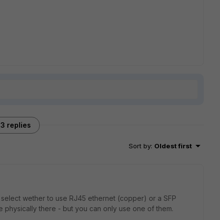
3 replies
Sort by
:
Oldest first
 select wether to use RJ45 ethernet (copper) or a SFP
are physically there - but you can only use one of them.