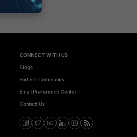
CONNECT WITH US
Blogs
Fortinet Community
Email Preference Center
Contact Us