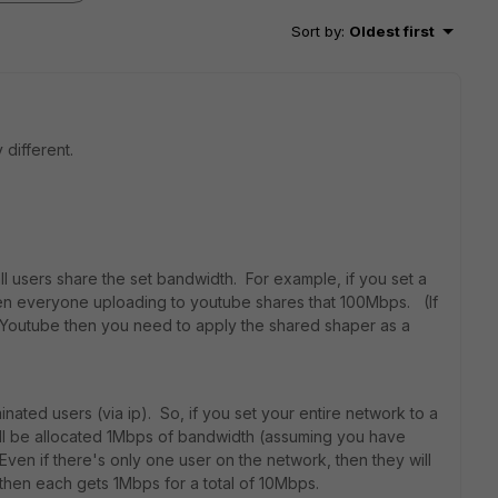
Sort by
:
Oldest first
different.
l users share the set bandwidth. For example, if you set a
en everyone uploading to youtube shares that 100Mbps. (If
 Youtube then you need to apply the shared shaper as a
nated users (via ip). So, if you set your entire network to a
ill be allocated 1Mbps of bandwidth (assuming you have
ven if there's only one user on the network, then they will
, then each gets 1Mbps for a total of 10Mbps.