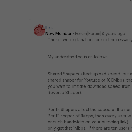
lhsit
New Member
Forum|Forum|8 years ago
Those two explanations are not necessarily 
My understanding is as follows.
Shared Shapers affect upload speed, but al
shared shaper for Youtube of 100Mbps, th
you want to limit the download speed from
Reverse Shaper).
Per-IP Shapers affect the speed of the nomi
Per-IP shaper of 1Mbps, then every user w
enough bandwidth on your outgoing link). E
only get that 1Mbps. If there are ten users