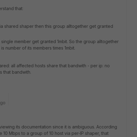
rstand that:
via shared shaper then this group alltogether get granted
y single member get granted 1mbit. So the group alltogether
 is number of its members times 1mbit.
red: all affected hosts share that bandwith - per ip: no
s that bandwith.
ago
eviewing its documentation since it is ambiguous. According
le 10 Mbps to a group of 10 host via per-IP shaper, that