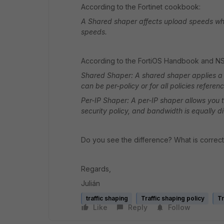
According to the Fortinet cookbook:
A Shared shaper affects upload speeds wh
speeds.
According to the FortiOS Handbook and N
Shared Shaper: A shared shaper applies a t
can be per-policy or for all policies referen
Per-IP Shaper: A per-IP shaper allows you to
security policy, and bandwidth is equally 
Do you see the difference? What is correc
Regards,
Julián
traffic shaping
Traffic shaping policy
Tr
Like
Reply
Follow