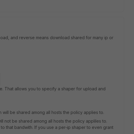
upload, and reverse means download shared for many ip or
. That allows you to specify a shaper for upload and
will be shared among all hosts the policy applies to.
l not be shared among all hosts the policy appliles to.
d to that bandwith. If you use a per-ip shaper to even grant