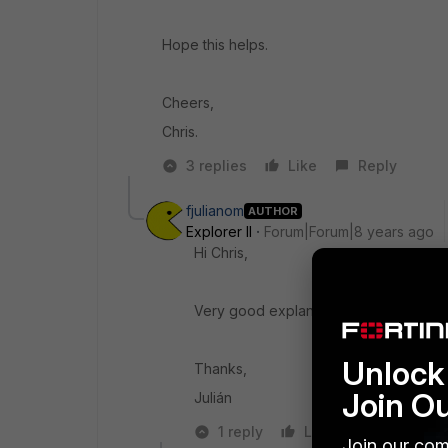
Hope this helps.
Cheers,
Chris.
3 replies
Like
Reply
fjulianom
AUTHOR
Explorer II
Forum|Forum|8 years ago
Hi Chris,
Very good explanation, more clear.
Unlock 
Thanks,
Join O
Julián
1 reply
Like
Reply
Join our com