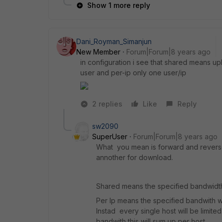
Show 1 more reply
Dani_Royman_Simanjun
New Member
Forum|Forum|8 years ago
in configuration i see that shared means 
user and per-ip only one user/ip
2 replies
Like
Reply
sw2090
SuperUser
Forum|Forum|8 years ago
What you mean is forward and reverse
annother for download.
Shared means the specified bandwidth 
Per Ip means the specified bandwith wil
Instad every single host will be limite
bandwith this will sum up per host.