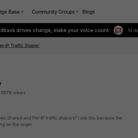
dge Base
Community Groups
Blogs
edback drives change, make your voice count
14 d
r-IP Traffic Shaper
r
40978 views
n Shared and Per-IP traffic shapers? I ask this because the
ng on the origin.