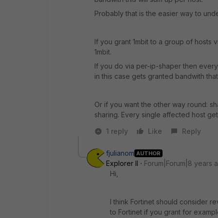
Probably that is the easier way to unde
If you grant 1mbit to a group of hosts 
1mbit.
If you do via per-ip-shaper then ever
in this case gets granted bandwith that
Or if you want the other way round: sha
sharing. Every single affected host get
1 reply
Like
Reply
fjulianom
AUTHOR
Explorer II
Forum|Forum|8 years 
Hi,
I think Fortinet should consider r
to Fortinet if you grant for examp