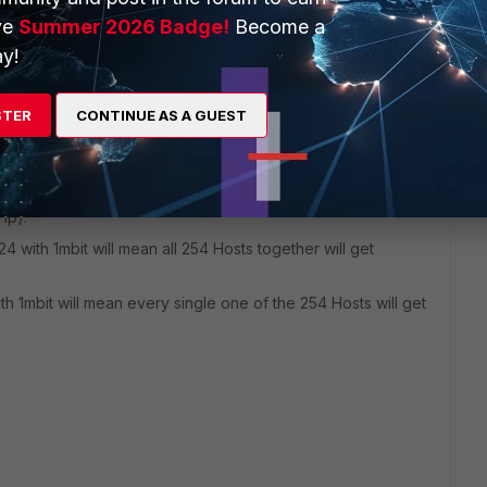
ve
Summer 2026 Badge!
Become a
y!
 ago
STER
CONTINUE AS A GUEST
cified bandwith among all hosts affected by the policy it is
c).
ified bandwith to any single host affected by the policy it is
 ip).
24 with 1mbit will mean all 254 Hosts together will get
th 1mbit will mean every single one of the 254 Hosts will get