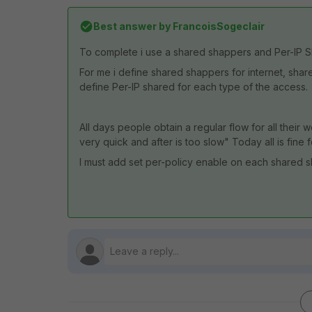
Best answer by
FrancoisSogeclair
To complete i use a shared shappers and Per-IP S
For me i define shared shappers for internet, sha
define Per-IP shared for each type of the access.
All days people obtain a regular flow for all their 
very quick and after is too slow" Today all is fine 
I must add set per-policy enable on each shared sh