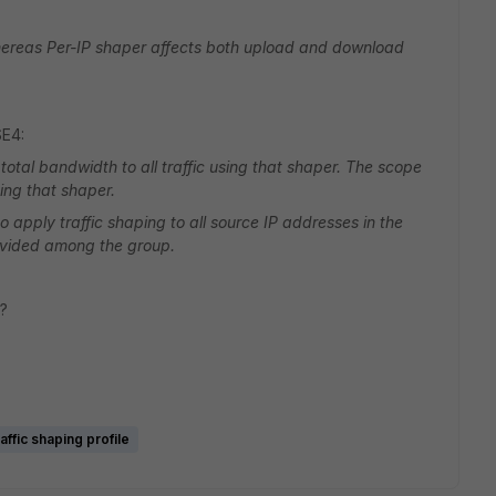
ereas Per-IP shaper affects both upload and download
SE4:
otal bandwidth to all traffic using that shaper. The scope
cing that shaper.
 apply traffic shaping to all source IP addresses in the
divided among the group.
t?
affic shaping profile