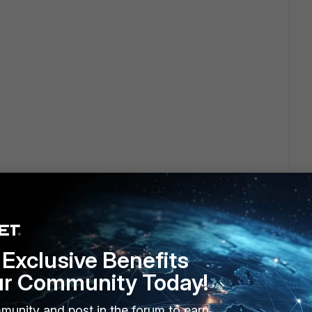
Exclusive Benefits
ur Community Today!
munity and post in the forum to earn