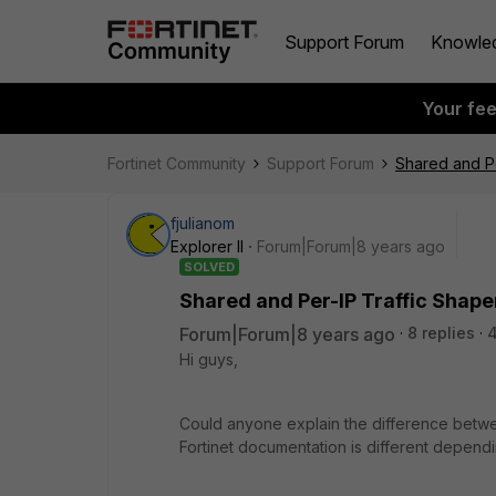
Support Forum
Knowle
Your fe
Fortinet Community
Support Forum
Shared and Pe
fjulianom
Explorer II
Forum|Forum|8 years ago
SOLVED
Shared and Per-IP Traffic Shape
Forum|Forum|8 years ago
8 replies
Hi guys,
Could anyone explain the difference betwee
Fortinet documentation is different dependi