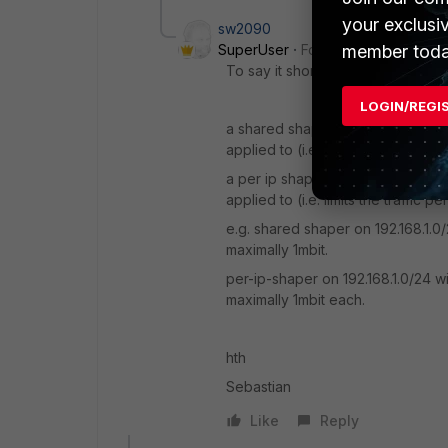
your exclusi
sw2090
member toda
SuperUser
Forum|Forum|8 years
To say it short:
LOGIN/REGI
a shared shaper will share the spe
applied to (i.e. limits the total traffi
a per ip shaper will grant the spec
applied to (i.e. limits the traffic per
e.g. shared shaper on 192.168.1.0/
maximally 1mbit.
per-ip-shaper on 192.168.1.0/24 wi
maximally 1mbit each.
hth
Sebastian
Like
Reply