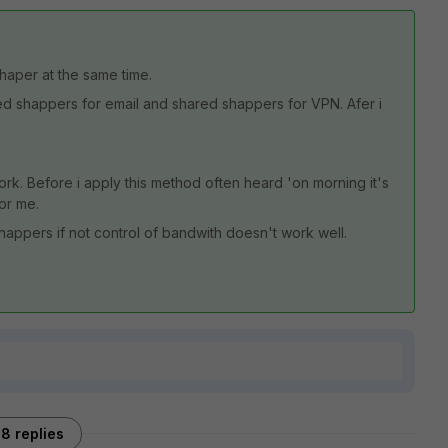
haper at the same time.
red shappers for email and shared shappers for VPN. Afer i
work. Before i apply this method often heard 'on morning it's
for me.
appers if not control of bandwith doesn't work well.
8 replies