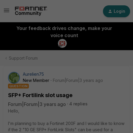
Login
Your feedback drives change, make your
voice count
Support Forum
Aurelien75
New Member
Forum|Forum|3 years ago
QUESTION
SFP+ Fortilink slot usage
Forum|Forum|3 years ago
4 replies
Hello,
I'm planning to buy a Fortinet 200F and I would like to know
if the 2 "
10 GE SFP+ FortiLink Slots" can be used for a