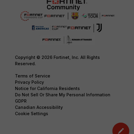
Copyright © 2026 Fortinet, Inc. All Rights
Reserved.
Terms of Service
Privacy Policy
Notice for California Residents
Do Not Sell Or Share My Personal Information
GDPR
Canadian Accessibility
Cookie Settings