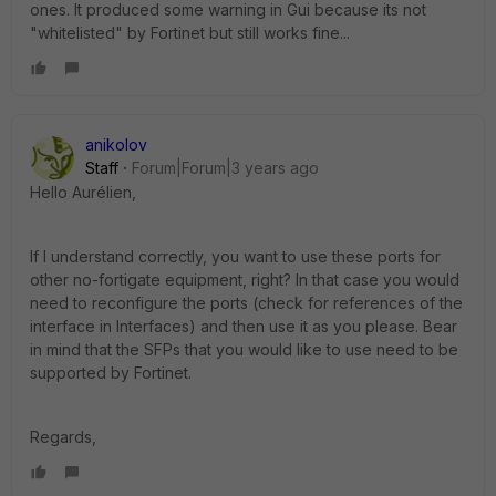
ones. It produced some warning in Gui because its not
"whitelisted" by Fortinet but still works fine...
anikolov
Staff
Forum|Forum|3 years ago
Hello
Aurélien,
If I understand correctly, you want to use these ports for
other no-fortigate equipment, right? In that case you would
need to reconfigure the ports (check for references of the
interface in Interfaces) and then use it as you please. Bear
in mind that the SFPs that you would like to use need to be
supported by Fortinet.
Regards,