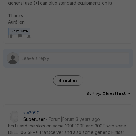
general use (=I can plug standard equipments on it)
Thanks
Aurélien
FortiGate
4 replies
Sort by
:
Oldest first
sw2090
SuperUser
Forum|Forum|3 years ago
hm I used the slots on some 100E,100F and 300E with some
DELL 10G SFP+ Transceiver and also some generic Finisar