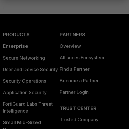
PRODUCTS
PARTNERS
Enterprise
Overview
Alliances Ecosystem
Secure Networking
Find a Partner
User and Device Security
Become a Partner
Security Operations
Partner Login
Application Security
FortiGuard Labs Threat
TRUST CENTER
Intelligence
Trusted Company
Small Mid-Sized