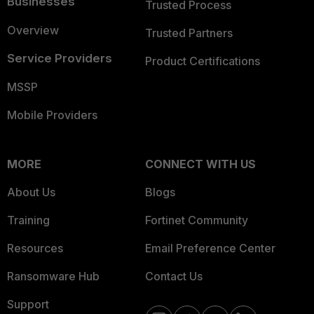
Businesses
Trusted Process
Overview
Trusted Partners
Service Providers
Product Certifications
MSSP
Mobile Providers
MORE
CONNECT WITH US
About Us
Blogs
Training
Fortinet Community
Resources
Email Preference Center
Ransomware Hub
Contact Us
Support