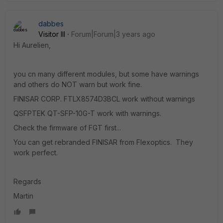
dabbes
Visitor III
Forum|Forum|3 years ago
Hi Aurelien,
you cn many different modules, but some have warnings
and others do NOT warn but work fine.
FINISAR CORP. FTLX8574D3BCL
work without warnings
QSFPTEK QT-SFP-10G-T
work with warnings.
Check the firmware of FGT first...
You can get rebranded FINISAR from Flexoptics. They
work perfect.
Regards
Martin