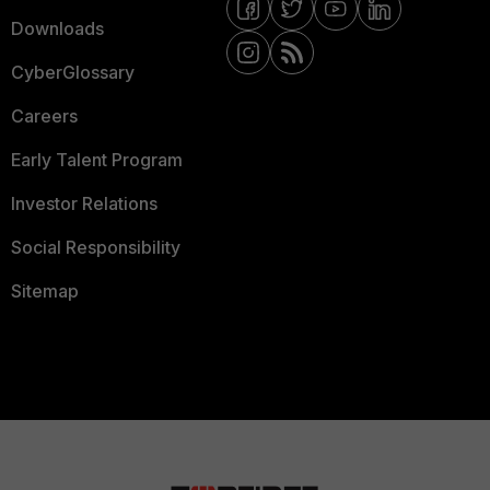
Downloads
CyberGlossary
Careers
Early Talent Program
Investor Relations
Social Responsibility
Sitemap