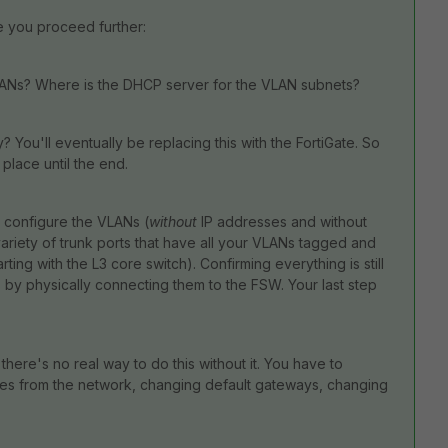
e you proceed further:
VLANs? Where is the DHCP server for the VLAN subnets?
? You'll eventually be replacing this with the FortiGate. So
place until the end.
, configure the VLANs (
without
IP addresses and without
ariety of trunk ports that have all your VLANs tagged and
ting with the L3 core switch). Confirming everything is still
by physically connecting them to the FSW. Your last step
here's no real way to do this without it. You have to
ces from the network, changing default gateways, changing