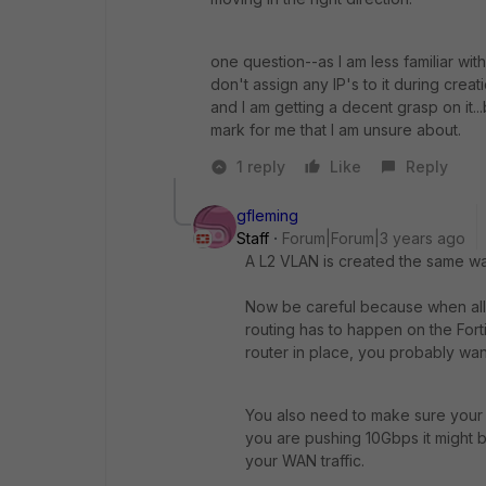
one question--as I am less familiar w
don't assign any IP's to it during creat
and I am getting a decent grasp on it...
mark for me that I am unsure about.
1 reply
Like
Reply
gfleming
Staff
Forum|Forum|3 years ago
A L2 VLAN is created the same way
Now be careful because when all
routing has to happen on the For
router in place, you probably wan
You also need to make sure your Fo
you are pushing 10Gbps it might b
your WAN traffic.