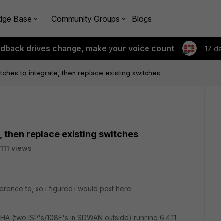
dge Base
Community Groups
Blogs
edback drives change, make your voice count
17 d
tches to integrate, then replace existing switches
, then replace existing switches
111 views
ference to, so i figured i would post here.
HA (two ISP's/108F's in SDWAN outside) running 6.4.11.