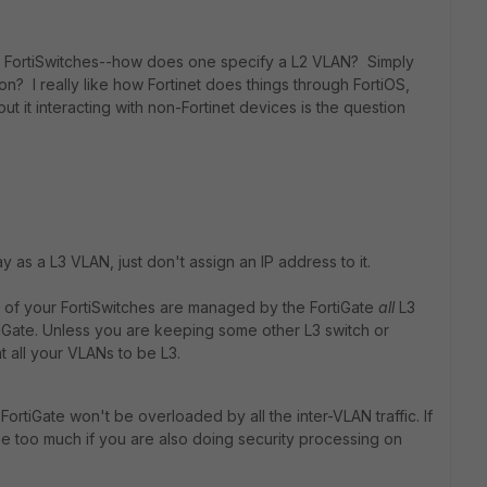
ith FortiSwitches--how does one specify a L2 VLAN? Simply
ion? I really like how Fortinet does things through FortiOS,
but it interacting with non-Fortinet devices is the question
 as a L3 VLAN, just don't assign an IP address to it.
 of your FortiSwitches are managed by the FortiGate
all
L3
tiGate. Unless you are keeping some other L3 switch or
t all your VLANs to be L3.
rtiGate won't be overloaded by all the inter-VLAN traffic. If
e too much if you are also doing security processing on