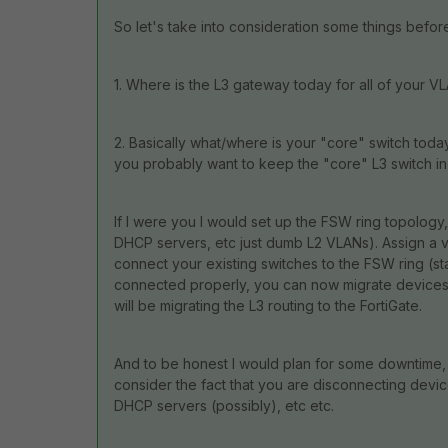
So let's take into consideration some things befor
1. Where is the L3 gateway today for all of your 
2. Basically what/where is your "core" switch today
you probably want to keep the "core" L3 switch in 
If I were you I would set up the FSW ring topology
DHCP servers, etc just dumb L2 VLANs). Assign a v
connect your existing switches to the FSW ring (star
connected properly, you can now migrate devices 
will be migrating the L3 routing to the FortiGate.
And to be honest I would plan for some downtime, t
consider the fact that you are disconnecting devi
DHCP servers (possibly), etc etc.