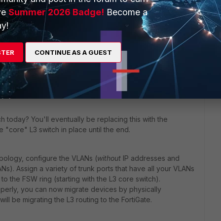
ve
Summer 2026 Badge!
Become a
the FortiSwitches on the Fortigate?
y!
gs before you proceed further:
STER
CONTINUE AS A GUEST
f your VLANs? Where is the DHCP server for the VLAN
h today? You'll eventually be replacing this with the
 "core" L3 switch in place until the end.
opology, configure the VLANs (
without
IP addresses and
s). Assign a variety of trunk ports that have all your VLANs
o the FSW ring (starting with the L3 core switch).
roperly, you can now migrate devices by physically
ill be migrating the L3 routing to the FortiGate.