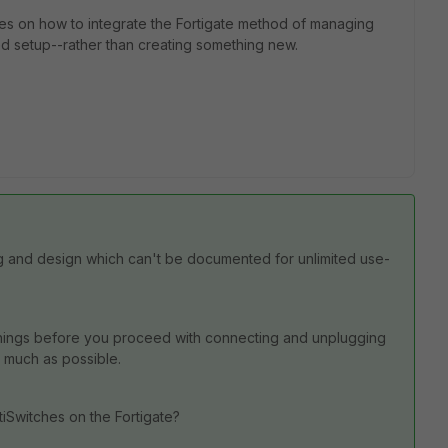
ides on how to integrate the Fortigate method of managing
d setup--rather than creating something new.
ing and design which can't be documented for unlimited use-
things before you proceed with connecting and unplugging
as much as possible.
tiSwitches on the Fortigate?