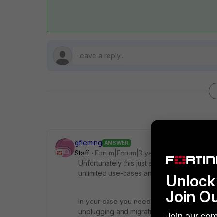
gfleming
ANSWER
Staff
Forum|Forum|3 years ago
Unfortunately this just sounds like networ
unlimited use-cases and architectures.
Unlock 
Join O
In your case you need to be careful about
unplugging and migrating things. Make a soli
Join our com