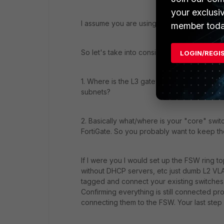
your exclusi
I assume you are using FortiLink to manage 
member toda
So let's take into consideration some thin
LOGIN/REGI
1. Where is the L3 gateway today for all o
subnets?
2. Basically what/where is your "core" switc
FortiGate. So you probably want to keep the
If I were you I would set up the FSW ring t
without DHCP servers, etc just dumb L2 VLAN
tagged and connect your existing switches t
Confirming everything is still connected p
connecting them to the FSW. Your last step w