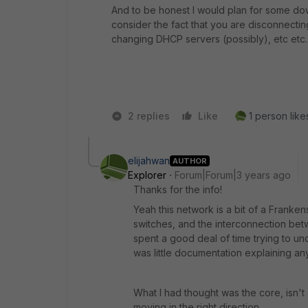
And to be honest I would plan for some down
consider the fact that you are disconnecti
changing DHCP servers (possibly), etc etc.
2 replies
Like
1 person likes
elijahwan
AUTHOR
Explorer
Forum|Forum|3 years ago
Thanks for the info!
Yeah this network is a bit of a Franken
switches, and the interconnection betw
spent a good deal of time trying to un
was little documentation explaining any
What I had thought was the core, isn't a
moving in the right direction.