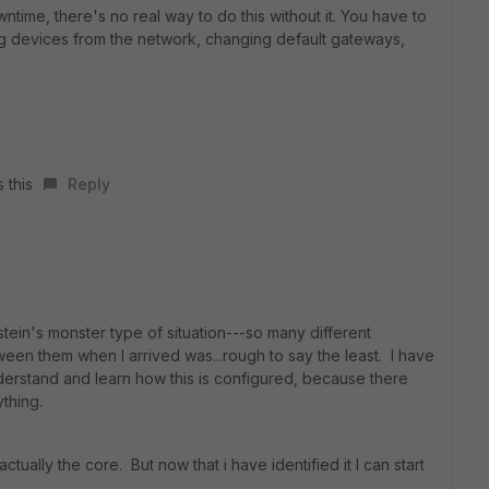
time, there's no real way to do this without it. You have to
ng devices from the network, changing default gateways,
 this
Reply
stein's monster type of situation---so many different
een them when I arrived was...rough to say the least. I have
derstand and learn how this is configured, because there
thing.
ctually the core. But now that i have identified it I can start