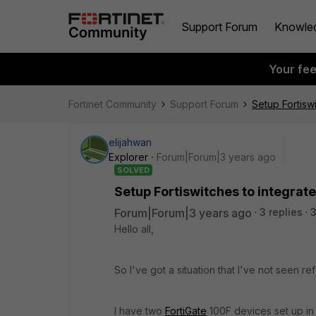
Support Forum
Knowle
Your fe
Fortinet Community
Support Forum
Setup Fortiswi
elijahwan
Explorer
Forum|Forum|3 years ago
SOLVED
Setup Fortiswitches to integrate
Forum|Forum|3 years ago
3 replies
3
Hello all,
So I've got a situation that I've not seen re
I have two
FortiGate
100F devices set up in 