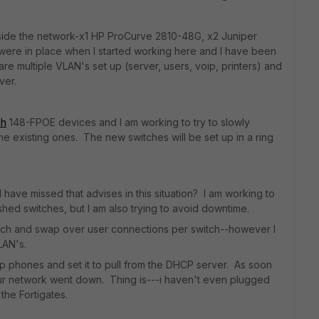
inside the network-x1 HP ProCurve 2810-48G, x2 Juniper
were in place when I started working here and I have been
re multiple VLAN's set up (server, users, voip, printers) and
ver.
ch
148-FPOE devices and I am working to try to slowly
he existing ones. The new switches will be set up in a ring
have missed that advises in this situation? I am working to
shed switches, but I am also trying to avoid downtime.
-switch and swap over user connections per switch--however I
VLAN's.
ip phones and set it to pull from the DHCP server. As soon
our network went down. Thing is---i haven't even plugged
o the Fortigates.