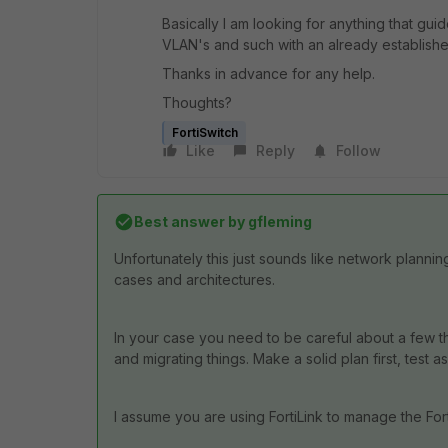
Basically I am looking for anything that gu
VLAN's and such with an already establishe
Thanks in advance for any help.
Thoughts?
FortiSwitch
Like
Reply
Follow
Best answer by
gfleming
Unfortunately this just sounds like network plann
cases and architectures.
In your case you need to be careful about a few 
and migrating things. Make a solid plan first, test 
I assume you are using FortiLink to manage the For