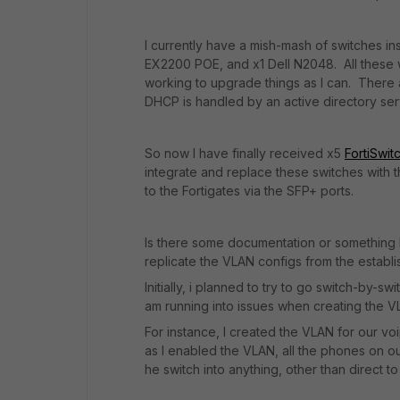
I currently have a mish-mash of switches 
EX2200 POE, and x1 Dell N2048. All these 
working to upgrade things as I can. There a
DHCP is handled by an active directory ser
So now I have finally received x5
FortiSwit
integrate and replace these switches with t
to the Fortigates via the SFP+ ports.
Is there some documentation or something I 
replicate the VLAN configs from the establi
Initially, i planned to try to go switch-by
am running into issues when creating the 
For instance, I created the VLAN for our vo
as I enabled the VLAN, all the phones on 
he switch into anything, other than direct t