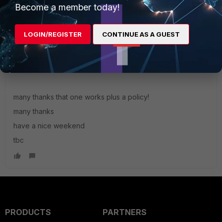
Become a member today!
LOGIN/REGISTER
CONTINUE AS A GUEST
TBC
AUTHOR
Explorer
Forum|Forum|4 years ago
Hello alif,
many thanks that one works plus a policy!
many thanks
have a nice weekend
tbc
PRODUCTS
PARTNERS