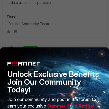
update as soon as possible.
Thanks,
Fortinet Community Team
alif
ANSWER
×
Staff
Forum|Forum|4 years ago
Hello TBC,
Unlock Exclusive Benefits
You can configure a VIP / DNAT to forward the traffic from
Fortigate WAN IP to FortiWeb LAN IP.
Join Our Community
For configuring virtual servers on FortiWeb, please refer to
Today!
the following link:
https://docs.fortinet.com/document/fortiweb/6.3.0/administr
Join our community and post in the forum to
ation-guide/219671/configuring-virtual-servers-on-your-
earn your exclusive
Summer 2026 Badge!
fortiweb