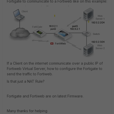
Fortigate to communicate to a Fortiweb like on this example:
If a Client on the internet communicate over a public IP of
Fortiweb Virtual Server, how to configure the Fortigate to
send the traffic to Fortiweb.
Is that just a NAT Rule?
Fortigate and Fortiweb are on latest Firmware.
Many thanks for helping