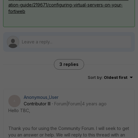
ation-guide/219671/configuring-virtual-servers-on-your-
fortiweb
3 replies
Sort by
:
Oldest first
Anonymous_User
A
Contributor III
Forum|Forum|4 years ago
Hello TBC,
Thank you for using the Community Forum. I will seek to get
you an answer or help. We will reply to this thread with an