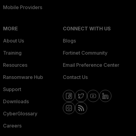
Mobile Providers
MORE
CONNECT WITH US
About Us
Blogs
Training
Fortinet Community
Resources
Email Preference Center
Ransomware Hub
Contact Us
Support
Downloads
CyberGlossary
Careers