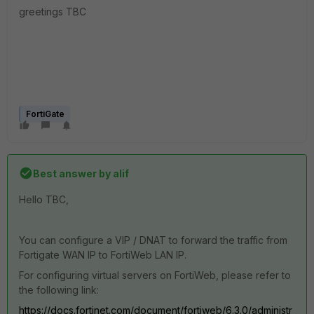
greetings TBC
FortiGate
Best answer by
alif
Hello TBC,
You can configure a VIP / DNAT to forward the traffic from
Fortigate WAN IP to FortiWeb LAN IP.
For configuring virtual servers on FortiWeb, please refer to
the following link:
https://docs.fortinet.com/document/fortiweb/6.3.0/administr