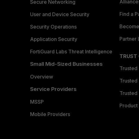
Allianc
Secure Networking
Find a P
User and Device Security
Become 
Security Operations
Partner 
Application Security
FortiGuard Labs Threat Intelligence
TRUST
Small Mid-Sized Businesses
Trusted
Overview
Trusted
Service Providers
Trusted 
MSSP
Product 
Mobile Providers