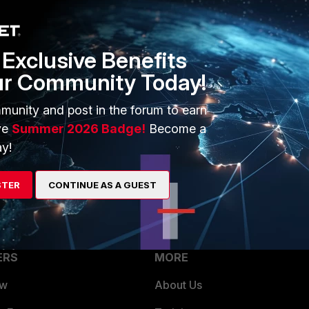
e edit "FAPC24JE-default" config platform set type
nfig radio-1 set band 802.11n set short-
Exclusive Benefits
l-bonding 40MHz end
ur Community Today!
ion.
munity and post in the forum to earn
ve
Summer 2026 Badge!
Become a
y!
STER
CONTINUE AS A GUEST
ERS
MORE
ew
About Us