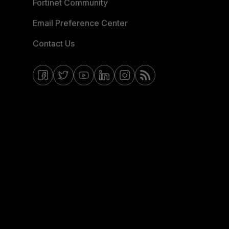
Fortinet Community
Email Preference Center
Contact Us