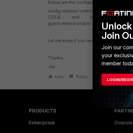
Below are the configuration:
config wireless-controller wtp-profil
C24JE end set ap-country US co
Unlock 
guard-interval enable set channe
Join O
Let me know if you need additional informat
Join our com
your exclusi
Thanks,
member toda
Jay
Like
Reply
LOGIN/REGI
PRODUCTS
PARTN
Enterprise
Overvi