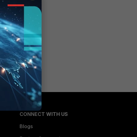
CONNECT WITH US
Blogs