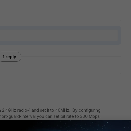
1 reply
 2.4GHz radio-1 and set it to 40MHz. By configuring
rt-guard-interval you can set bit rate to 300 Mbps.