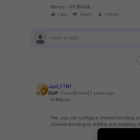
Marcio - HX BRASIL.
Like
Reply
Follow
JayD_FTNT
Staff
Forum|Forum|7 years ago
Hi Marcio,
Yes, you can configure channel bonding on
channel-bonding to 40MHz and enabling sho