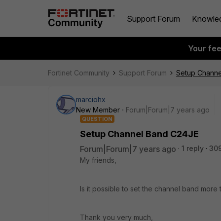
Support Forum
Knowle
Your fe
Fortinet Community
Support Forum
Setup Channe
marciohx
New Member
Forum|Forum|7 years ago
QUESTION
Setup Channel Band C24JE
Forum|Forum|7 years ago
1 reply
30
My friends,
Is it possible to set the channel band more
Thank you very much,