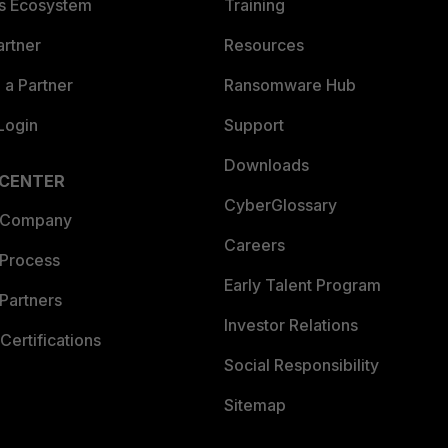
es Ecosystem
Training
artner
Resources
a Partner
Ransomware Hub
Login
Support
Downloads
 CENTER
CyberGlossary
 Company
Careers
 Process
Early Talent Program
Partners
Investor Relations
Certifications
Social Responsibility
Sitemap