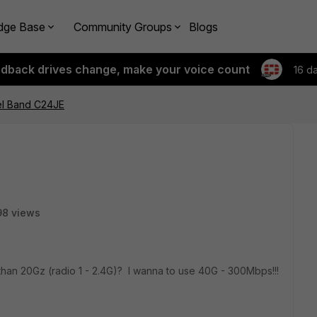
dge Base
Community Groups
Blogs
edback drives change, make your voice count
16 d
l Band C24JE
98 views
 than 20Gz (radio 1 - 2.4G)? I wanna to use 40G - 300Mbps!!!