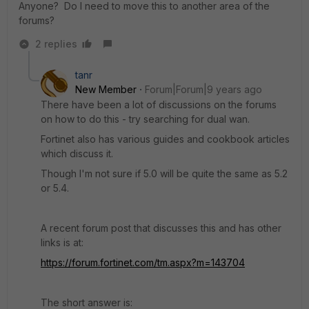
Anyone? Do I need to move this to another area of the
forums?
2 replies
tanr
New Member
Forum|Forum|9 years ago
There have been a lot of discussions on the forums
on how to do this - try searching for dual wan.
Fortinet also has various guides and cookbook articles
which discuss it.
Though I'm not sure if 5.0 will be quite the same as 5.2
or 5.4.
A recent forum post that discusses this and has other
links is at:
https://forum.fortinet.com/tm.aspx?m=143704
The short answer is: