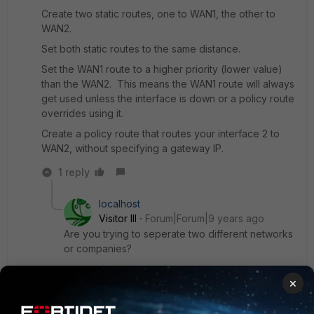
Create two static routes, one to WAN1, the other to
WAN2.
Set both static routes to the same distance.
Set the WAN1 route to a higher priority (lower value)
than the WAN2. This means the WAN1 route will always
get used unless the interface is down or a policy route
overrides using it.
Create a policy route that routes your interface 2 to
WAN2, without specifying a gateway IP.
1 reply
localhost
Visitor III
Forum|Forum|9 years ago
Are you trying to seperate two different networks
or companies?
×
In this case you should also look into vdoms.
It divides one physical firewall into multiple virtual