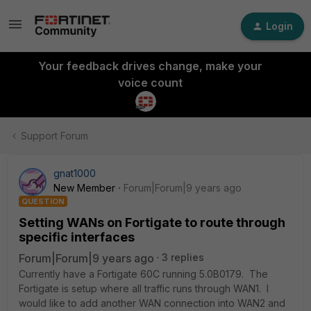
Login
Your feedback drives change, make your
voice count
Support Forum
gnat1000
New Member
Forum|Forum|9 years ago
QUESTION
Setting WANs on Fortigate to route through
specific interfaces
Forum|Forum|9 years ago
3 replies
Currently have a Fortigate 60C running 5.0B0179. The
Fortigate is setup where all traffic runs through WAN1. I
would like to add another WAN connection into WAN2 and