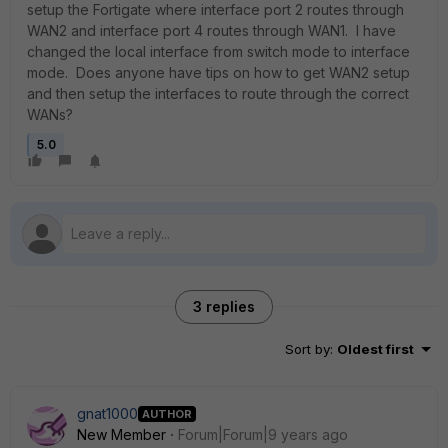
setup the Fortigate where interface port 2 routes through
WAN2 and interface port 4 routes through WAN1. I have
changed the local interface from switch mode to interface
mode. Does anyone have tips on how to get WAN2 setup
and then setup the interfaces to route through the correct
WANs?
5.0
3 replies
Sort by
:
Oldest first
gnat1000
AUTHOR
New Member
Forum|Forum|9 years ago