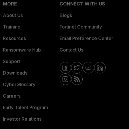
MORE
CONNECT WITH US
About Us
Blogs
Training
Fortinet Community
Resources
Email Preference Center
Ransomware Hub
Contact Us
Support
Downloads
CyberGlossary
Careers
Early Talent Program
Investor Relations