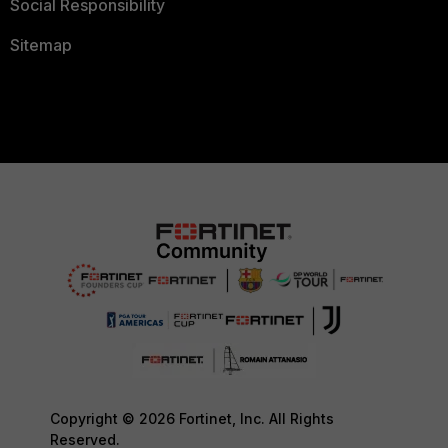
Social Responsibility
Sitemap
Copyright © 2026 Fortinet, Inc. All Rights
Reserved.