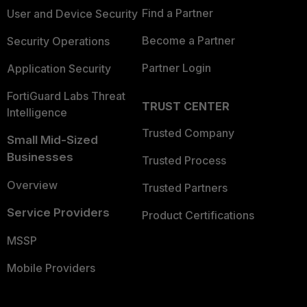
Find a Partner
User and Device Security
Become a Partner
Security Operations
Partner Login
Application Security
FortiGuard Labs Threat
TRUST CENTER
Intelligence
Trusted Company
Small Mid-Sized
Businesses
Trusted Process
Overview
Trusted Partners
Service Providers
Product Certifications
MSSP
Mobile Providers