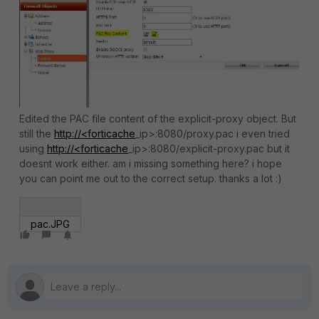
Edited the PAC file content of the explicit-proxy object. But
still the
http://<forticache
_ip>:8080/proxy.pac i even tried
using
http://<forticache
_ip>:8080/explicit-proxy.pac but it
doesnt work either. am i missing something here? i hope
you can point me out to the correct setup. thanks a lot :)
pac.JPG