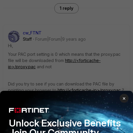
1 reply
cw_FTNT
Staff
Forum|Forum|9 years ago
Hi,
Your PAC port setting is 0 which means that the proxy.pac
file will be downloaded from
http://<forticache-
ip>/proxy.pac
and not
Did you try to see if you can download the PAC file by
pointing your browser to
http://<forticache-ip>/proxy.pac
?
×
Also, if you are administering the Forticache on HTTP, you
may need to change your admin port to another port say
Unlock Exclusive Benefits
port 81 to avoid conflict with the PAC file download on port
80, something like the below. Then you log into Forticache
Join Our Community
using
http://<forticache-IP>:81