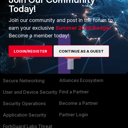
Today!
config system global set admin-port 81
Join our community and post in the forum to
earn your exclusive
Summer 2026 Badge!
Become a member today!
LOGIN/REGISTER
CONTINUE AS A GUEST
PRODUCTS
PARTNERS
Enterprise
Overview
Alliances Ecosystem
Secure Networking
Find a Partner
User and Device Security
Become a Partner
Security Operations
Partner Login
Application Security
FortiGuard Labs Threat