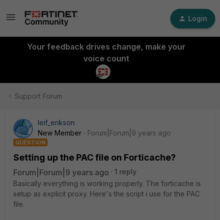
Login
Your feedback drives change, make your
voice count
Support Forum
leif_erikson
New Member
Forum|Forum|9 years ago
QUESTION
Setting up the PAC file on Forticache?
Forum|Forum|9 years ago
1 reply
Basically everything is working properly. The forticache is
setup as explicit proxy. Here's the script i use for the PAC
file.