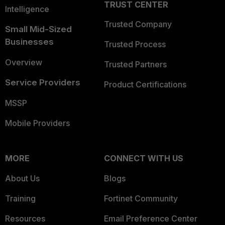
TRUST CENTER
Intelligence
Trusted Company
Small Mid-Sized
Businesses
Trusted Process
Overview
Trusted Partners
Service Providers
Product Certifications
MSSP
Mobile Providers
MORE
CONNECT WITH US
About Us
Blogs
Training
Fortinet Community
Resources
Email Preference Center