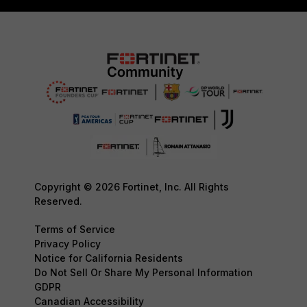
Copyright © 2026 Fortinet, Inc. All Rights
Reserved.
Terms of Service
Privacy Policy
Notice for California Residents
Do Not Sell Or Share My Personal Information
GDPR
Canadian Accessibility