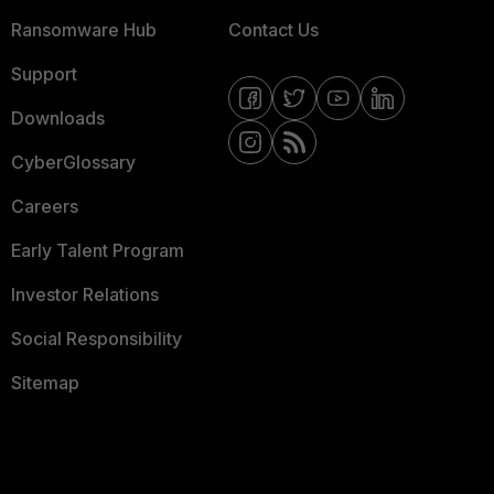
Ransomware Hub
Contact Us
Support
Downloads
CyberGlossary
Careers
Early Talent Program
Investor Relations
Social Responsibility
Sitemap