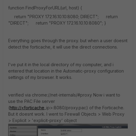
function FindProxyForURL(url, host) {
return "PROXY 172.16.10.10:8080; DIRECT"; return
"DIRECT"; return "PROXY 172.16.10.10:8080"; }
Everything goes through the proxy. but when a user doesnt
detect the forticache, it will use the direct connections.
I've put it in the local directory of my computer, and i
entered that location in the Automatic-proxy configuration
settings of my browser. It works.
verified via chrome://net-internals/#proxy Now i want to
use the PAC File server
(
http://<forticache
_ip>:8080/proxy.pac) of the Forticache.
But it doesnt work. I went to Firewall Objects > Web Proxy
> Explicit > 'explicit-proxy' object