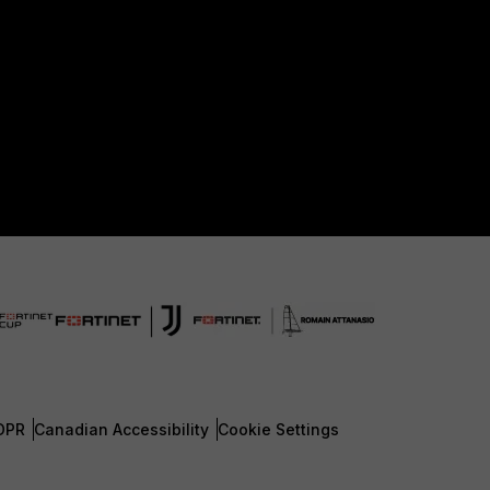
DPR
Canadian Accessibility
Cookie Settings