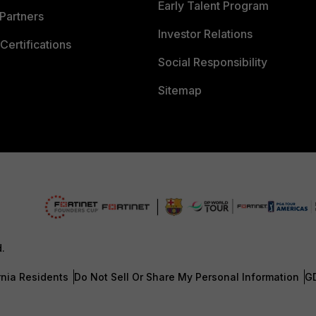
Early Talent Program
Partners
Investor Relations
Certifications
Social Responsibility
Sitemap
d.
rnia Residents
Do Not Sell Or Share My Personal Information
G