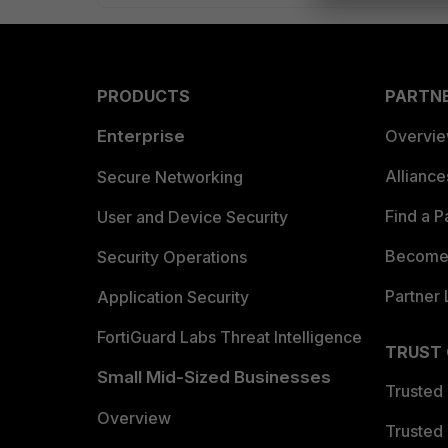
PRODUCTS
PARTN
Enterprise
Overvi
Allianc
Secure Networking
Find a P
User and Device Security
Become 
Security Operations
Partner 
Application Security
FortiGuard Labs Threat Intelligence
TRUST
Small Mid-Sized Businesses
Trusted
Overview
Trusted