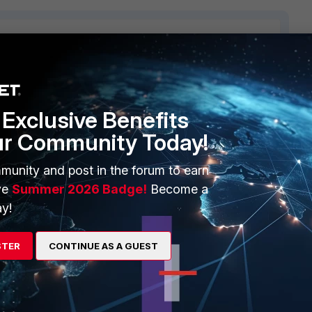
1 reply
Exclusive Benefits
ur Community Today!
munity and post in the forum to earn
ve
Summer 2026 Badge!
Become a
Strategy: Manual. Interface: IPsec1
 Strategy: Manual. Interface: IPsec2
y!
 Strategy: Manual. Interface: IPsec3
STER
CONTINUE AS A GUEST
Psec2, and so.