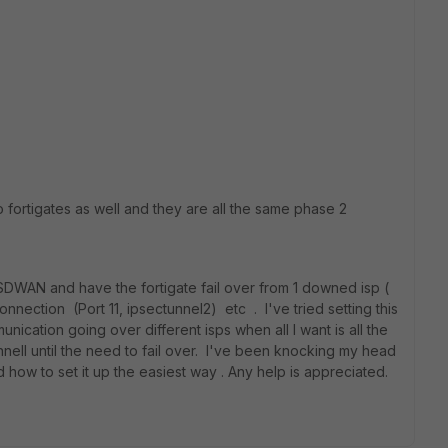
o fortigates as well and they are all the same phase 2
the SDWAN and have the fortigate fail over from 1 downed isp (
nnection (Port 11, ipsectunnel2) etc . I've tried setting this
ication going over different isps when all I want is all the
nell until the need to fail over. I've been knocking my head
d how to set it up the easiest way . Any help is appreciated.