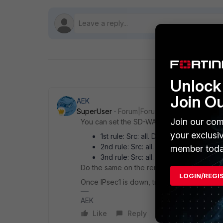
Unlock 
Join O
AEK
SuperUser
Forum|Forum|1 year ago
Join our com
You can set the SD-WAN rules like this:
your exclusi
1st rule: Src: all. Dst: remote-subnet. 
2nd rule: Src: all. Dst: remote-subnet.
member toda
3nd rule: Src: all. Dst: remote-subnet.
Do the same on the remote FGT.
LOGIN/REGI
Once IPsec1 is down, traffic fails-over to I
AEK
Like
Reply