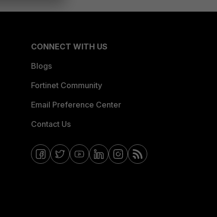
CONNECT WITH US
Blogs
Fortinet Community
Email Preference Center
Contact Us