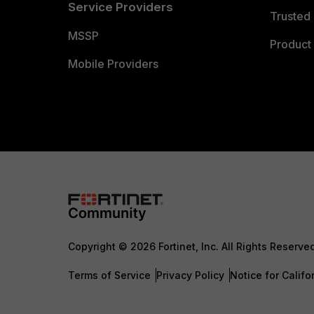
Service Providers
Trusted 
MSSP
Product 
Mobile Providers
Copyright © 2026 Fortinet, Inc. All Rights Reserve
Terms of Service
Privacy Policy
Notice for Califo