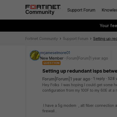
Support Forum
Knowle
Your fe
Fortinet Community
Support Forum
Setting up re
mrjameselmore01
New Member
Forum|Forum|1 year ago
QUESTION
Setting up redundant isps betwe
Forum|Forum|1 year ago
1 reply
528 
Hey Folks I was hoping I could get some he
configuration from my 100F to my 60E at a 
I have a 5g modem , att fiber connection 
firewall .