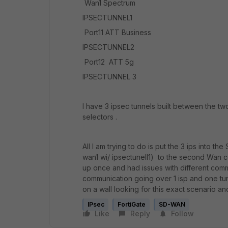
Wan1 Spectrum
IPSECTUNNEL1
Port11 ATT Business
IPSECTUNNEL2
Port12 ATT 5g
IPSECTUNNEL 3
I have 3 ipsec tunnels built between the tw
selectors .
All I am trying to do is put the 3 ips into 
wan1 wi/ ipsectunell1) to the second Wan co
up once and had issues with different commun
communication going over 1 isp and one tun
on a wall looking for this exact scenario an
IPsec
FortiGate
SD-WAN
Like
Reply
Follow