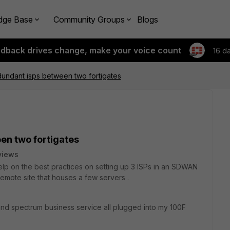
dge Base
Community Groups
Blogs
edback drives change, make your voice count
16 d
dundant isps between two fortigates
en two fortigates
views
lp on the best practices on setting up 3 ISPs in an SDWAN
remote site that houses a few servers .
and spectrum business service all plugged into my 100F