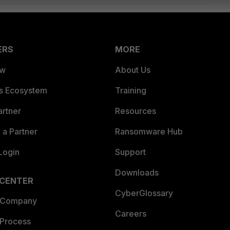
ERS
MORE
ew
About Us
es Ecosystem
Training
artner
Resources
a Partner
Ransomware Hub
Login
Support
Downloads
 CENTER
CyberGlossary
 Company
Careers
 Process