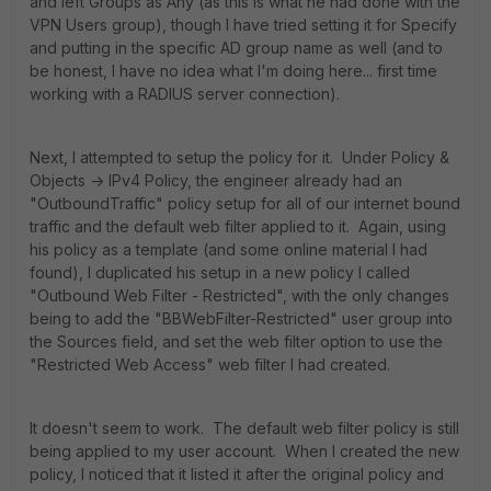
and left Groups as Any (as this is what he had done with the
VPN Users group), though I have tried setting it for Specify
and putting in the specific AD group name as well (and to
be honest, I have no idea what I'm doing here... first time
working with a RADIUS server connection).
Next, I attempted to setup the policy for it. Under Policy &
Objects -> IPv4 Policy, the engineer already had an
"OutboundTraffic" policy setup for all of our internet bound
traffic and the default web filter applied to it. Again, using
his policy as a template (and some online material I had
found), I duplicated his setup in a new policy I called
"Outbound Web Filter - Restricted", with the only changes
being to add the "BBWebFilter-Restricted" user group into
the Sources field, and set the web filter option to use the
"Restricted Web Access" web filter I had created.
It doesn't seem to work. The default web filter policy is still
being applied to my user account. When I created the new
policy, I noticed that it listed it after the original policy and