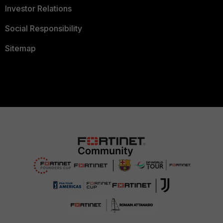
Investor Relations
Social Responsibility
Sitemap