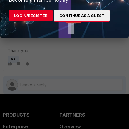
appreciated.
LOGIN/REGISTER
CONTINUE AS A GUEST
I took some screenshots, but as this site is limiting me to 1
attachment max of 200 K, I've uploaded them to imgur.
[link]https://imgur.com/a/CQEftL0[/link]
Thank you.
6.0
PRODUCTS
PARTNERS
Enterprise
Overview