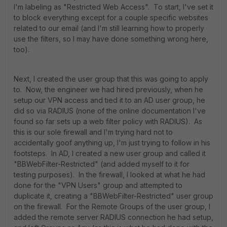
I'm labeling as "Restricted Web Access". To start, I've set it
to block everything except for a couple specific websites
related to our email (and I'm still learning how to properly
use the filters, so I may have done something wrong here,
too).
Next, I created the user group that this was going to apply
to. Now, the engineer we had hired previously, when he
setup our VPN access and tied it to an AD user group, he
did so via RADIUS (none of the online documentation I've
found so far sets up a web filter policy with RADIUS). As
this is our sole firewall and I'm trying hard not to
accidentally goof anything up, I'm just trying to follow in his
footsteps. In AD, I created a new user group and called it
"BBWebFilter-Restricted" (and added myself to it for
testing purposes). In the firewall, I looked at what he had
done for the "VPN Users" group and attempted to
duplicate it, creating a "BBWebFilter-Restricted" user group
on the firewall. For the Remote Groups of the user group, I
added the remote server RADIUS connection he had setup,