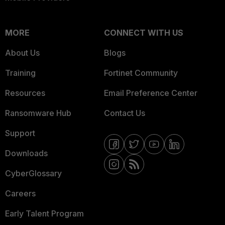
MORE
CONNECT WITH US
About Us
Blogs
Training
Fortinet Community
Resources
Email Preference Center
Ransomware Hub
Contact Us
Support
Downloads
CyberGlossary
Careers
Early Talent Program