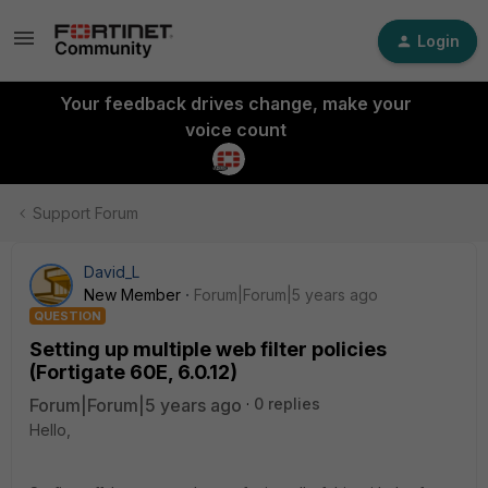
Login
Your feedback drives change, make your
voice count
Support Forum
David_L
New Member
Forum|Forum|5 years ago
QUESTION
Setting up multiple web filter policies
(Fortigate 60E, 6.0.12)
Forum|Forum|5 years ago
0 replies
Hello,