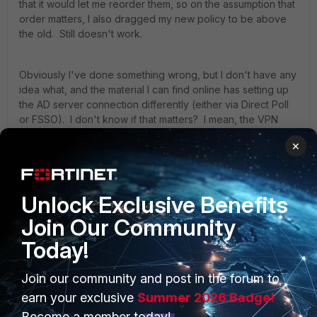
that it would let me reorder them, so on the assumption that
order matters, I also dragged my new policy to be above
the old. Still doesn't work.
Obviously I've done something wrong, but I don't have any
idea what, and the material I can find online has setting up
the AD server connection differently (either via Direct Poll
or FSSO). I don't know if that matters? I mean, the VPN
part seems to work just fine with the RADIUS server
×
connection. If you're in the VPN Users AD group, you can
connect. If you're not, you can't. (Though, as I'm getting
ready to post this and just double checking through
everything, I'm now seeing that he not only has a user
Unlock Exclusive Benefits
group of VPN Users on the firewall, but he also created a
Join Our Community
user (non-group) VPN Users on the firewall??? So now I'm
not so sure....)
Today!
Join our community and post in the forum to
If there's someone who has the patience to work through
this with me, or if someone knows of a more detailed doc
earn your exclusive
Summer 2026 Badge!
that's closer to the situation I'm dealing with, it would be
Become a member today!