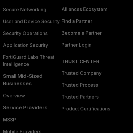
Alliances Ecosystem
Secure Networking
Find a Partner
User and Device Security
Become a Partner
Security Operations
Partner Login
Application Security
FortiGuard Labs Threat
TRUST CENTER
Intelligence
Trusted Company
Small Mid-Sized
Businesses
Trusted Process
Overview
Trusted Partners
Service Providers
Product Certifications
MSSP
Mobile Providers