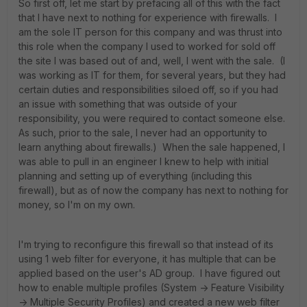
So first off, let me start by prefacing all of this with the fact
that I have next to nothing for experience with firewalls. I
am the sole IT person for this company and was thrust into
this role when the company I used to worked for sold off
the site I was based out of and, well, I went with the sale. (I
was working as IT for them, for several years, but they had
certain duties and responsibilities siloed off, so if you had
an issue with something that was outside of your
responsibility, you were required to contact someone else.
As such, prior to the sale, I never had an opportunity to
learn anything about firewalls.) When the sale happened, I
was able to pull in an engineer I knew to help with initial
planning and setting up of everything (including this
firewall), but as of now the company has next to nothing for
money, so I'm on my own.
I'm trying to reconfigure this firewall so that instead of its
using 1 web filter for everyone, it has multiple that can be
applied based on the user's AD group. I have figured out
how to enable multiple profiles (System -> Feature Visibility
-> Multiple Security Profiles) and created a new web filter