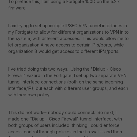
To preface this, I am using a Fortigate 100D on the 5.2.x
firmware.
I am trying to set up multiple IPSEC VPN tunnel interfaces in
my Fortigate to allow for different organizations to VPN in to
the system, with different accesses. This would allow me to
let organization A have access to certain IP's/ports, while
organization B would get access to different IP's/ports.
I've tried doing this two ways. Using the "Dialup - Cisco
Firewall" wizard in the Fortigate, I set up two separate VPN
tunnel interface connections (both on the same incoming
interface/IP), but each with different user groups, and each
with their own policy.
This did not work-- nobody could connect. So next, I
made one "Dialup - Cisco Firewall" tunnel interface, with
both groups of users included, thinking I could enforce
access control through policies in the firewall-- and then