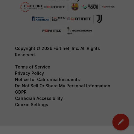
Copyright © 2026 Fortinet, Inc. All Rights
Reserved.
Terms of Service
Privacy Policy
Notice for California Residents
Do Not Sell Or Share My Personal Information
GDPR
Canadian Accessibility
Cookie Settings