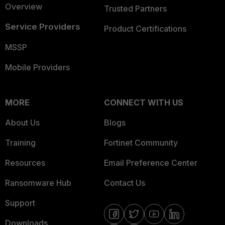
Overview
Trusted Partners
Service Providers
Product Certifications
MSSP
Mobile Providers
MORE
CONNECT WITH US
About Us
Blogs
Training
Fortinet Community
Resources
Email Preference Center
Ransomware Hub
Contact Us
Support
Downloads