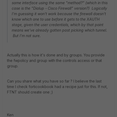
same interface using the same "method?" (which in this
case is the "Dialup - Cisco Firewall" version?) Logically
I'm guessing it won't work because the firewall doesn't
know which one to use before it gets to the XAUTH
stage, given the user credentials, which by that point
means we've already gotten past picking which tunnel.
But I'm not sure.
Actually this is how it's done and by groups. You provide
the fwpolicy and group with the controls access or that
group.
Can you share what you have so far ? I believe the last
time I check forticookbook had a recipe just for this. If not,
FTNT should create one ;)
Ken