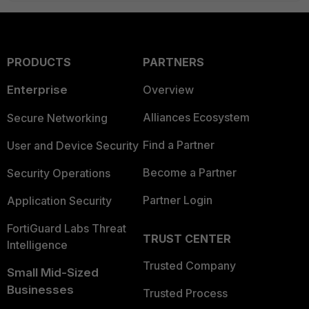
PRODUCTS
PARTNERS
Enterprise
Overview
Alliances Ecosystem
Secure Networking
Find a Partner
User and Device Security
Become a Partner
Security Operations
Partner Login
Application Security
FortiGuard Labs Threat
TRUST CENTER
Intelligence
Trusted Company
Small Mid-Sized
Businesses
Trusted Process