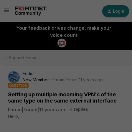
Login
Your feedback drives change, make your
voice count
Support Forum
Endiel
New Member
Forum|Forum|11 years ago
QUESTION
Setting up multiple incoming VPN's of the
same type on the same external interface
Forum|Forum|11 years ago
4 replies
Hello,