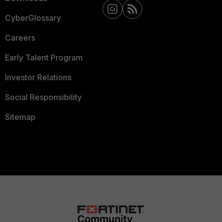
CyberGlossary
Careers
Early Talent Program
Investor Relations
Social Responsibility
Sitemap