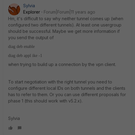
Sylvia
Explorer
Forum|Forum|11 years ago
Hm, it's difficult to say why neither tunnel comes up (when
configured two different tunnels). At least one usergroup
should be successful. Maybe we get more information if
you send the output of
diag deb enable
diag deb appl ike -1
when trying to build up a connection by the vpn client.
To start negotiation with the right tunnel you need to
configure different local IDs on both tunnels and the clients
has to refer to them. Or you can use different proposals for
phase 1 (this should work with v5.2.x).
Sylvia