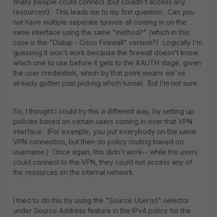
finally people could connect (but couldn't access any
resources!). This leads me to my first question. Can you
not have multiple seperate tunnels all coming in on the
same interface using the same "method?" (which in this
case is the "Dialup - Cisco Firewall" version?) Logically I'm
guessing it won't work because the firewall doesn't know
which one to use before it gets to the XAUTH stage, given
the user credentials, which by that point means we've
already gotten past picking which tunnel. But I'm not sure.
So, I thought I could try this a different way, by setting up
policies based on certain users coming in over that VPN
interface. (For example, you put everybody on the same
VPN connection, but then do policy routing based on
username.) Once again, this didn't work-- while the users
could connect to the VPN, they could not access any of
the resources on the internal network.
I tried to do this by using the "Source User(s)" selector
under Source Address feature in the IPv4 policy for the