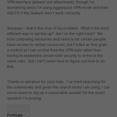
VPN interface (please see attachment), though I'm
wondering since I'm using aggressive VPN mode and then
XAUTH if this feature won't work correctly.
Anyways-- that is the crux of my problem. What is the most
efficient way to set this up? Am I on the right track? We
host computing resources and need to let certain people
have access to certain resources, but I'd like as fine grain
a control as I can on that from the VPN side rather than
having to implement server-side security to enforce the
same rules. But I can't seem how to figure out how to do
that.
Thanks in advance for your help. I've tried searching for
this extensively and given the search terms I am using, I can
never seem to dig up a reasonable answer for the exact
question I'm posing.
FortiGate - MORTAR___07-24 09-18-25.jpg