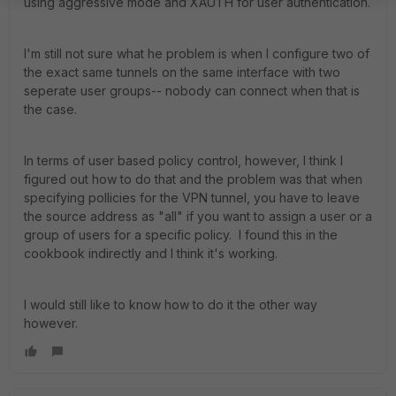
using aggressive mode and XAUTH for user authentication.
I'm still not sure what he problem is when I configure two of
the exact same tunnels on the same interface with two
seperate user groups-- nobody can connect when that is
the case.
In terms of user based policy control, however, I think I
figured out how to do that and the problem was that when
specifying pollicies for the VPN tunnel, you have to leave
the source address as "all" if you want to assign a user or a
group of users for a specific policy. I found this in the
cookbook indirectly and I think it's working.
I would still like to know how to do it the other way
however.