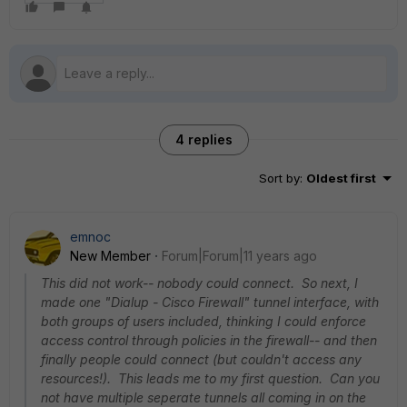
4 replies
Sort by
:
Oldest first
emnoc
New Member
Forum|Forum|11 years ago
This did not work-- nobody could connect. So next, I
made one "Dialup - Cisco Firewall" tunnel interface, with
both groups of users included, thinking I could enforce
access control through policies in the firewall-- and then
finally people could connect (but couldn't access any
resources!). This leads me to my first question. Can you
not have multiple seperate tunnels all coming in on the