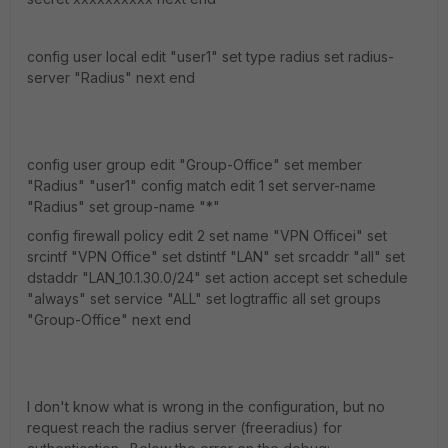
config user local edit "user1" set type radius set radius-
server "Radius" next end
config user group edit "Group-Office" set member
"Radius" "user1" config match edit 1 set server-name
"Radius" set group-name "*"
config firewall policy edit 2 set name "VPN Officei" set
srcintf "VPN Office" set dstintf "LAN" set srcaddr "all" set
dstaddr "LAN_10.1.30.0/24" set action accept set schedule
"always" set service "ALL" set logtraffic all set groups
"Group-Office" next end
I don't know what is wrong in the configuration, but no
request reach the radius server (freeradius) for