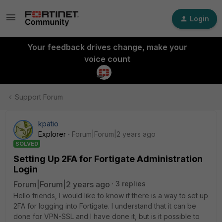
Login
Your feedback drives change, make your
voice count
Support Forum
kpatio
Explorer
Forum|Forum|2 years ago
SOLVED
Setting Up 2FA for Fortigate Administration
Login
Forum|Forum|2 years ago
3 replies
Hello friends, I would like to know if there is a way to set up
2FA for logging into Fortigate. I understand that it can be
done for VPN-SSL and I have done it, but is it possible to