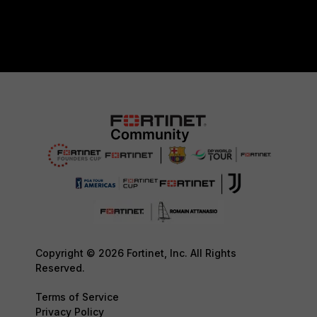
Copyright © 2026 Fortinet, Inc. All Rights
Reserved.
Terms of Service
Privacy Policy