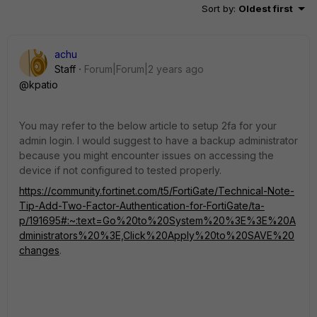
Sort by
:
Oldest first
achu
Staff
Forum|Forum|2 years ago
@kpatio
You may refer to the below article to setup 2fa for your
admin login. I would suggest to have a backup administrator
because you might encounter issues on accessing the
device if not configured to tested properly.
https://community.fortinet.com/t5/FortiGate/Technical-Note-
Tip-Add-Two-Factor-Authentication-for-FortiGate/ta-
p/191695#:~:text=Go%20to%20System%20%3E%3E%20A
dministrators%20%3E,Click%20Apply%20to%20SAVE%20
changes
.