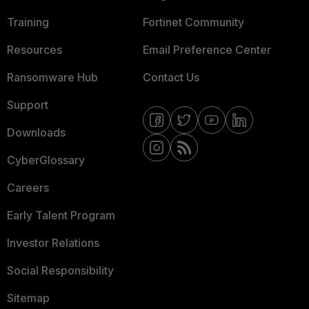
Training
Fortinet Community
Resources
Email Preference Center
Ransomware Hub
Contact Us
Support
Downloads
CyberGlossary
Careers
Early Talent Program
Investor Relations
Social Responsibility
Sitemap