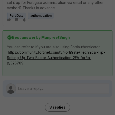
set it up for Fortigate administration via email or any other
method? Thanks in advance.
FortiGate
authentication
Best answer by
ManpreetSingh
You can refer to if you are also using Fortiauthenticator
https://community.fortinet.com/t5/FortiGate/Technical-Tip-
Setting-Up-Two-Factor-Authentication-2FA-for/ta-
p/325709
3 replies