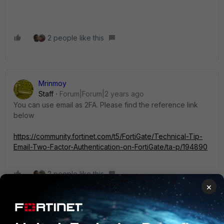
2 people like this
Mrinmoy
Staff
Forum|Forum|2 years ago
You can use email as 2FA. Please find the reference link
below
https://community.fortinet.com/t5/FortiGate/Technical-Tip-
Email-Two-Factor-Authentication-on-FortiGate/ta-p/194890
2 people like this
×
ManpreetSingh
ANSWER