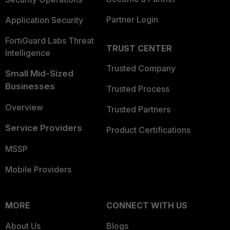
Partner Login
Application Security
FortiGuard Labs Threat
TRUST CENTER
Intelligence
Trusted Company
Small Mid-Sized
Businesses
Trusted Process
Overview
Trusted Partners
Service Providers
Product Certifications
MSSP
Mobile Providers
MORE
CONNECT WITH US
About Us
Blogs