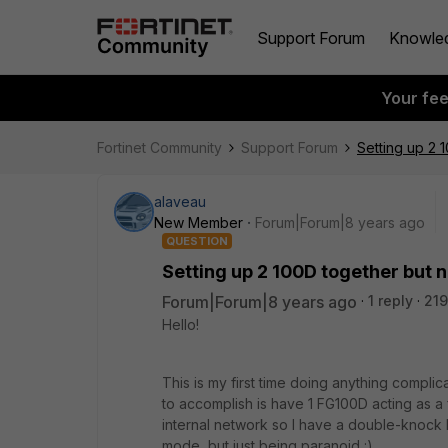
Support Forum
Knowle
Your fe
Fortinet Community
Support Forum
Setting up 2 
alaveau
New Member
Forum|Forum|8 years ago
QUESTION
Setting up 2 100D together but 
Forum|Forum|8 years ago
1 reply
219
Hello!
This is my first time doing anything complica
to accomplish is have 1 FG100D acting as a
internal network so I have a double-knock b
mode, but just being paranoid :)