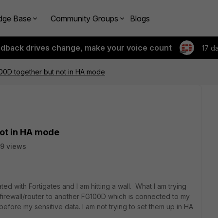
dge Base
Community Groups
Blogs
edback drives change, make your voice count
17 d
100D together but not in HA mode
not in HA mode
9 views
ted with Fortigates and I am hitting a wall. What I am trying
 firewall/router to another FG100D which is connected to my
efore my sensitive data. I am not trying to set them up in HA