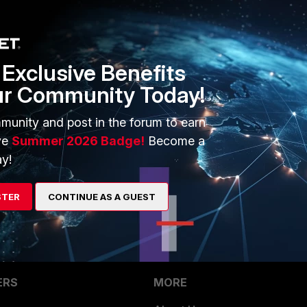
1 reply
Exclusive Benefits
 traffic with CLI at FGs. That's the beginning of almost all
ur Community Today!
leshooting is:
munity and post in the forum to earn
ve
Summer 2026 Badge!
Become a
y!
min.
 whiling pinging.
STER
CONTINUE AS A GUEST
ERS
MORE