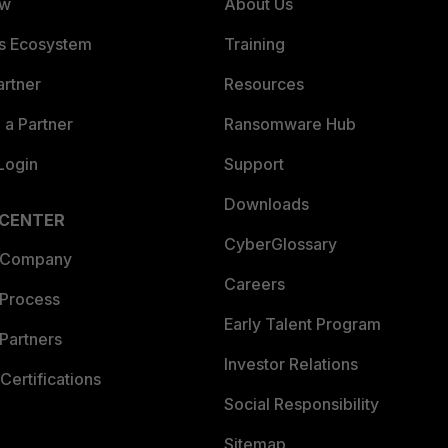
ew
About Us
es Ecosystem
Training
artner
Resources
a Partner
Ransomware Hub
Login
Support
Downloads
 CENTER
CyberGlossary
 Company
Careers
 Process
Early Talent Program
Partners
Investor Relations
Certifications
Social Responsibility
Sitemap