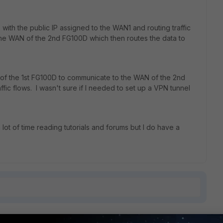
e with the public IP assigned to the WAN1 and routing traffic
the WAN of the 2nd FG100D which then routes the data to
N of the 1st FG100D to communicate to the WAN of the 2nd
raffic flows. I wasn't sure if I needed to set up a VPN tunnel
lot of time reading tutorials and forums but I do have a