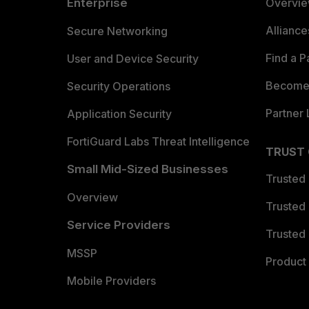
Enterprise
Overvi
Allianc
Secure Networking
Find a P
User and Device Security
Become 
Security Operations
Partner 
Application Security
FortiGuard Labs Threat Intelligence
TRUST
Small Mid-Sized Businesses
Trusted
Overview
Trusted
Service Providers
Trusted 
MSSP
Product 
Mobile Providers