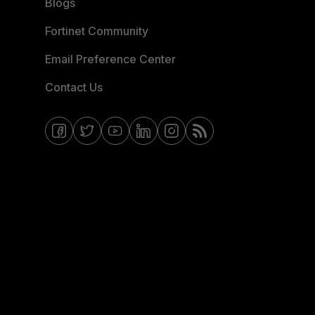
Blogs
Fortinet Community
Email Preference Center
Contact Us