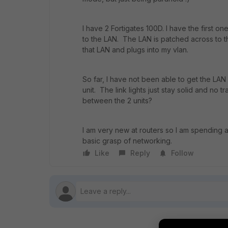
I have 2 Fortigates 100D. I have the first on
to the LAN. The LAN is patched across to 
that LAN and plugs into my vlan.
So far, I have not been able to get the LA
unit. The link lights just stay solid and no t
between the 2 units?
I am very new at routers so I am spending a 
basic grasp of networking.
Like
Reply
Follow