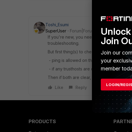
Toshi_Esumi
Unlock 
SuperUser
Forum|Forum|8 years ago
If you're new, you need to learn how to sniff
Join O
troubleshooting.
But first thing(s) to check before start troub
Join our com
your exclusi
- ping is allowed on the interface
member toda
- if any trusthosts are configured under ad
Then if both are clear, I would start sniffing
LOGIN/REGI
Like
Reply
PRODUCTS
PARTN