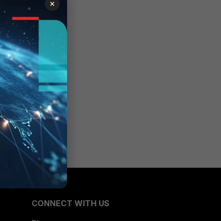
×
CONNECT WITH US