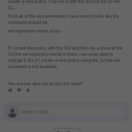
create a new policy. I can set it with the GUI but not on the
CLI.
From all of the documentation I have read it looks like the
command should be
set inspection-mode proxy
If I create the policy with the GUI and then do a show at the
CLI the set inspection mode is there. I am even able to
change it. But if I create a new policy using the CLI the set
command is not available.
Has anyone else run across this issue?