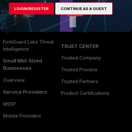
Find a Partner
User and Device Security
LOGIN/REGISTER
CONTINUE AS A GUEST
Become a Partner
Security Operations
Partner Login
Application Security
FortiGuard Labs Threat
TRUST CENTER
Intelligence
Trusted Company
Small Mid-Sized
Businesses
Trusted Process
Overview
Trusted Partners
Service Providers
Product Certifications
MSSP
Mobile Providers