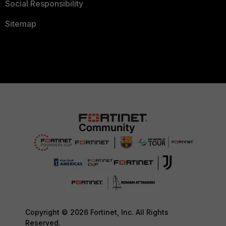
Social Responsibility
Sitemap
Copyright © 2026 Fortinet, Inc. All Rights
Reserved.