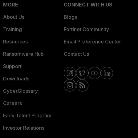
MORE
CONNECT WITH US
About Us
Blogs
Training
Fortinet Community
Resources
Email Preference Center
Ransomware Hub
Contact Us
Support
Downloads
CyberGlossary
Careers
Early Talent Program
Investor Relations