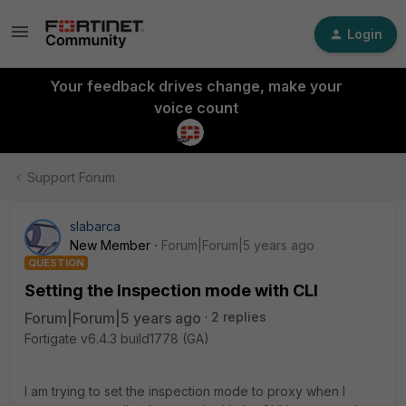
Login
Your feedback drives change, make your
voice count
Support Forum
slabarca
New Member
Forum|Forum|5 years ago
QUESTION
Setting the Inspection mode with CLI
Forum|Forum|5 years ago
2 replies
Fortigate v6.4.3 build1778 (GA)
I am trying to set the inspection mode to proxy when I