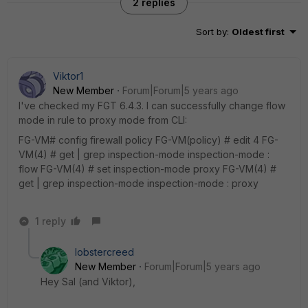
2 replies
Sort by
:
Oldest first
Viktor1
New Member
Forum|Forum|5 years ago
I've checked my FGT 6.4.3. I can successfully change flow
mode in rule to proxy mode from CLI:
FG-VM# config firewall policy FG-VM(policy) # edit 4 FG-
VM(4) # get | grep inspection-mode inspection-mode :
flow FG-VM(4) # set inspection-mode proxy FG-VM(4) #
get | grep inspection-mode inspection-mode : proxy
1 reply
lobstercreed
New Member
Forum|Forum|5 years ago
Hey Sal (and Viktor),