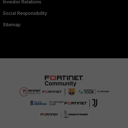
Investor Relations
Social Responsibility
Sitemap