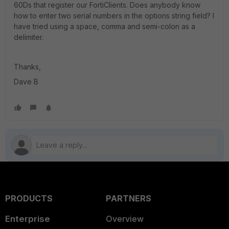
60Ds that register our FortiClients. Does anybody know
how to enter two serial numbers in the options string field? I
have tried using a space, comma and semi-colon as a
delimiter.
Thanks,
Dave B
PRODUCTS
PARTNERS
Enterprise
Overview