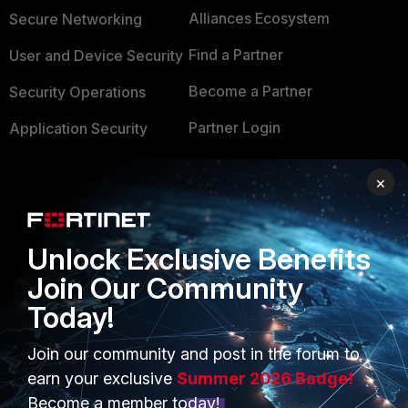
Alliances Ecosystem
Secure Networking
Find a Partner
User and Device Security
Become a Partner
Security Operations
Partner Login
Application Security
FortiGuard Labs Threat
TRUST CENTER
×
Intelligence
Trusted Company
Small Mid-Sized
Businesses
Unlock Exclusive Benefits
Trusted Process
Join Our Community
Overview
Trusted Partners
Today!
Service Providers
Product Certifications
Join our community and post in the forum to
MSSP
earn your exclusive
Summer 2026 Badge!
Mobile Providers
Become a member today!