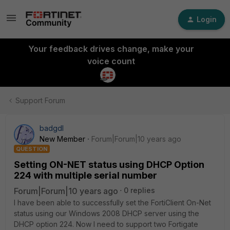
Login
Your feedback drives change, make your
voice count
Support Forum
badgdl
New Member
Forum|Forum|10 years ago
QUESTION
Setting ON-NET status using DHCP Option
224 with multiple serial number
Forum|Forum|10 years ago
0 replies
I have been able to successfully set the FortiClient On-Net
status using our Windows 2008 DHCP server using the
DHCP option 224. Now I need to support two Fortigate