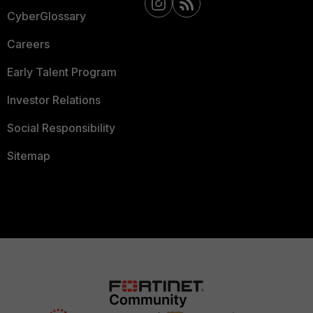
CyberGlossary
Careers
Early Talent Program
Investor Relations
Social Responsibility
Sitemap