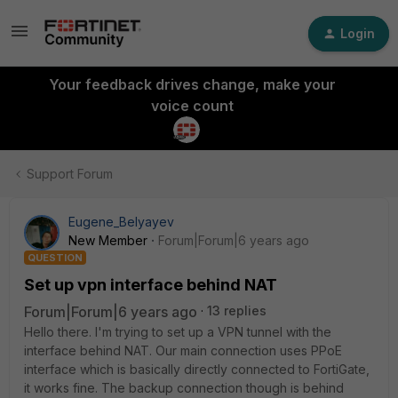
Login
Your feedback drives change, make your
voice count
Support Forum
Eugene_Belyayev
New Member
Forum|Forum|6 years ago
QUESTION
Set up vpn interface behind NAT
Forum|Forum|6 years ago
13 replies
Hello there. I'm trying to set up a VPN tunnel with the
interface behind NAT. Our main connection uses PPoE
interface which is basically directly connected to FortiGate,
it works fine. The backup connection though is behind