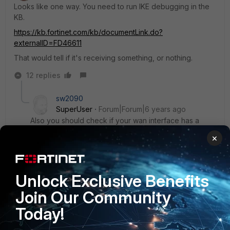
Looks like one way. You need to run IKE debugging in the
KB.
https://kb.fortinet.com/kb/documentLink.do?
externalID=FD46611
That would tell if it's receiving something, or nothing.
12 replies
sw2090
SuperUser
Forum|Forum|6 years ago
Also you should check if your wan interface has a
static wan ip or not. If not you have to use some
×
dyndns service because the client needs a static
remote gateway. If your FGT is using Fortinet DNS
Servers you could do that with the built in FortiDDNs
service.
Unlock Exclusive Benefits
Join Our Community
Today!
Show 5 more replies