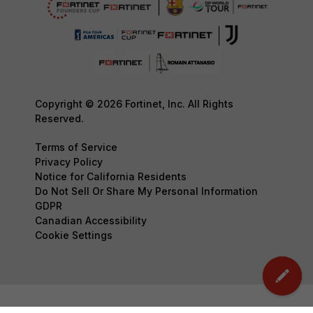
Copyright © 2026 Fortinet, Inc. All Rights
Reserved.
Terms of Service
Privacy Policy
Notice for California Residents
Do Not Sell Or Share My Personal Information
GDPR
Canadian Accessibility
Cookie Settings