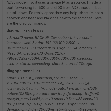
ADSL modem, so it uses a private IP as a source, I made a
port forwarding for 500 and 4500 from ADSL modem, but
it's still down. I'd really appreciate any help, since i'm not a
network engineer and i'm kinda new to the fortignet. Here
are the diag commands:
diag vpn ike gateway
vd: root/0
name:
BACKUP_Connection_btk
version: 1
interface: wan1 5
addr: 192.168.100.2:500 ->
3*.**.***.***:500
created: 20s ago
IKE SA: created 1/1
IPsec SA: created 0/0
id/spi: 22767
796fed2d927050f4/0000000000000000
direction:
initiator
status: connecting, state 3, started 20s ago
diag vpn tunnel list
name=BACKUP_Connection_btk ver=1 serial=5
192.168.100.2:0->3*.**.***.*** dst_mtu=0
bound_if=5
lgwy=static/1 tun=intf/0 mode=auto/1 encap=none/536
options[0218]=npu create_dev frag-rfc accept_traffic=0
proxyid_num=1 child_num=0 refcnt=9 ilast=23 olast=23
ad=/0
stat: rxp=0 txp=0 rxb=0 txb=0
dpd: mode=on-
demand on=0 idle=20000ms retry=3 count=0 seqno=0