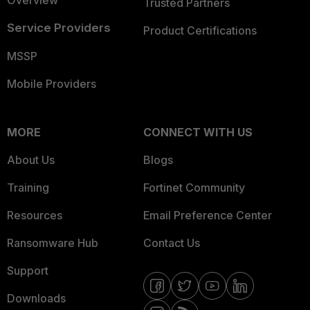
Overview
Trusted Partners
Service Providers
Product Certifications
MSSP
Mobile Providers
MORE
CONNECT WITH US
About Us
Blogs
Training
Fortinet Community
Resources
Email Preference Center
Ransomware Hub
Contact Us
Support
Downloads