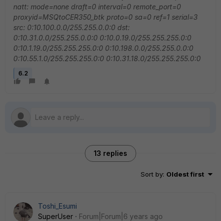
natt: mode=none draft=0 interval=0 remote_port=0
proxyid=MSQtoCER350_btk proto=0 sa=0 ref=1 serial=3
src: 0:10.100.0.0/255.255.0.0:0
dst:
0:10.31.0.0/255.255.0.0:0 0:10.0.19.0/255.255.255.0:0
0:10.1.19.0/255.255.255.0:0 0:10.198.0.0/255.255.0.0:0
0:10.55.1.0/255.255.255.0:0 0:10.31.18.0/255.255.255.0:0
6.2
13 replies
Sort by
:
Oldest first
Toshi_Esumi
SuperUser
Forum|Forum|6 years ago