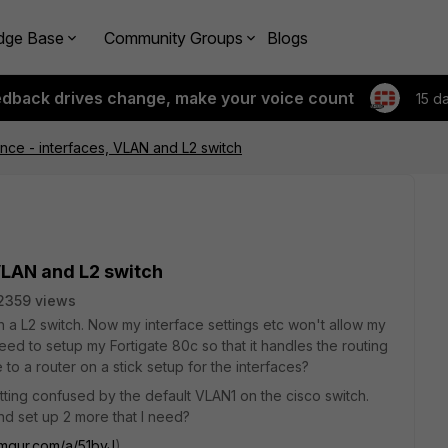
dge Base
Community Groups
Blogs
edback drives change, make your voice count
15 d
ance - interfaces, VLAN and L2 switch
 VLAN and L2 switch
2359 views
h a L2 switch. Now my interface settings etc won't allow my
eed to setup my Fortigate 80c so that it handles the routing
to a router on a stick setup for the interfaces?
tting confused by the default VLAN1 on the cisco switch.
d set up 2 more that I need?
/imgur.com/a/51byJ
)