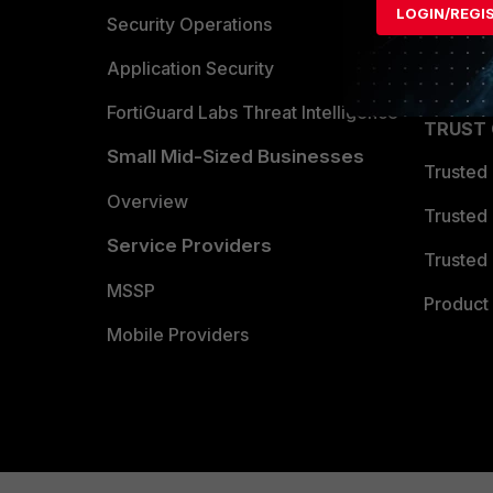
LOGIN/REGI
Become 
Security Operations
Partner 
Application Security
FortiGuard Labs Threat Intelligence
TRUST
Small Mid-Sized Businesses
Trusted
Overview
Trusted
Service Providers
Trusted 
MSSP
Product 
Mobile Providers