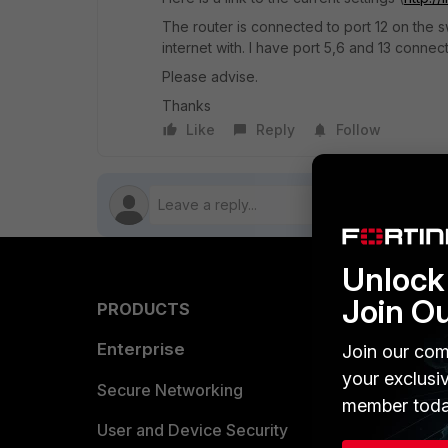
The router is connected to port 12 on the sw
internet with. I have port 5,6 and 13 connec
Please advise.
Thanks
Like
Reply
Follow
Unlock 
Join O
PRODUCTS
PARTN
Enterprise
Overvi
Join our com
your exclusi
Allianc
Secure Networking
member toda
Find a P
User and Device Security