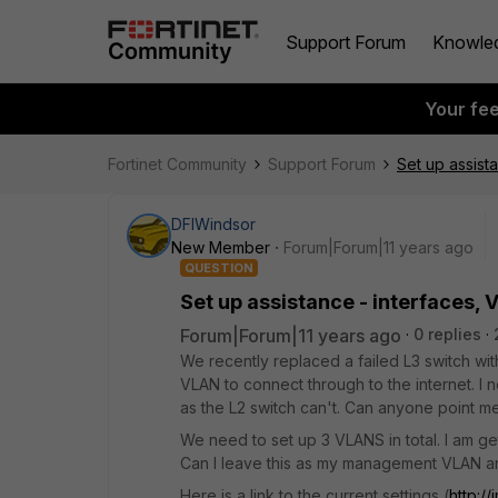
Support Forum
Knowle
Your fe
Fortinet Community
Support Forum
Set up assist
DFIWindsor
New Member
Forum|Forum|11 years ago
QUESTION
Set up assistance - interfaces,
Forum|Forum|11 years ago
0 replies
We recently replaced a failed L3 switch wit
VLAN to connect through to the internet. I n
as the L2 switch can't. Can anyone point me 
We need to set up 3 VLANS in total. I am ge
Can I leave this as my management VLAN an
Here is a link to the current settings (
http:/