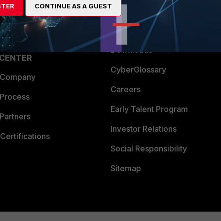
STER
CONTINUE AS A GUEST
a Partner
Ransomware Hub
Login
Support
Downloads
 CENTER
CyberGlossary
 Company
Careers
 Process
Early Talent Program
Partners
Investor Relations
Certifications
Social Responsibility
Sitemap