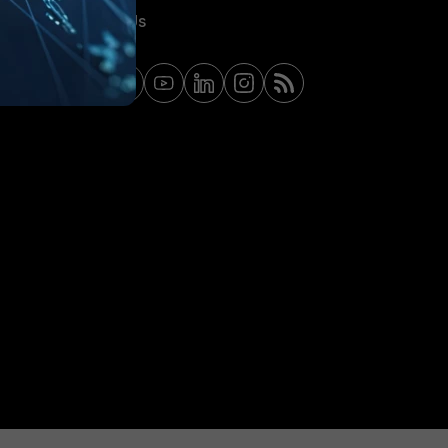
Contact Us