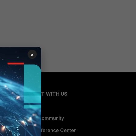
×
CONNECT WITH US
Blogs
Fortinet Community
Email Preference Center