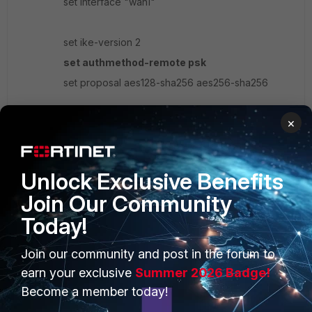
set interface "wan1"
set ike-version 2
set authmethod-remote psk
set proposal aes128-sha256 aes256-sha256
×
set psksecret
ENC
nLAhFxw2/8DFakOzmWpDMb/yywgeMJ7sMwuQ
yl7eMOgLRxLiZjZaHWxEXn3ei13SJXZNYehCZsjna
rMSFOO7MBnu/XK7NKFQBxG9n6S0ij4KwLTPIlCw
Unlock Exclusive Benefits
ruu/MA9S9obIBrK5EyEiqJY0VWhWqERUndlK1K7k
Join Our Community
GWgy+fqYKVrlqgkOR28FhCwzGVHuoxvZ81d5tR
Z9yg==
Today!
set psksecret-remote
ENC
Join our community and post in the forum to
Rh2IPSo+TUdO/G56sE9Q9BUSGwSHHuu3NrBhQl
earn your exclusive
Summer 2026 Badge!
4J2Z9jUAb0MTlyhDuvFHHn+sSOnp7de67KADX8
Become a member today!
eKff69VAfgaBnGOUDhmbJCp38e0KOuJ1LHKcA+
6hoMlpDUK54zxdswkppkD+3vWBeSFAG2o/4XY