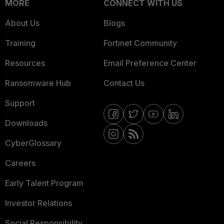
MORE
CONNECT WITH US
About Us
Blogs
Training
Fortinet Community
Resources
Email Preference Center
Ransomware Hub
Contact Us
Support
Downloads
CyberGlossary
Careers
Early Talent Program
Investor Relations
Social Responsibility