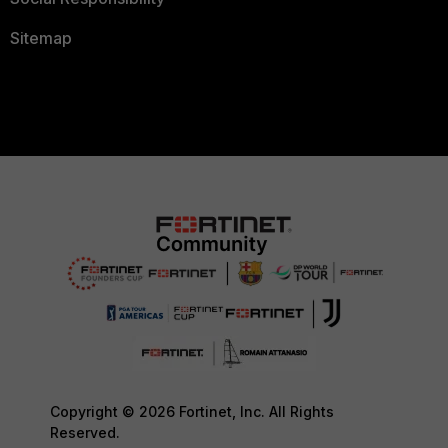
Sitemap
Copyright © 2026 Fortinet, Inc. All Rights
Reserved.