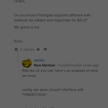
Hi Ken,
Do you know if Fortigate supports different auth
methods for initiator and responder for IKEv2?
My guess is not.
Radu
2 replies
emnoc
New Member
Forum|Forum|5 years ago
With ike v2 you can, here's an example of what
we have
config vpn ipsec phase1-interface edit
"FRBERCYSUR"