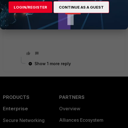
HRRMU6i1DrhHSaUBfZ+XVS/OrGXo0eHp116SiEG
LOGIN/REGISTER
CONTINUE AS A GUEST
WUyOxk4A== next end
Ken Felix
Show 1 more reply
PRODUCTS
PARTNERS
Enterprise
Overview
Alliances Ecosystem
Secure Networking