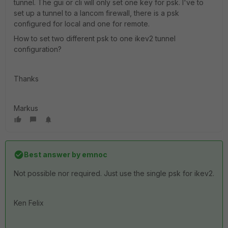
tunnel. The gui or cli will only set one key for psk. I've to
set up a tunnel to a lancom firewall, there is a psk
configured for local and one for remote.
How to set two different psk to one ikev2 tunnel
configuration?
Thanks
Markus
Best answer by
emnoc
Not possible nor required. Just use the single psk for ikev2.
Ken Felix