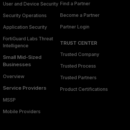
Find a Partner
User and Device Security
Become a Partner
Security Operations
Partner Login
Application Security
FortiGuard Labs Threat
TRUST CENTER
Intelligence
Trusted Company
Small Mid-Sized
Businesses
Trusted Process
Overview
Trusted Partners
Service Providers
Product Certifications
MSSP
Mobile Providers