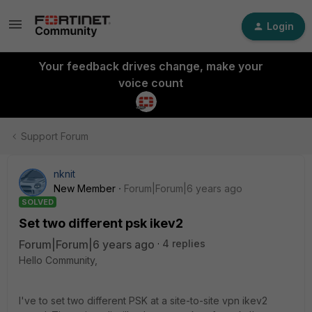
Login
Your feedback drives change, make your
voice count
Support Forum
nknit
New Member
Forum|Forum|6 years ago
SOLVED
Set two different psk ikev2
Forum|Forum|6 years ago
4 replies
Hello Community,
I've to set two different PSK at a site-to-site vpn ikev2