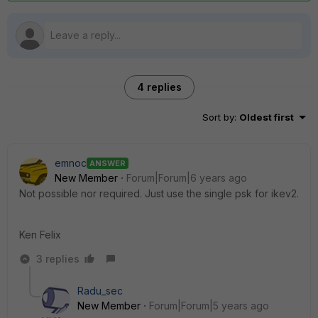
4 replies
Sort by
:
Oldest first
emnoc
ANSWER
New Member
Forum|Forum|6 years ago
Not possible nor required. Just use the single psk for ikev2.
Ken Felix
3 replies
Radu_sec
New Member
Forum|Forum|5 years ago