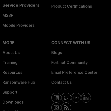
Service Providers
Product Certifications
MSSP
Mobile Providers
MORE
CONNECT WITH US
About Us
Blogs
Training
Fortinet Community
Resources
Email Preference Center
Ransomware Hub
Contact Us
Support
Downloads