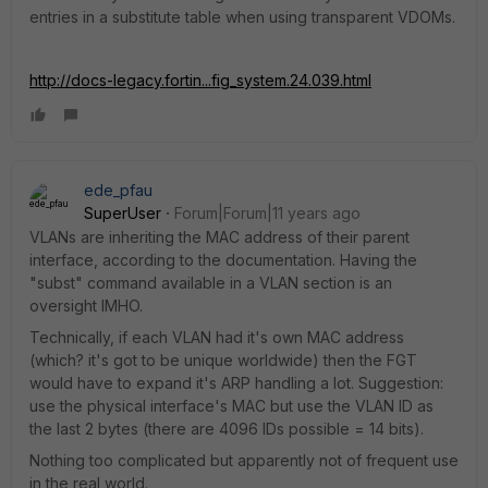
entries in a substitute table when using transparent VDOMs.
http://docs-legacy.fortin...fig_system.24.039.html
ede_pfau
SuperUser
Forum|Forum|11 years ago
VLANs are inheriting the MAC address of their parent
interface, according to the documentation. Having the
"subst" command available in a VLAN section is an
oversight IMHO.
Technically, if each VLAN had it's own MAC address
(which? it's got to be unique worldwide) then the FGT
would have to expand it's ARP handling a lot. Suggestion:
use the physical interface's MAC but use the VLAN ID as
the last 2 bytes (there are 4096 IDs possible = 14 bits).
Nothing too complicated but apparently not of frequent use
in the real world.