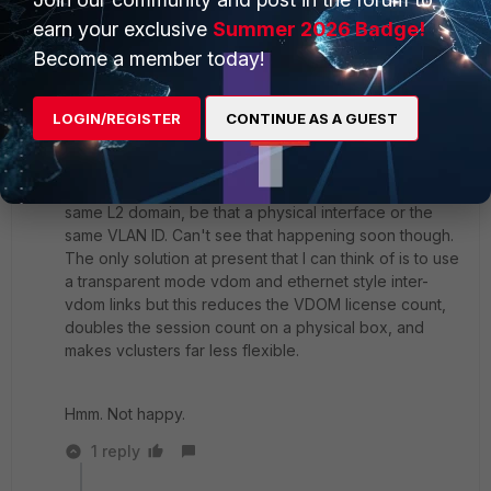
earn your exclusive
Summer 2026 Badge!
Every time I try this to see what it does, the
Become a member today!
'set substitute-dst-mac 00:09:0f:aa:bb:cc' part seems
to be ignored completely with no warning or error
message.
LOGIN/REGISTER
CONTINUE AS A GUEST
The best solution of course would be to allow
interfaces on different VDOMs to be connected to the
same L2 domain, be that a physical interface or the
same VLAN ID. Can't see that happening soon though.
The only solution at present that I can think of is to use
a transparent mode vdom and ethernet style inter-
vdom links but this reduces the VDOM license count,
doubles the session count on a physical box, and
makes vclusters far less flexible.
Hmm. Not happy.
1 reply