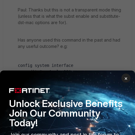
Paul: Thanks but this is not a transparent mode thing
(unless that is what the subst enable and substitute-
dst-mac options are for).
Has anyone used this command in the past and had
any useful outcome? e.g:
config system interface
    edit "wan1.vlan20"
×
        set vdom "root"
        set subst enable
set substitute-dst-mac 00:09:0f:aa:bb:cc
Unlock Exclusive Benefits
set snmp-index 7
set interface "wan1"
Join Our Community
set vlanid 20
Today!
next
end
Join our community and post in the forum to