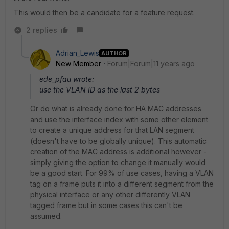
This would then be a candidate for a feature request.
2 replies
Adrian_Lewis
AUTHOR
New Member
Forum|Forum|11 years ago
ede_pfau wrote:
use the VLAN ID as the last 2 bytes
Or do what is already done for HA MAC addresses
and use the interface index with some other element
to create a unique address for that LAN segment
(doesn't have to be globally unique). This automatic
creation of the MAC address is additional however -
simply giving the option to change it manually would
be a good start. For 99% of use cases, having a VLAN
tag on a frame puts it into a different segment from the
physical interface or any other differently VLAN
tagged frame but in some cases this can't be
assumed.