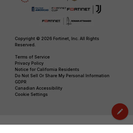
Copyright © 2026 Fortinet, Inc. All Rights
Reserved.
Terms of Service
Privacy Policy
Notice for California Residents
Do Not Sell Or Share My Personal Information
GDPR
Canadian Accessibility
Cookie Settings