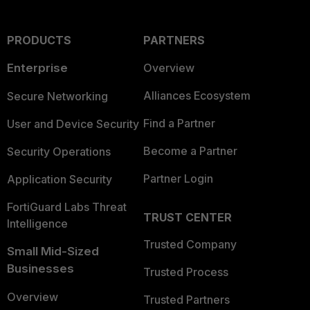
PRODUCTS
PARTNERS
Enterprise
Overview
Alliances Ecosystem
Secure Networking
Find a Partner
User and Device Security
Become a Partner
Security Operations
Partner Login
Application Security
FortiGuard Labs Threat
TRUST CENTER
Intelligence
Trusted Company
Small Mid-Sized
Businesses
Trusted Process
Overview
Trusted Partners