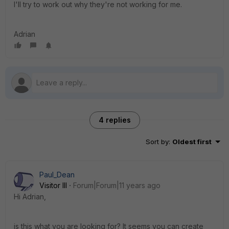
I'll try to work out why they're not working for me.
Adrian
4 replies
Sort by
:
Oldest first
Paul_Dean
Visitor III
Forum|Forum|11 years ago
Hi Adrian,
is this what you are looking for? It seems you can create