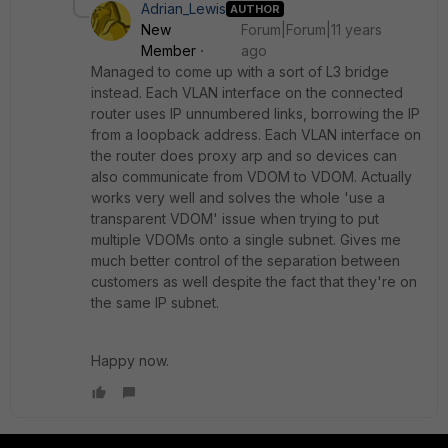
Adrian_Lewis
AUTHOR
New
Forum|Forum|11 years
Member
ago
Managed to come up with a sort of L3 bridge
instead. Each VLAN interface on the connected
router uses IP unnumbered links, borrowing the IP
from a loopback address. Each VLAN interface on
the router does proxy arp and so devices can
also communicate from VDOM to VDOM. Actually
works very well and solves the whole 'use a
transparent VDOM' issue when trying to put
multiple VDOMs onto a single subnet. Gives me
much better control of the separation between
customers as well despite the fact that they're on
the same IP subnet.
Happy now.