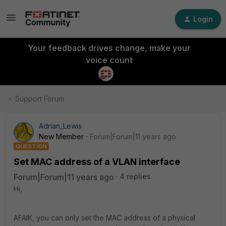
Login
Your feedback drives change, make your
voice count
Support Forum
Adrian_Lewis
New Member
Forum|Forum|11 years ago
QUESTION
Set MAC address of a VLAN interface
Forum|Forum|11 years ago
4 replies
Hi,
AFAIK, you can only set the MAC address of a physical