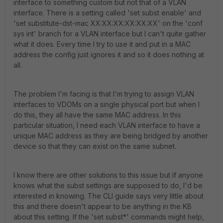
interface to something custom but not that of a VLAN
interface. There is a setting called 'set subst enable' and
'set substitute-dst-mac XX:XX:XX:XX:XX:XX' on the 'conf
sys int' branch for a VLAN interface but I can't quite gather
what it does. Every time I try to use it and put in a MAC
address the config just ignores it and so it does nothing at
all.
The problem I'm facing is that I'm trying to assign VLAN
interfaces to VDOMs on a single physical port but when I
do this, they all have the same MAC address. In this
particular situation, I need each VLAN interface to have a
unique MAC address as they are being bridged by another
device so that they can exist on the same subnet.
I know there are other solutions to this issue but if anyone
knows what the subst settings are supposed to do, I'd be
interested in knowing. The CLI guide says very little about
this and there doesn't appear to be anything in the KB
about this setting. If the 'set subst*' commands might help,