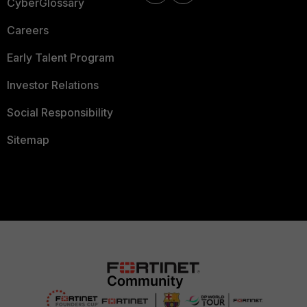
CyberGlossary
Careers
Early Talent Program
Investor Relations
Social Responsibility
Sitemap