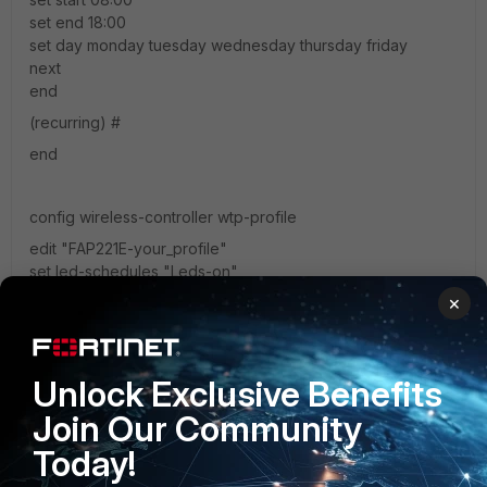
set end 18:00
set day monday tuesday wednesday thursday friday
next
end
(recurring) #
end
config wireless-controller wtp-profile
edit "FAP221E-your_profile"
set led-schedules "Leds-on"
next
×
end
check if your are using rigth AP profile or AP config.
Unlock Exclusive Benefits
use led test feature to locate correct AP to discard device
Join Our Community
confusions.
Today!