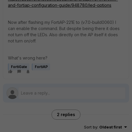
and-fortiap-configuration-guide/948780/led-options
Now after flashing my FortiAP-221E to (v7.0-build0060) I
can enable the command. But despite being there it does
not turn off the LEDs. Also directly on the AP itself it does
not turn on/off.
What's wrong here?
FortiGate
FortiAP
2 replies
Sort by
:
Oldest first