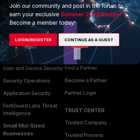
Join our community and post in the forum to
earn your exclusive
Summer 2026 Badge!
Become a member today!
PRODUCTS
PARTNERS
LOGIN/REGISTER
CONTINUE AS A GUEST
Enterprise
Overview
Alliances Ecosystem
Secure Networking
Find a Partner
User and Device Security
Become a Partner
Security Operations
Partner Login
Application Security
FortiGuard Labs Threat
TRUST CENTER
Intelligence
Trusted Company
Small Mid-Sized
Businesses
Trusted Process