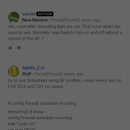
sanderl
AUTHOR
New Member
Forum|Forum|3 years ago
Hm... now after rebooting light are out. That's not what I am
used to see. Normally I was bale to turn on and off without a
reboot of the AP...?
Adolfo_Z_H
Staff
Forum|Forum|3 years ago
try to use Schedules using AP profiles, i used every day on
FOS 7.0.6 and 7.2.1. no issues.
# config firewall schedule recurring
(recurring) # show
config firewall schedule recurring
edit "Leds-on"
set start 08:00