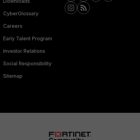
Downloads
CyberGlossary
Careers
Early Talent Program
Investor Relations
Social Responsibility
Sitemap