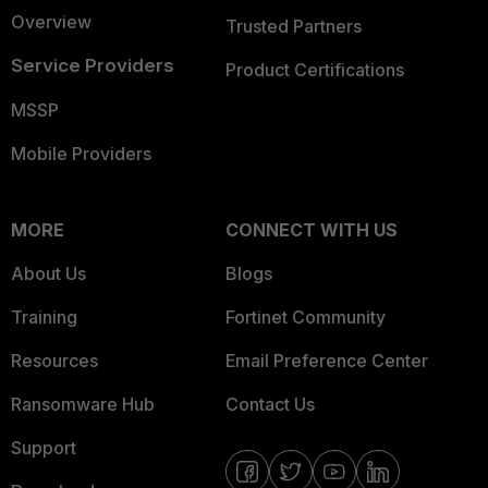
Overview
Trusted Partners
Service Providers
Product Certifications
MSSP
Mobile Providers
MORE
CONNECT WITH US
About Us
Blogs
Training
Fortinet Community
Resources
Email Preference Center
Ransomware Hub
Contact Us
Support