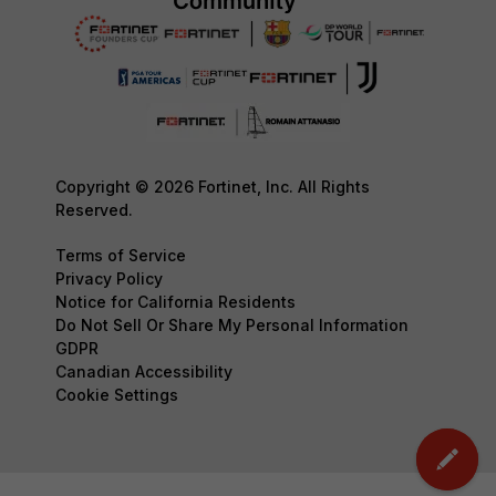
Copyright © 2026 Fortinet, Inc. All Rights
Reserved.
Terms of Service
Privacy Policy
Notice for California Residents
Do Not Sell Or Share My Personal Information
GDPR
Canadian Accessibility
Cookie Settings