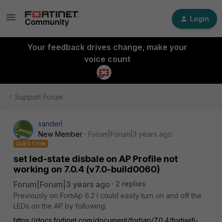
Login
Your feedback drives change, make your
voice count
Support Forum
sanderl
New Member
Forum|Forum|3 years ago
QUESTION
set led-state disbale on AP Profile not
working on 7.0.4 (v7.0-build0060)
Forum|Forum|3 years ago
2 replies
Previously on FortiAp 6.2 I could easily turn on and off the
LEDs on the AP by following:
https://docs.fortinet.com/document/fortiap/7.0.4/fortiwifi-