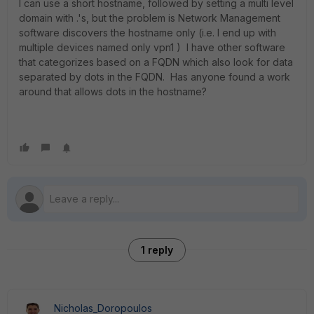
I can use a short hostname, followed by setting a multi level
domain with .'s, but the problem is Network Management
software discovers the hostname only (i.e. I end up with
multiple devices named only vpn1 ) I have other software
that categorizes based on a FQDN which also look for data
separated by dots in the FQDN. Has anyone found a work
around that allows dots in the hostname?
1 reply
Nicholas_Doropoulos