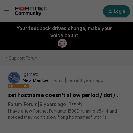
Login
Your feedback drives change, make your
voice count
Support Forum
jgarnett
New Member
Forum|Forum|8 years ago
QUESTION
set hostname doesn't allow period / dot / .
Forum|Forum|8 years ago
1 reply
I have a few Fortinet Fortigate 1500D running v5.4.4 and
noticed they won't allow "long hostnames" with .'s