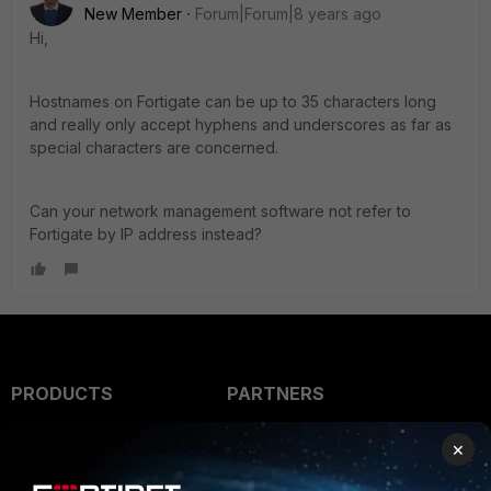
New Member
Forum|Forum|8 years ago
Hi,
Hostnames on Fortigate can be up to 35 characters long
and really only accept hyphens and underscores as far as
special characters are concerned.
Can your network management software not refer to
Fortigate by IP address instead?
PRODUCTS
PARTNERS
Enterprise
Overview
×
Alliances Ecosystem
Secure Networking