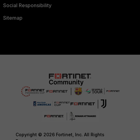
Social Responsibility
Sitemap
Copyright © 2026 Fortinet, Inc. All Rights