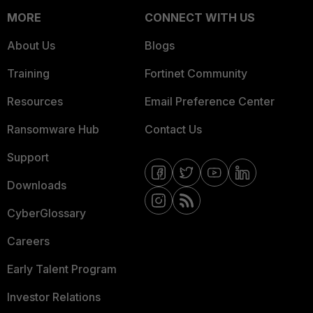
MORE
CONNECT WITH US
About Us
Blogs
Training
Fortinet Community
Resources
Email Preference Center
Ransomware Hub
Contact Us
Support
Downloads
CyberGlossary
Careers
Early Talent Program
Investor Relations