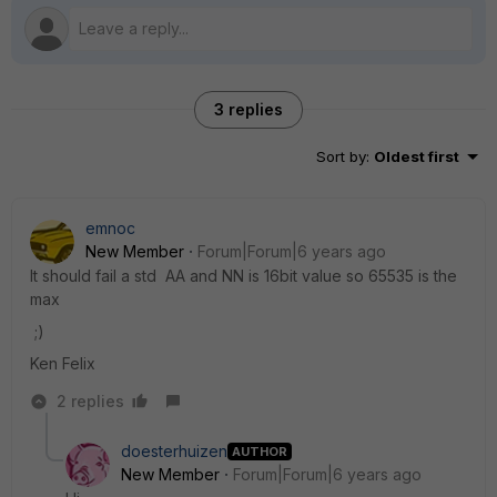
3 replies
Sort by
:
Oldest first
emnoc
New Member
Forum|Forum|6 years ago
It should fail a std AA and NN is 16bit value so 65535 is the
max
;)
Ken Felix
2 replies
doesterhuizen
AUTHOR
New Member
Forum|Forum|6 years ago