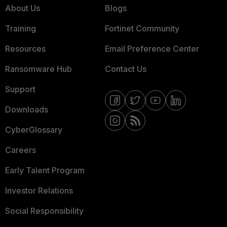
About Us
Blogs
Training
Fortinet Community
Resources
Email Preference Center
Ransomware Hub
Contact Us
Support
Downloads
CyberGlossary
Careers
Early Talent Program
Investor Relations
Social Responsibility