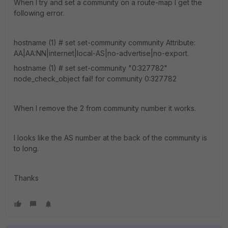
When I try and set a community on a route-map I get the
following error.
hostname (1) # set set-community community Attribute:
AA|AA:NN|internet|local-AS|no-advertise|no-export.
hostname (1) # set set-community "0:327782"
node_check_object fail! for community 0:327782
When I remove the 2 from community number it works.
I looks like the AS number at the back of the community is
to long.
Thanks