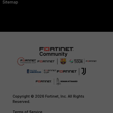
Sitemap
Copyright © 2026 Fortinet, Inc. All Rights
Reserved.
Terms of Service