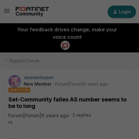
Login
Your feedback drives change, make your
voice count
Support Forum
doesterhuizen
New Member
Forum|Forum|6 years ago
QUESTION
Set-Community failes AS number seems to
be to long
Forum|Forum|6 years ago
3 replies
Hi