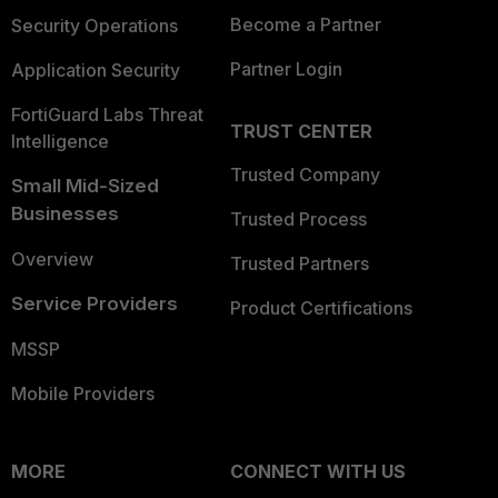
Become a Partner
Security Operations
Partner Login
Application Security
FortiGuard Labs Threat
TRUST CENTER
Intelligence
Trusted Company
Small Mid-Sized
Businesses
Trusted Process
Overview
Trusted Partners
Service Providers
Product Certifications
MSSP
Mobile Providers
MORE
CONNECT WITH US