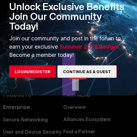
Unlock Exclusive Benefits
Join Our Community
Now I do not know if fortiOS supports extended
Today!
communities.
Join our community and post in the forum to
Ken Felix
earn your exclusive
Summer 2026 Badge!
Become a member today!
LOGIN/REGISTER
CONTINUE AS A GUEST
PRODUCTS
PARTNERS
Enterprise
Overview
Alliances Ecosystem
Secure Networking
Find a Partner
User and Device Security