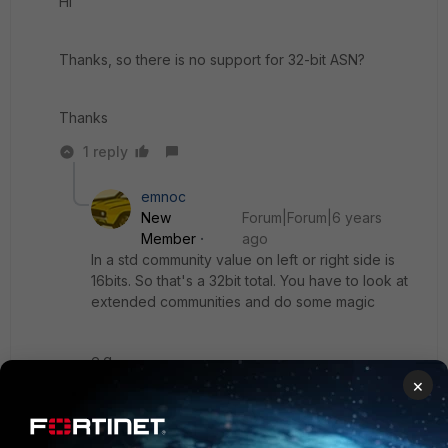
Hi
Thanks, so there is no support for 32-bit ASN?
Thanks
1 reply
emnoc
New
Forum|Forum|6 years
Member
ago
In a std community value on left or right side is
16bits. So that's a 32bit total. You have to look at
extended communities and do some magic
e.g
×
2 2 4 octets
2 2 2 octets
4 4 octets