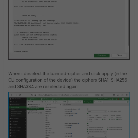
When i deselect the banned-cipher and click apply (in the
CLI configuration of the device) the ciphers SHA1, SHA256
and SHA384 are reselected again!