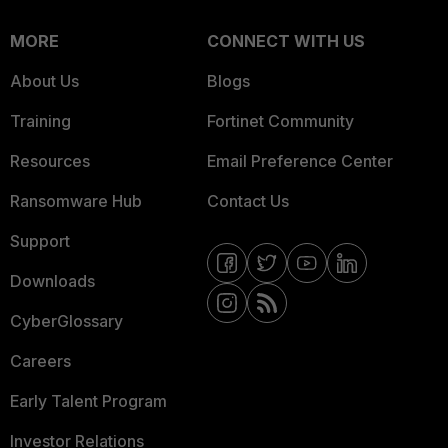
MORE
CONNECT WITH US
About Us
Blogs
Training
Fortinet Community
Resources
Email Preference Center
Ransomware Hub
Contact Us
Support
Downloads
CyberGlossary
Careers
Early Talent Program
Investor Relations