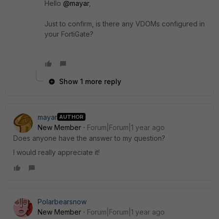
Hello
@mayar
,
Just to confirm, is there any VDOMs configured in
your FortiGate?
Show 1 more reply
mayar
AUTHOR
New Member
Forum|Forum|1 year ago
Does anyone have the answer to my question?
I would really appreciate it!
Polarbearsnow
New Member
Forum|Forum|1 year ago