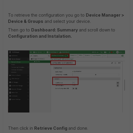
To retrieve the configuration you go to
Device Manager >
Device & Groups
and select your device.
Then go to
Dashboard: Summary
and scroll down to
Configuration and Instalation.
Then click in
Retrieve Config
and done.