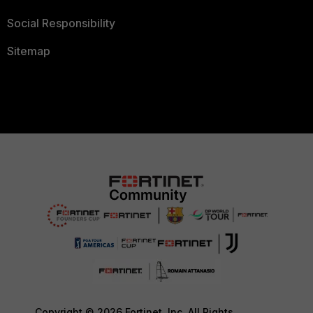
Social Responsibility
Sitemap
Copyright © 2026 Fortinet, Inc. All Rights