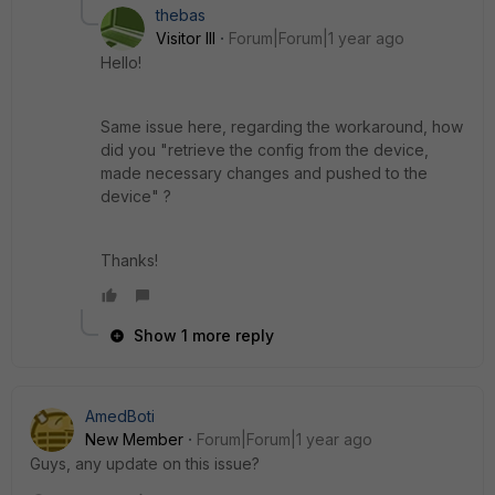
thebas
Visitor III
Forum|Forum|1 year ago
Hello!
Same issue here, regarding the workaround, how
did you "
retrieve the config from the device,
made necessary changes and pushed to the
device" ?
Thanks!
Show 1 more reply
AmedBoti
New Member
Forum|Forum|1 year ago
Guys, any update on this issue?