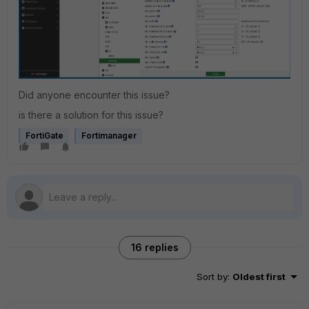
Did anyone encounter this issue?
is there a solution for this issue?
FortiGate
Fortimanager
16 replies
Sort by
:
Oldest first