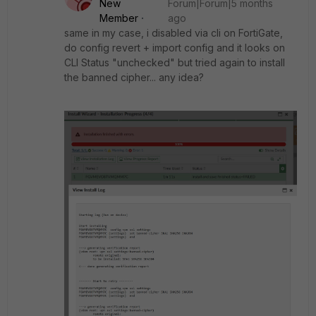
New
Forum|Forum|5 months
Member
ago
same in my case, i disabled via cli on FortiGate,
do config revert + import config and it looks on
CLI Status "unchecked" but tried again to install
the banned cipher... any idea?