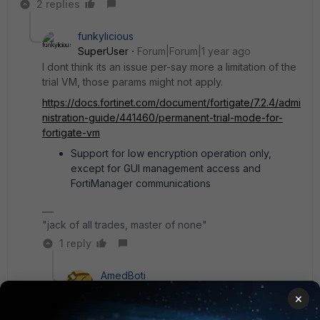
2 replies
funkylicious
SuperUser
Forum|Forum|1 year ago
I dont think its an issue per-say more a limitation of the
trial VM, those params might not apply.
https://docs.fortinet.com/document/fortigate/7.2.4/admi
nistration-guide/441460/permanent-trial-mode-for-
fortigate-vm
Support for low encryption operation only,
except for GUI management access and
FortiManager communications
"jack of all trades, master of none"
1 reply
AmedBoti
New Member
Forum|Forum|1 year ago
×
I see now, it must be that.. well not much to