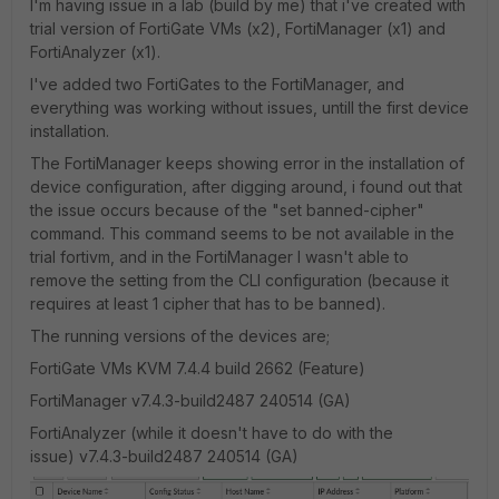
I'm having issue in a lab (build by me) that i've created with
trial version of FortiGate VMs (x2), FortiManager (x1) and
FortiAnalyzer (x1).
I've added two FortiGates to the FortiManager, and
everything was working without issues, untill the first device
installation.
The FortiManager keeps showing error in the installation of
device configuration, after digging around, i found out that
the issue occurs because of the "set banned-cipher"
command. This command seems to be not available in the
trial fortivm, and in the FortiManager I wasn't able to
remove the setting from the CLI configuration (because it
requires at least 1 cipher that has to be banned).
The running versions of the devices are;
FortiGate VMs KVM 7.4.4 build 2662 (Feature)
FortiManager v7.4.3-build2487 240514 (GA)
FortiAnalyzer (while it doesn't have to do with the
issue) v7.4.3-build2487 240514 (GA)