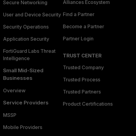
Alliances Ecosystem
Secure Networking
Find a Partner
User and Device Security
Become a Partner
Security Operations
Partner Login
Application Security
FortiGuard Labs Threat
TRUST CENTER
Intelligence
Trusted Company
Small Mid-Sized
Businesses
Trusted Process
Overview
Trusted Partners
Service Providers
Product Certifications
MSSP
Mobile Providers