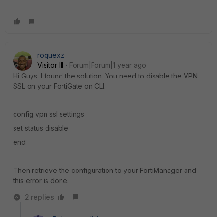
roquexz
Visitor III
Forum|Forum|1 year ago
Hi Guys. I found the solution. You need to disable the VPN
SSL on your FortiGate on CLI.
config vpn ssl settings
set status disable
end
Then retrieve the configuration to your FortiManager and
this error is done.
2 replies