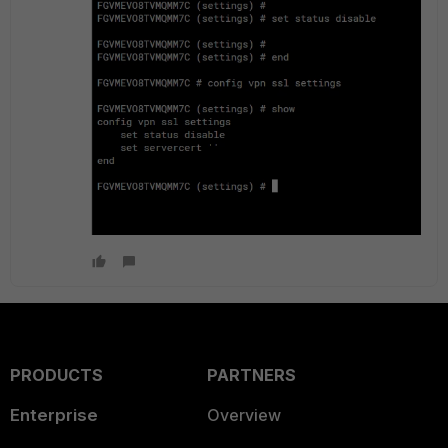
PRODUCTS
PARTNERS
Enterprise
Overview