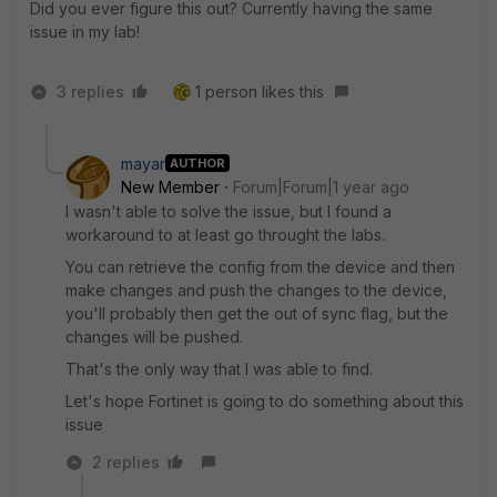
Did you ever figure this out? Currently having the same
issue in my lab!
3 replies
1 person likes this
mayar
AUTHOR
New Member
Forum|Forum|1 year ago
I wasn't able to solve the issue, but I found a
workaround to at least go throught the labs.
You can retrieve the config from the device and then
make changes and push the changes to the device,
you'll probably then get the out of sync flag, but the
changes will be pushed.
That's the only way that I was able to find.
Let's hope Fortinet is going to do something about this
issue
2 replies