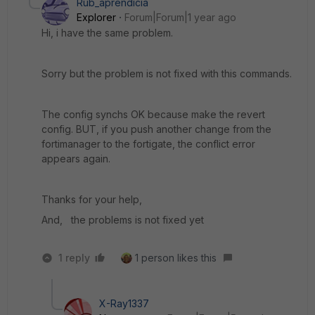
Rub_aprendicia
Explorer
Forum|Forum|1 year ago
Hi, i have the same problem.
Sorry but the problem is not fixed with this commands.
The config synchs OK because make the revert
config. BUT, if you push another change from the
fortimanager to the fortigate, the conflict error
appears again.
Thanks for your help,
And, the problems is not fixed yet
1 reply
1 person likes this
X-Ray1337