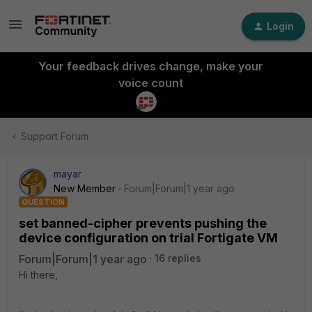
Login
Your feedback drives change, make your
voice count
Support Forum
mayar
New Member
Forum|Forum|1 year ago
QUESTION
set banned-cipher prevents pushing the
device configuration on trial Fortigate VM
Forum|Forum|1 year ago
16 replies
Hi there,