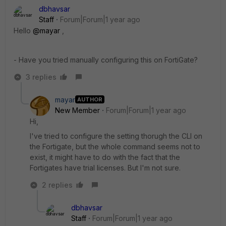
dbhavsar
Staff
Forum|Forum|1 year ago
Hello
@mayar
,
- Have you tried manually configuring this on FortiGate?
3 replies
mayar
AUTHOR
New Member
Forum|Forum|1 year ago
Hi,
I've tried to configure the setting thorugh the CLI on
the Fortigate, but the whole command seems not to
exist, it might have to do with the fact that the
Fortigates have trial licenses. But I'm not sure.
2 replies
dbhavsar
Staff
Forum|Forum|1 year ago