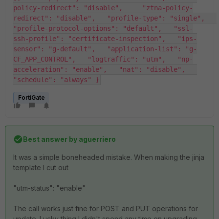
policy-redirect": "disable",     "ztna-policy-
redirect": "disable",   "profile-type": "single",   
"profile-protocol-options": "default",   "ssl-
ssh-profile": "certificate-inspection",   "ips-
sensor": "g-default",   "application-list": "g-
CF_APP_CONTROL",   "logtraffic": "utm",   "np-
acceleration": "enable",   "nat": "disable",   
"schedule": "always" }
FortiGate
Best answer by
aguerriero
It was a simple boneheaded mistake. When making the jinja
template I cut out
"utm-status": "enable"
The call works just fine for POST and PUT operations for
update. Lucky thing I didn't spend any time on upgrading