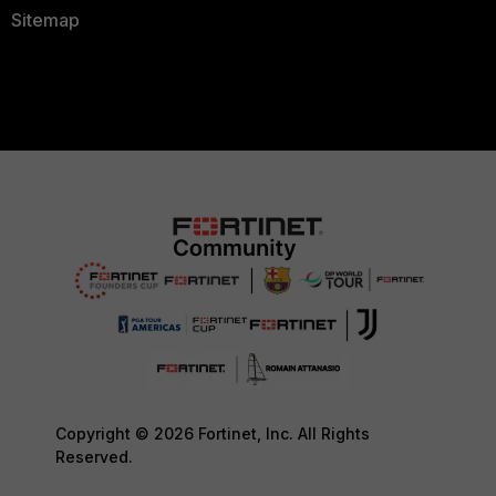
Sitemap
Copyright © 2026 Fortinet, Inc. All Rights
Reserved.