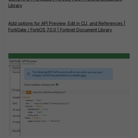
Library
Add options for API Preview, Edit in CLI, and References |
FortiGate / FortiOS 7.0.0 | Fortinet Document Library