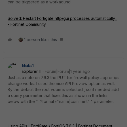
can be triggered as a workaound:
Solved: Restart Fortigate http/gui processes automatically...
- Fortinet Community
1 person likes this
filiaks1
Explorer III
Forum|Forum|1 year ago
Just as a note on 7.6.3 the PUT for firewall policy app or ips
change works. I used the nice API Preview option as well.
By the default the root vdom is selected , so if needed add
a query parameter that fixes this as shown in the links
below with the " ?format="name|comment" " parameter.
Using APIs | FortiGate / FortiOS 7.6.3 | Fortinet Document