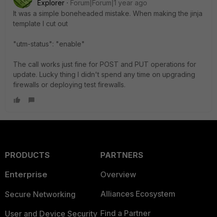
Explorer
Forum|Forum|1 year ago
It was a simple boneheaded mistake. When making the jinja
template I cut out
"utm-status": "enable"
The call works just fine for POST and PUT operations for
update. Lucky thing I didn't spend any time on upgrading
firewalls or deploying test firewalls.
PRODUCTS
PARTNERS
Enterprise
Overview
Alliances Ecosystem
Secure Networking
Find a Partner
User and Device Security