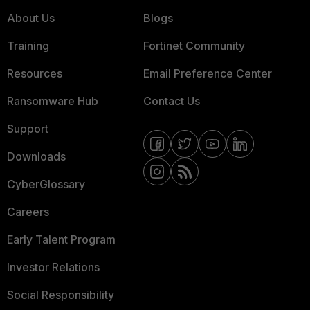
About Us
Blogs
Training
Fortinet Community
Resources
Email Preference Center
Ransomware Hub
Contact Us
Support
Downloads
CyberGlossary
Careers
Early Talent Program
Investor Relations
Social Responsibility