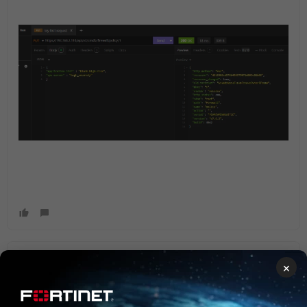
filiaks1
×
Explorer III
Forum|Forum|1 year ago
As a note when I send the full API request not just the
needed changes I saw simillar issue. Just send te config