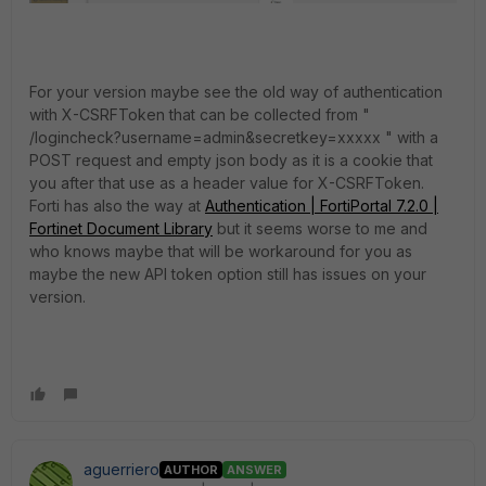
For your version maybe see the old way of authentication
with X-CSRFToken that can be collected from "
/logincheck?username=admin&secretkey=xxxxx " with a
POST request and empty json body as it is a cookie that
you after that use as a header value for X-CSRFToken.
Forti has also the way at
Authentication | FortiPortal 7.2.0 |
Fortinet Document Library
but it seems worse to me and
who knows maybe that will be workaround for you as
maybe the new API token option still has issues on your
version.
aguerriero
AUTHOR
ANSWER