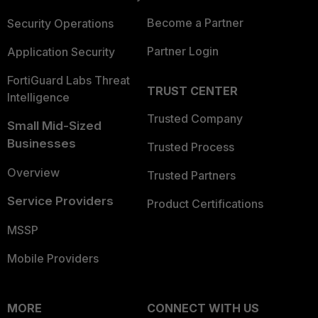
Become a Partner
Security Operations
Partner Login
Application Security
FortiGuard Labs Threat
TRUST CENTER
Intelligence
Trusted Company
Small Mid-Sized
Businesses
Trusted Process
Overview
Trusted Partners
Service Providers
Product Certifications
MSSP
Mobile Providers
MORE
CONNECT WITH US