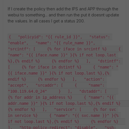
If I create the policy then add the IPS and APP through the
webui to something... and then run the put it doesnt update
the values. In all cases I get a status 200.
{   "policyid": "{{ rule_id }}",   "status": 
"enable",   "name": "{{ rule_name }}",   
"srcintf": [     {% for iface in srcintf %}     { 
"name": "{{ iface.name }}" }{% if not loop.last 
%},{% endif %}     {% endfor %}   ],   "dstintf": 
[     {% for iface in dstintf %}     { "name": "
{{ iface.name }}" }{% if not loop.last %},{% 
endif %}     {% endfor %}   ],   "action": 
"accept",   "srcaddr": [     {     "name": 
"100.119.64.0_24"     }   ],   "dstaddr": [     
{% for addr in ip_address %}     { "name": "{{ 
addr.name }}" }{% if not loop.last %},{% endif %}     
{% endfor %}   ],   "service": [     {% for svc 
in service %}     { "name": "{{ svc.name }}" }{% 
if not loop.last %},{% endif %}     {% endfor %}   
],   "http-policy-redirect": "disable",   "ssh-