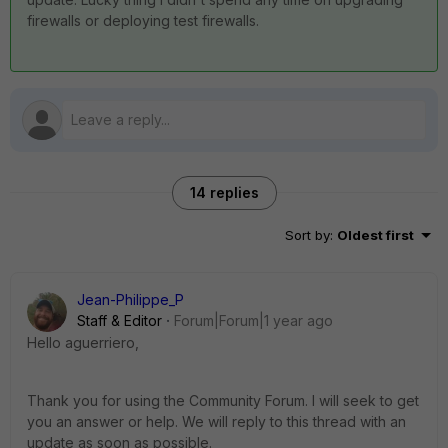
firewalls or deploying test firewalls.
14 replies
Sort by
:
Oldest first
Jean-Philippe_P
Staff & Editor
Forum|Forum|1 year ago
Hello aguerriero,
Thank you for using the Community Forum. I will seek to get
you an answer or help. We will reply to this thread with an
update as soon as possible.