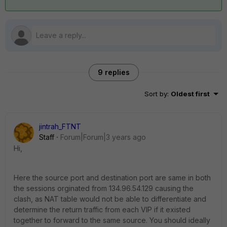
9 replies
Sort by
:
Oldest first
jintrah_FTNT
Staff
Forum|Forum|3 years ago
Hi,
Here the source port and destination port are same in both
the sessions orginated from
134.96.54.129
causing the
clash, as NAT table would not be able to differentiate and
determine the return traffic from each VIP if it existed
together to forward to the same source. You should ideally