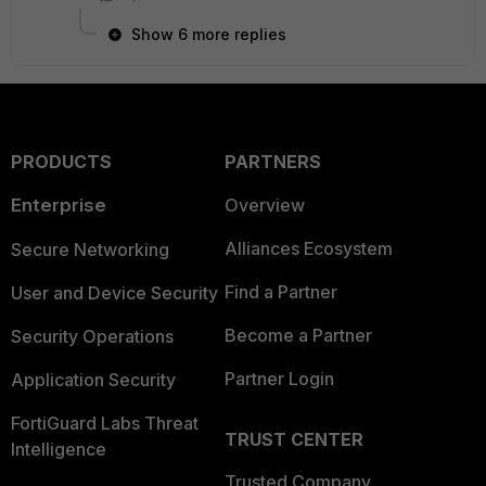
Show 6 more replies
PRODUCTS
PARTNERS
Enterprise
Overview
Alliances Ecosystem
Secure Networking
Find a Partner
User and Device Security
Become a Partner
Security Operations
Partner Login
Application Security
FortiGuard Labs Threat
TRUST CENTER
Intelligence
Trusted Company