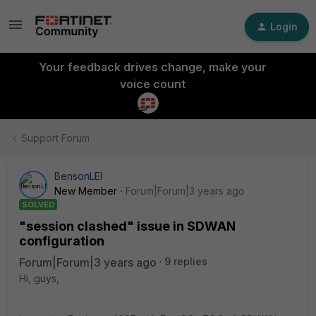
Login
Your feedback drives change, make your
voice count
Support Forum
BensonLEI
New Member
Forum|Forum|3 years ago
SOLVED
"session clashed" issue in SDWAN
configuration
Forum|Forum|3 years ago
9 replies
Hi, guys,