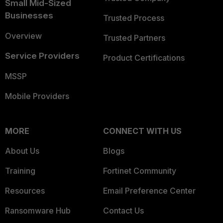
Small Mid-Sized
Businesses
Trusted Process
Overview
Trusted Partners
Service Providers
Product Certifications
MSSP
Mobile Providers
MORE
CONNECT WITH US
About Us
Blogs
Training
Fortinet Community
Resources
Email Preference Center
Ransomware Hub
Contact Us