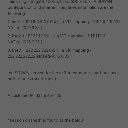
I am using Fortigate 400E with FortiOS v7.0.3; A SDWAN
configuration of 3 internet lines; lines information are the
following:
1. line1 = 100.100.100.0/24 ; ( a VIP mapping - 100.100.100.10-
NATed-10.16.6.35 )
2. line2 = 111.111.111.0/24 ; ( a VIP mapping - 111.111.111.11-
NATed-10.16.6.35 )
3. line3 = 222.222.222.0/24 ( a VIP mapping -
222.222.222.22-NATed-10.16.6.35 )
the SDWAN service for these 3 lines: mode (load-balance,
hash-mode=round-robin)
A customer IP : 134.96.54.129
"session clashed" is found as the below: