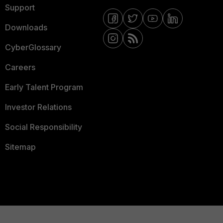
Support
Downloads
CyberGlossary
Careers
Early Talent Program
Investor Relations
Social Responsibility
Sitemap