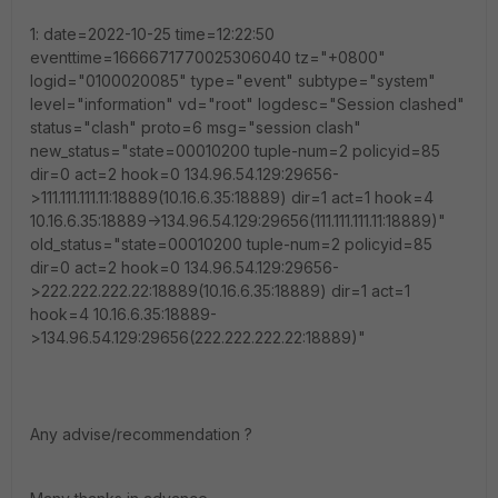
1: date=2022-10-25 time=12:22:50
eventtime=1666671770025306040 tz="+0800"
logid="0100020085" type="event" subtype="system"
level="information" vd="root" logdesc="Session clashed"
status="clash" proto=6 msg="session clash"
new_status="state=00010200 tuple-num=2 policyid=85
dir=0 act=2 hook=0 134.96.54.129:29656-
>111.111.111.11:18889(10.16.6.35:18889) dir=1 act=1 hook=4
10.16.6.35:18889->134.96.54.129:29656(111.111.111.11:18889)"
old_status="state=00010200 tuple-num=2 policyid=85
dir=0 act=2 hook=0 134.96.54.129:29656-
>222.222.222.22:18889(10.16.6.35:18889) dir=1 act=1
hook=4 10.16.6.35:18889-
>134.96.54.129:29656(222.222.222.22:18889)"
Any advise/recommendation ?