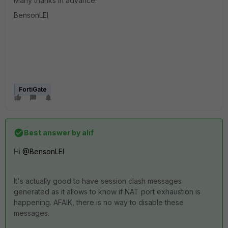
Many thanks in advance.
BensonLEI
FortiGate
Best answer by
alif
Hi
@BensonLEI
It's actually good to have session clash messages
generated as it allows to know if NAT port exhaustion is
happening. AFAIK, there is no way to disable these
messages.