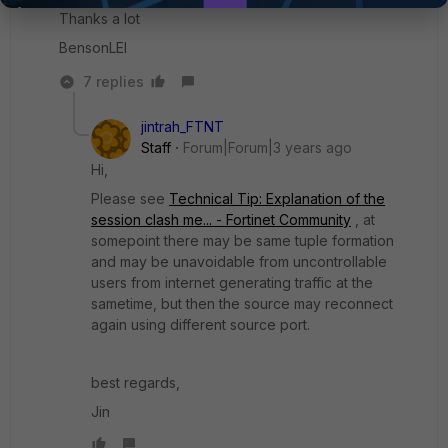
Thanks a lot
BensonLEI
7 replies
jintrah_FTNT
Staff
Forum|Forum|3 years ago
Hi,
Please see
Technical Tip: Explanation of the
session clash me... - Fortinet Community
, at
somepoint there may be same tuple formation
and may be unavoidable from uncontrollable
users from internet generating traffic at the
sametime, but then the source may reconnect
again using different source port.
best regards,
Jin