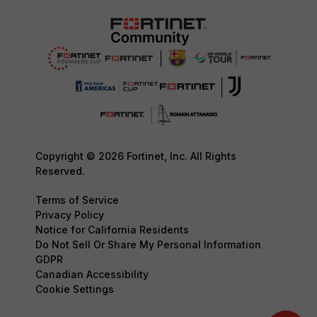
Copyright © 2026 Fortinet, Inc. All Rights
Reserved.
Terms of Service
Privacy Policy
Notice for California Residents
Do Not Sell Or Share My Personal Information
GDPR
Canadian Accessibility
Cookie Settings