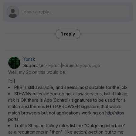
1 reply
Yurisk
SuperUser
Forum|Forum|6 years ago
Well, my 2c on this would be:
[ol]
PBR is still available, and seems most suitable for the job
SD-WAN rules indeed do not allow services, but if taking
risk is OK there is App(Control) signatures to be used for a
match and there is HTTP.BROWSER signature that would
match browsers but not applications working on http/https
ports.
Traffic Shaping Policy rules list the "Outgoing interface"
as a requirements in "then" (like action) section but to me