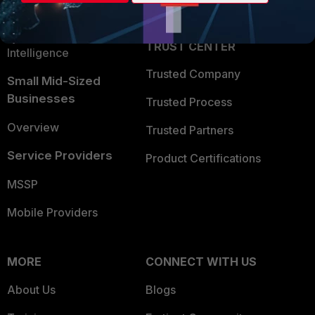
Partner Login
Application Security
FortiGuard Labs Threat
TRUST CENTER
Intelligence
Trusted Company
Small Mid-Sized
Businesses
Trusted Process
Overview
Trusted Partners
Service Providers
Product Certifications
MSSP
Mobile Providers
MORE
CONNECT WITH US
About Us
Blogs