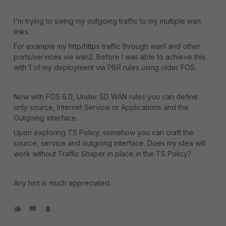
I'm trying to swing my outgoing traffic to my multiple wan
links.
For example my http/https traffic through wan1 and other
ports/services via wan2. Before I was able to achieve this
with 1 of my deployment via PBR rules using older FOS.
Now with FOS 6.0, Under SD WAN rules you can define
only source, Internet Service or Applications and the
Outgoing interface.
Upon exploring TS Policy, somehow you can craft the
source, service and outgoing interface. Does my idea will
work without Traffic Shaper in place in the TS Policy?
Any hint is much appreciated.