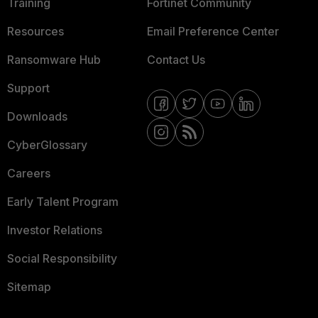
Training
Fortinet Community
Resources
Email Preference Center
Ransomware Hub
Contact Us
Support
Downloads
CyberGlossary
Careers
Early Talent Program
Investor Relations
Social Responsibility
Sitemap