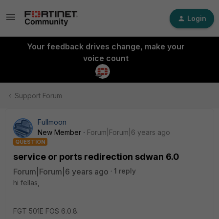
Login
Your feedback drives change, make your
voice count
Support Forum
Fullmoon
New Member
Forum|Forum|6 years ago
QUESTION
service or ports redirection sdwan 6.0
Forum|Forum|6 years ago
1 reply
hi fellas,
FGT 501E FOS 6.0.8.