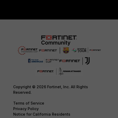
Copyright © 2026 Fortinet, Inc. All Rights
Reserved.
Terms of Service
Privacy Policy
Notice for California Residents